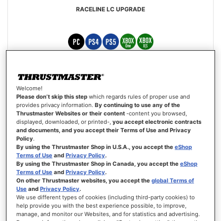
RACELINE LC UPGRADE
€139.99
Welcome!
Out of stock
Please don’t skip this step
which regards rules of proper use and
provides privacy information.
By continuing to use any of the
Thrustmaster Websites or their content
-content you browsed,
WISH
displayed, downloaded, or printed-,
you accept electronic contracts
LIST
VIEW
and documents, and you accept their Terms of Use and Privacy
Policy
.
By using the Thrustmaster Shop in U.S.A., you accept the
eShop
Terms of Use
and
Privacy Policy
.
By using the Thrustmaster Shop in Canada, you accept the
eShop
Terms of Use
and
Privacy Policy
.
On other Thrustmaster websites, you accept the
global Terms of
Use
and
Privacy Policy
.
We use different types of cookies (including third-party cookies) to
help provide you with the best experience possible, to improve,
manage, and monitor our Websites, and for statistics and advertising.