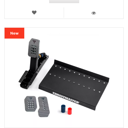
WISH
LIST
VIEW
New