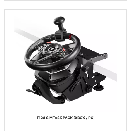
T128 SIMTASK PACK (XBOX / PC)