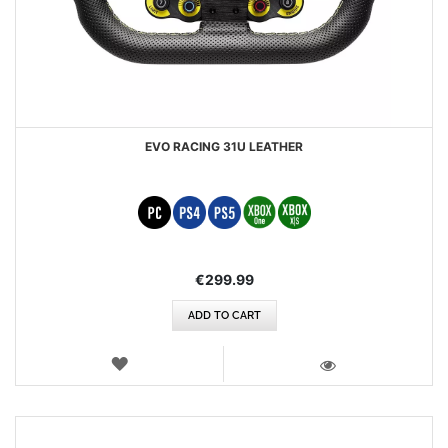
EVO RACING 31U LEATHER
€299.99
ADD TO CART
WISH
LIST
VIEW