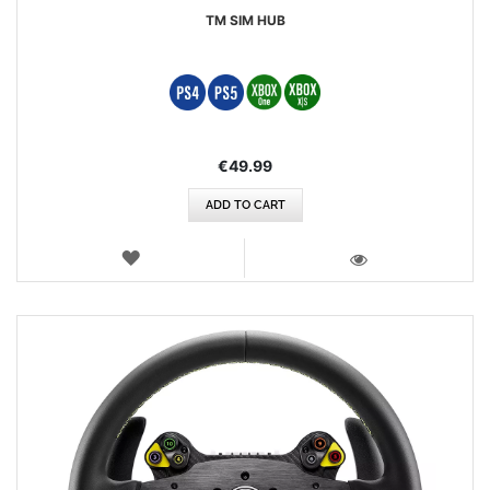
TM SIM HUB
€49.99
ADD TO CART
WISH
LIST
VIEW