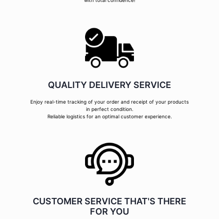
with total confidence!
QUALITY DELIVERY SERVICE
Enjoy real-time tracking of your order and receipt of your products
in perfect condition.
Reliable logistics for an optimal customer experience.
CUSTOMER SERVICE THAT'S THERE
FOR YOU