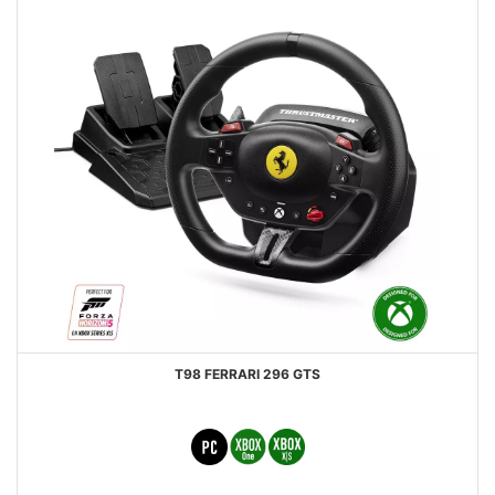
T98 FERRARI 296 GTS