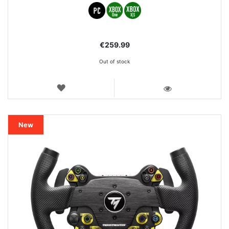
€259.99
Out of stock
WISH
LIST
VIEW
New