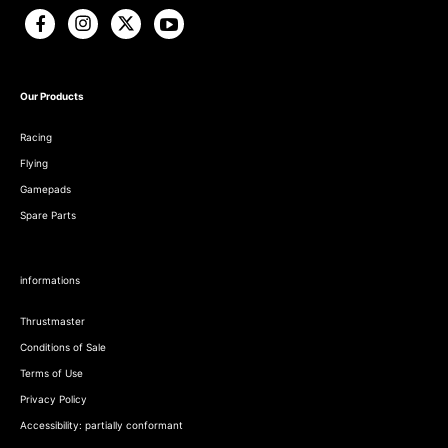
Our Products
Racing
Flying
Gamepads
Spare Parts
informations
Thrustmaster
Conditions of Sale
Terms of Use
Privacy Policy
Accessibility: partially conformant