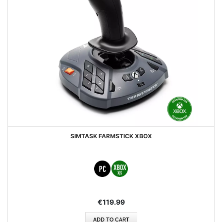
SIMTASK FARMSTICK XBOX
€119.99
ADD TO CART