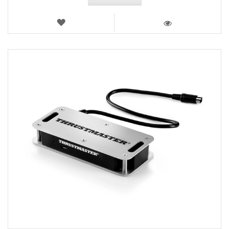
WISH
LIST
VIEW