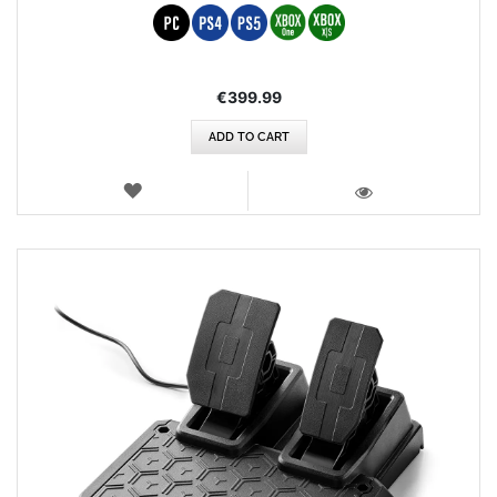
€399.99
ADD TO CART
WISH
LIST
VIEW