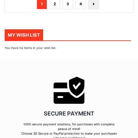
Page
You're
Page
Page
Page
Page
Next
1
2
3
4
currently
reading
page
MY WISH LIST
You have no items in your wish list.
SECURE PAYMENT
100% secure payment solutions, for purchases with complete
peace of mind!
Choose 3D Secure or PayPal protection to make your purchases