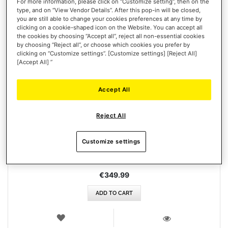
For more information, please click on “Customize setting”, then on the
type, and on “View Vendor Details”. After this pop-in will be closed,
you are still able to change your cookies preferences at any time by
clicking on a cookie-shaped icon on the Website. You can accept all
the cookies by choosing “Accept all”, reject all non-essential cookies
by choosing “Reject all”, or choose which cookies you prefer by
clicking on “Customize settings”. [Customize settings] [Reject All]
[Accept All] ”
Accept All
T248 (XBOX / PC)
Reject All
Customize settings
€349.99
ADD TO CART
WISH
LIST
VIEW