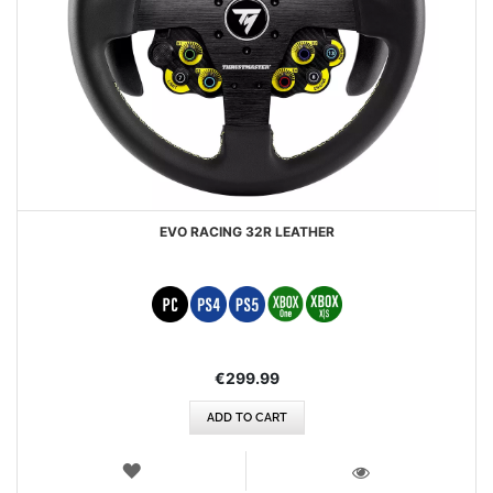
EVO RACING 32R LEATHER
€299.99
ADD TO CART
WISH
LIST
VIEW