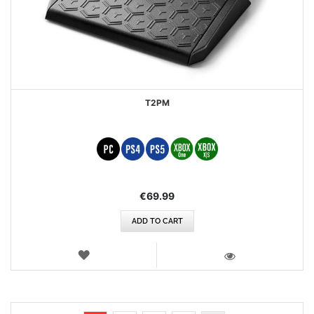
T2PM
€69.99
ADD TO CART
WISH
LIST
VIEW