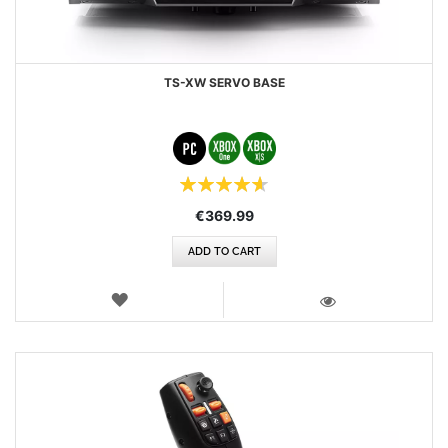
TS-XW SERVO BASE
Rating:
93%
€369.99
ADD TO CART
WISH
LIST
VIEW