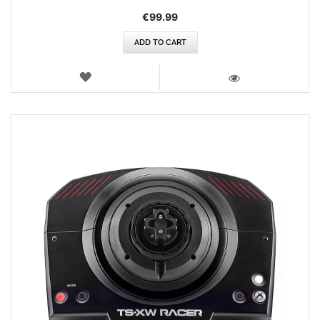
€99.99
ADD TO CART
WISH
LIST
VIEW