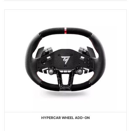
HYPERCAR WHEEL ADD-ON