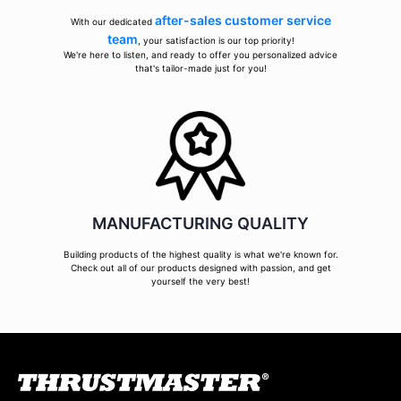
after-sales customer service
With our dedicated
team
, your satisfaction is our top priority!
We're here to listen, and ready to offer you personalized advice
that's tailor-made just for you!
MANUFACTURING QUALITY
Building products of the highest quality is what we're known for.
Check out all of our products designed with passion, and get
yourself the very best!