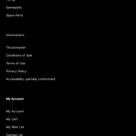
Gamepads
Spare Parts
informations
Thrustmaster
Conditions of Sale
Terms of Use
Privacy Policy
Accessibility: partially conformant
My Account
My Account
My Cart
My Wish List
Contact Us