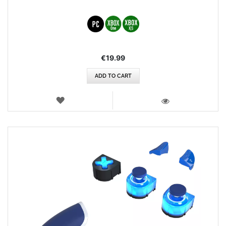
€19.99
ADD TO CART
WISH
LIST
VIEW