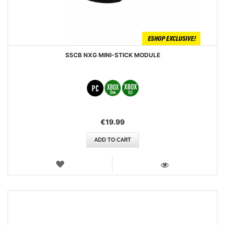
S5CB NXG MINI-STICK MODULE
€19.99
ADD TO CART
WISH
LIST
VIEW