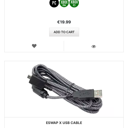
€19.99
ADD TO CART
WISH
LIST
VIEW
ESWAP X USB CABLE