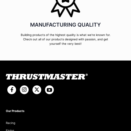
MANUFACTURING QUALITY
Building products of the highest quality is what we're known for.
Check out all of our products designed with passion, and get
yourself the very best!
Our Products
Racing
Flying