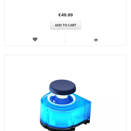
€49.99
ADD TO CART
WISH
LIST
VIEW