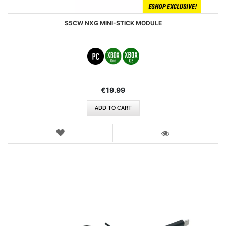
S5CW NXG MINI-STICK MODULE
€19.99
ADD TO CART
WISH
LIST
VIEW