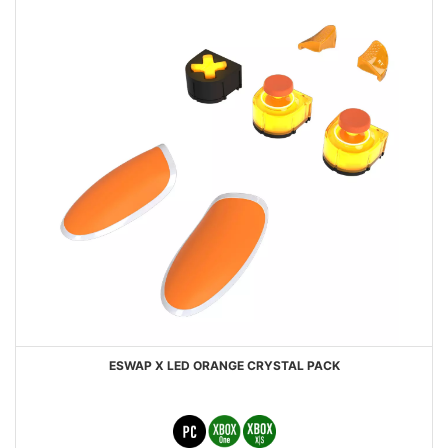
ESWAP X LED ORANGE CRYSTAL PACK