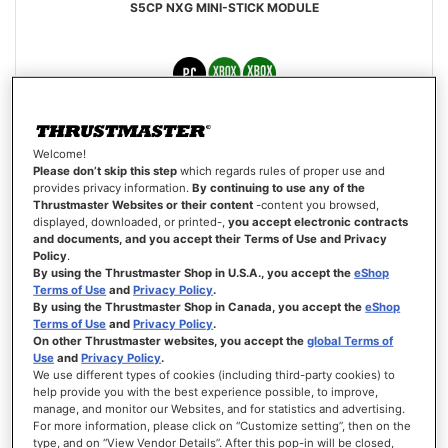
S5CP NXG MINI-STICK MODULE
€19.99
Welcome!
Please don’t skip this step
which regards rules of proper use and
ADD TO CART
provides privacy information.
By continuing to use any of the
Thrustmaster Websites or their content
-content you browsed,
displayed, downloaded, or printed-,
you accept electronic contracts
WISH
LIST
and documents, and you accept their Terms of Use and Privacy
VIEW
Policy
.
By using the Thrustmaster Shop in U.S.A., you accept the
eShop
Terms of Use
and
Privacy Policy
.
By using the Thrustmaster Shop in Canada, you accept the
eShop
Terms of Use
and
Privacy Policy
.
On other Thrustmaster websites, you accept the
global Terms of
Use
and
Privacy Policy
.
We use different types of cookies (including third-party cookies) to
help provide you with the best experience possible, to improve,
manage, and monitor our Websites, and for statistics and advertising.
For more information, please click on “Customize setting”, then on the
type, and on “View Vendor Details”. After this pop-in will be closed,