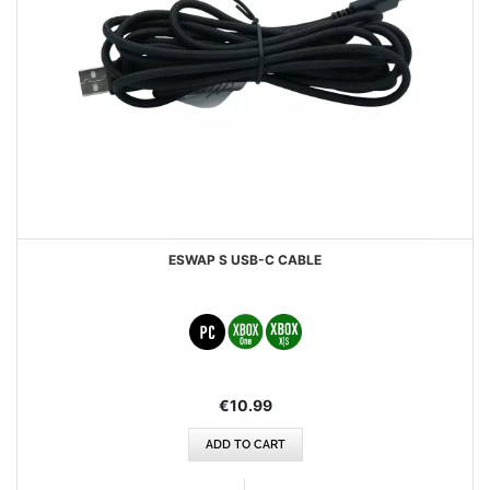
ESWAP S USB-C CABLE
€10.99
ADD TO CART