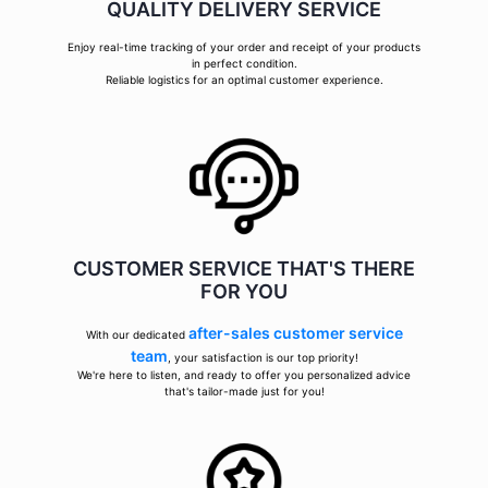
QUALITY DELIVERY SERVICE
Enjoy real-time tracking of your order and receipt of your products
in perfect condition.
Reliable logistics for an optimal customer experience.
CUSTOMER SERVICE THAT'S THERE
FOR YOU
after-sales customer service
With our dedicated
team
, your satisfaction is our top priority!
We're here to listen, and ready to offer you personalized advice
that's tailor-made just for you!