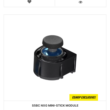
WISH
LIST
VIEW
S5BC NXG MINI-STICK MODULE