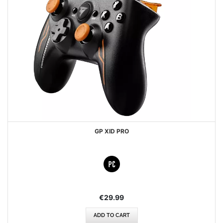
GP XID PRO
€29.99
ADD TO CART