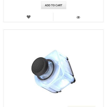
ADD TO CART
WISH
LIST
VIEW