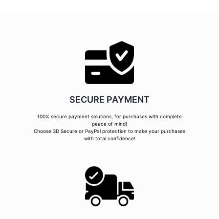
SECURE PAYMENT
100% secure payment solutions, for purchases with complete
peace of mind!
Choose 3D Secure or PayPal protection to make your purchases
with total confidence!