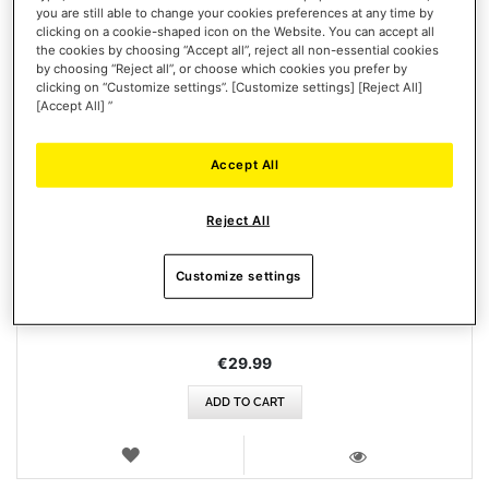
you are still able to change your cookies preferences at any time by
clicking on a cookie-shaped icon on the Website. You can accept all
the cookies by choosing “Accept all”, reject all non-essential cookies
by choosing “Reject all”, or choose which cookies you prefer by
clicking on “Customize settings”. [Customize settings] [Reject All]
[Accept All] ”
Accept All
ESWAP X FIGHTING PACK
Reject All
Customize settings
€29.99
ADD TO CART
WISH
LIST
VIEW