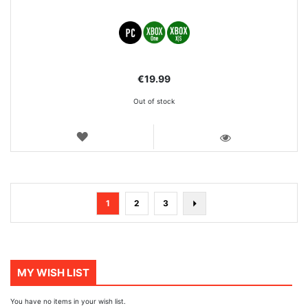
€19.99
Out of stock
WISH
LIST
VIEW
Page
You're
Page
Page
Page
Next
1
2
3
currently
reading
page
MY WISH LIST
You have no items in your wish list.