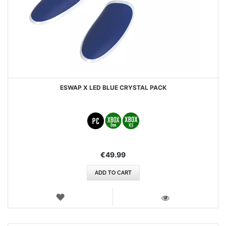
ESWAP X LED BLUE CRYSTAL PACK
€49.99
ADD TO CART
WISH
LIST
VIEW