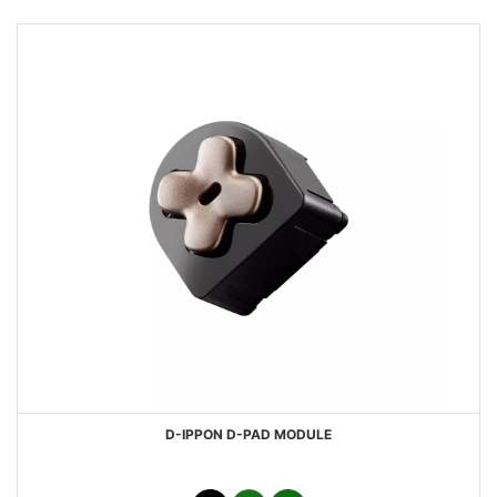
D-IPPON D-PAD MODULE