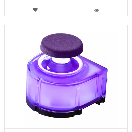
WISH
LIST
VIEW