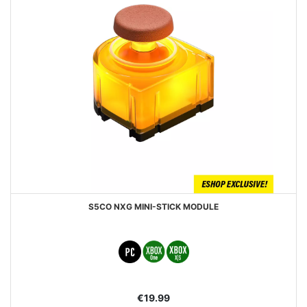
S5CO NXG MINI-STICK MODULE
€19.99