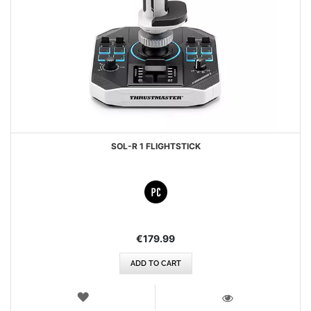
SOL-R 1 FLIGHTSTICK
€179.99
ADD TO CART
WISH
LIST
VIEW