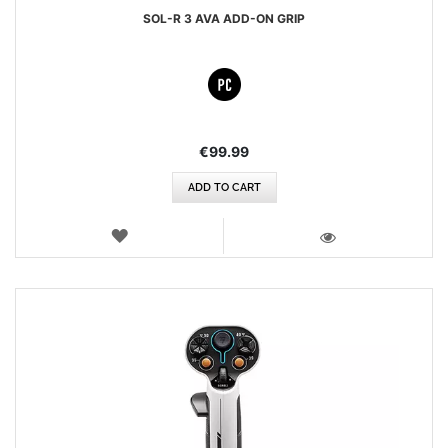
SOL-R 3 AVA ADD-ON GRIP
€99.99
ADD TO CART
WISH
LIST
VIEW