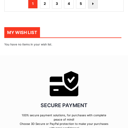
Page
You're
Page
Page
Page
Page
Page
Next
1
2
3
4
5
currently
reading
page
MY WISH LIST
You have no items in your wish list.
SECURE PAYMENT
100% secure payment solutions, for purchases with complete
peace of mind!
Choose 3D Secure or PayPal protection to make your purchases