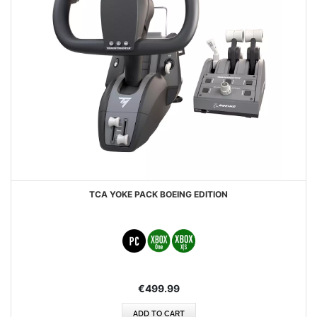
TCA YOKE PACK BOEING EDITION
€499.99
ADD TO CART