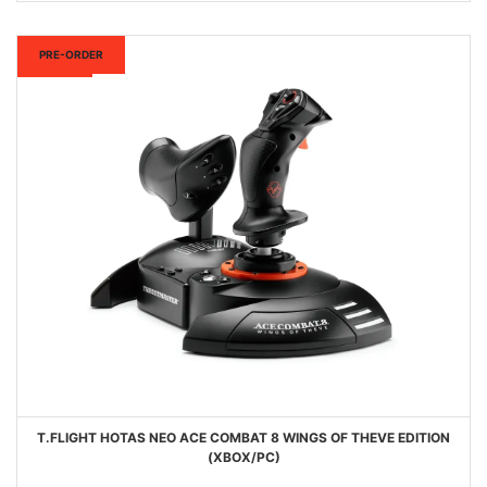
New
PRE-ORDER
T.FLIGHT HOTAS NEO ACE COMBAT 8 WINGS OF THEVE EDITION
(XBOX/PC)