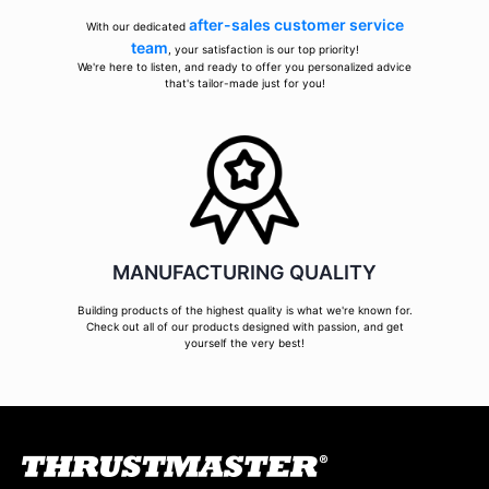
after-sales customer service
With our dedicated
team
, your satisfaction is our top priority!
We're here to listen, and ready to offer you personalized advice
that's tailor-made just for you!
MANUFACTURING QUALITY
Building products of the highest quality is what we're known for.
Check out all of our products designed with passion, and get
yourself the very best!