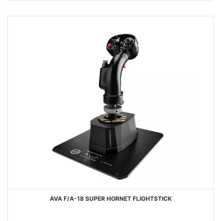
AVA F/A-18 SUPER HORNET FLIGHTSTICK