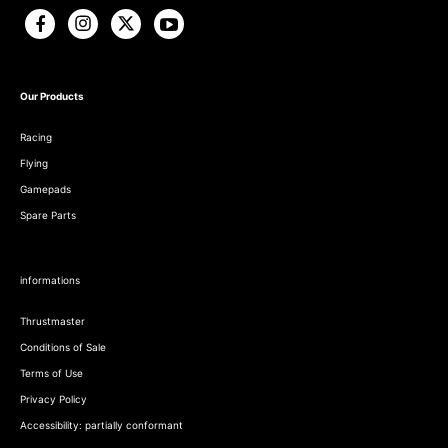
Our Products
Racing
Flying
Gamepads
Spare Parts
informations
Thrustmaster
Conditions of Sale
Terms of Use
Privacy Policy
Accessibility: partially conformant