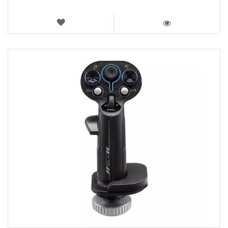
WISH
LIST
VIEW