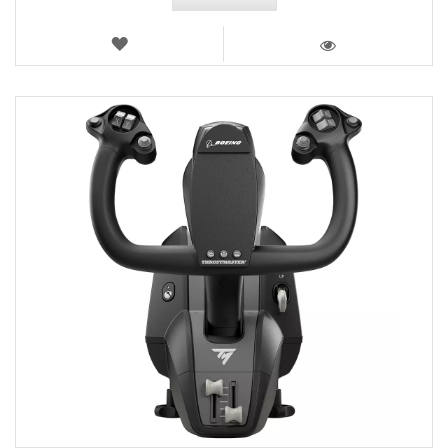
WISH
LIST
VIEW