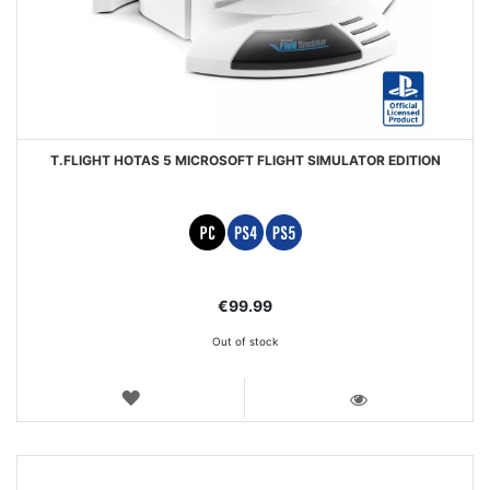
T.FLIGHT HOTAS 5 MICROSOFT FLIGHT SIMULATOR EDITION
€99.99
Out of stock
WISH
LIST
VIEW