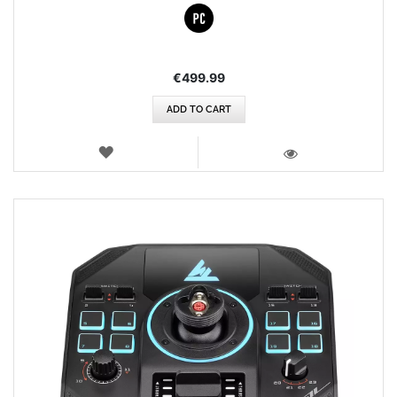
€499.99
ADD TO CART
WISH
LIST
VIEW