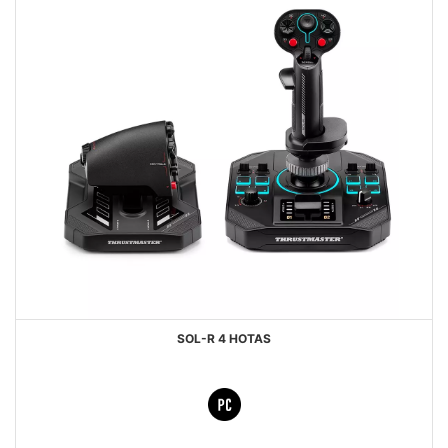
SOL-R 4 HOTAS