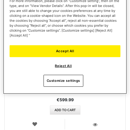
For more information, please click on “Customize setting”, then on the
type, and on “View Vendor Details”. After this pop-in will be closed,
you are still able to change your cookies preferences at any time by
clicking on a cookie-shaped icon on the Website. You can accept all
the cookies by choosing “Accept all”, reject all non-essential cookies
by choosing “Reject all”, or choose which cookies you prefer by
clicking on “Customize settings”. [Customize settings] [Reject All]
[Accept All] ”
Accept All
HOTAS WARTHOG AVA EDITION
Reject All
Customize settings
€599.99
ADD TO CART
WISH
LIST
VIEW