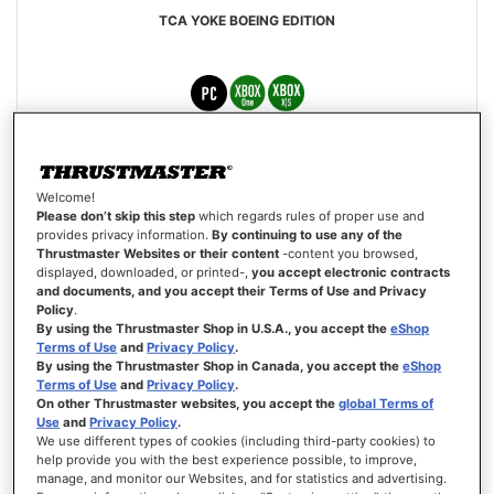
TCA YOKE BOEING EDITION
€399.99
Welcome!
ADD TO CART
Please don’t skip this step
which regards rules of proper use and
provides privacy information.
By continuing to use any of the
Thrustmaster Websites or their content
-content you browsed,
WISH
displayed, downloaded, or printed-,
you accept electronic contracts
LIST
VIEW
and documents, and you accept their Terms of Use and Privacy
Policy
.
By using the Thrustmaster Shop in U.S.A., you accept the
eShop
Terms of Use
and
Privacy Policy
.
By using the Thrustmaster Shop in Canada, you accept the
eShop
Terms of Use
and
Privacy Policy
.
On other Thrustmaster websites, you accept the
global Terms of
Use
and
Privacy Policy
.
We use different types of cookies (including third-party cookies) to
help provide you with the best experience possible, to improve,
manage, and monitor our Websites, and for statistics and advertising.