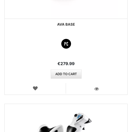
AVA BASE
€279.99
ADD TO CART
WISH
LIST
VIEW