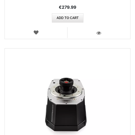
€279.99
ADD TO CART
WISH
LIST
VIEW