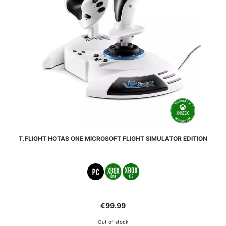
T.FLIGHT HOTAS ONE MICROSOFT FLIGHT SIMULATOR EDITION
€99.99
Out of stock