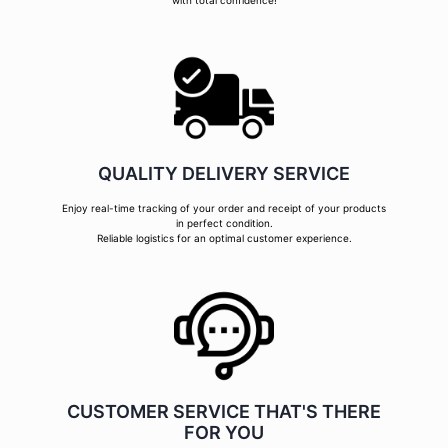
with total confidence!
QUALITY DELIVERY SERVICE
Enjoy real-time tracking of your order and receipt of your products
in perfect condition.
Reliable logistics for an optimal customer experience.
CUSTOMER SERVICE THAT'S THERE
FOR YOU