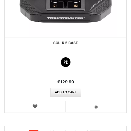
SOL-R 5 BASE
€129.99
ADD TO CART
WISH
LIST
VIEW