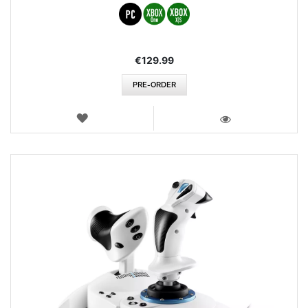
€129.99
PRE-ORDER
WISH
LIST
VIEW