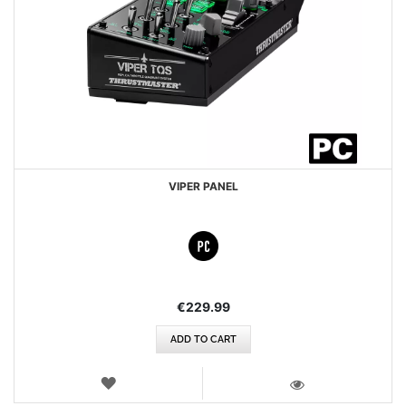
VIPER PANEL
€229.99
ADD TO CART
WISH
LIST
VIEW