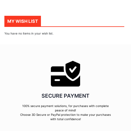
MY WISH LIST
You have no items in your wish list.
SECURE PAYMENT
100% secure payment solutions, for purchases with complete
peace of mind!
Choose 3D Secure or PayPal protection to make your purchases
with total confidence!