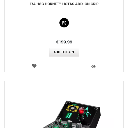
F/A-18C HORNET™ HOTAS ADD-ON GRIP
€199.99
ADD TO CART
WISH
LIST
VIEW