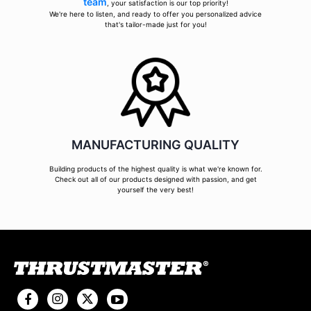
team
, your satisfaction is our top priority!
We're here to listen, and ready to offer you personalized advice
that's tailor-made just for you!
MANUFACTURING QUALITY
Building products of the highest quality is what we're known for.
Check out all of our products designed with passion, and get
yourself the very best!