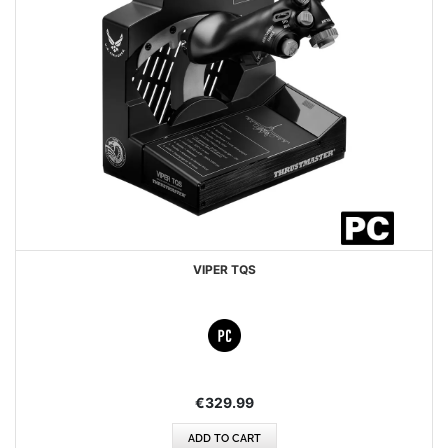
VIPER TQS
€329.99
ADD TO CART