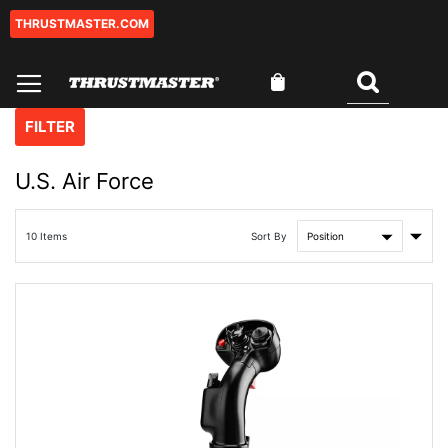
THRUSTMASTER.COM
Skip
to
Content
My Cart
Search
FILTER
U.S. Air Force
Set
Sort By
10
Items
Asce
Direc