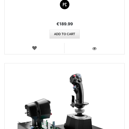
€189.99
ADD TO CART
WISH
LIST
VIEW