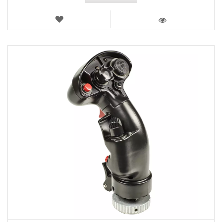
WISH
LIST
VIEW