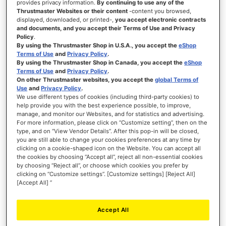
provides privacy information.
By continuing to use any of the
Thrustmaster Websites or their content
-content you browsed,
displayed, downloaded, or printed-,
you accept electronic contracts
and documents, and you accept their Terms of Use and Privacy
Policy
.
€499.99
By using the Thrustmaster Shop in U.S.A., you accept the
eShop
Terms of Use
and
Privacy Policy
.
ADD TO CART
By using the Thrustmaster Shop in Canada, you accept the
eShop
Terms of Use
and
Privacy Policy
.
On other Thrustmaster websites, you accept the
global Terms of
WISH
Use
and
Privacy Policy
.
LIST
VIEW
We use different types of cookies (including third-party cookies) to
help provide you with the best experience possible, to improve,
manage, and monitor our Websites, and for statistics and advertising.
For more information, please click on “Customize setting”, then on the
type, and on “View Vendor Details”. After this pop-in will be closed,
you are still able to change your cookies preferences at any time by
clicking on a cookie-shaped icon on the Website. You can accept all
the cookies by choosing “Accept all”, reject all non-essential cookies
by choosing “Reject all”, or choose which cookies you prefer by
clicking on “Customize settings”. [Customize settings] [Reject All]
[Accept All] ”
Accept All