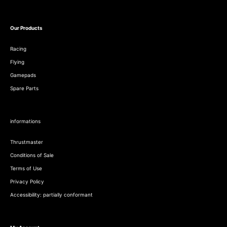
Our Products
Racing
Flying
Gamepads
Spare Parts
informations
Thrustmaster
Conditions of Sale
Terms of Use
Privacy Policy
Accessibility: partially conformant