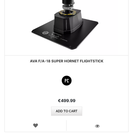
AVA F/A-18 SUPER HORNET FLIGHTSTICK
€499.99
ADD TO CART
WISH
LIST
VIEW