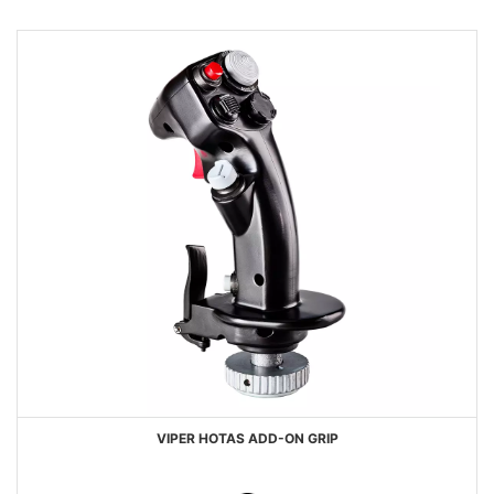
VIPER HOTAS ADD-ON GRIP