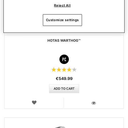
Reject All
Customize settings
HOTAS WARTHOG™
Rating:
84%
€549.99
ADD TO CART
WISH
LIST
VIEW