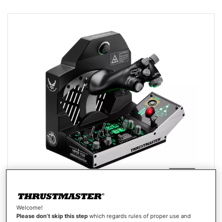
VIPER TQS MISSION PACK
Welcome!
Please don’t skip this step
which regards rules of proper use and