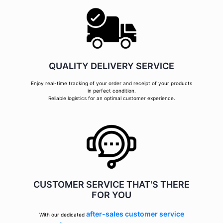
QUALITY DELIVERY SERVICE
Enjoy real-time tracking of your order and receipt of your products
in perfect condition.
Reliable logistics for an optimal customer experience.
CUSTOMER SERVICE THAT'S THERE
FOR YOU
after-sales customer service
With our dedicated