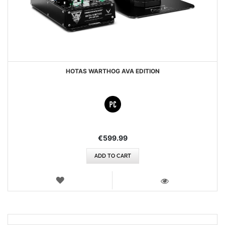
HOTAS WARTHOG AVA EDITION
€599.99
ADD TO CART
WISH
LIST
VIEW