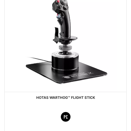
HOTAS WARTHOG™ FLIGHT STICK