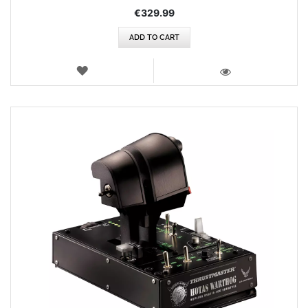
€329.99
ADD TO CART
WISH
LIST
VIEW