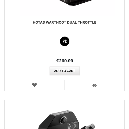
HOTAS WARTHOG™ DUAL THROTTLE
€269.99
ADD TO CART
WISH
LIST
VIEW