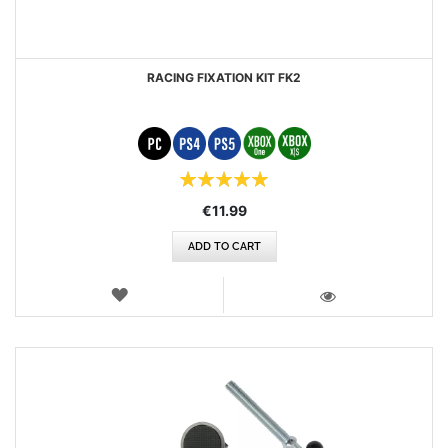
RACING FIXATION KIT FK2
Rating:
100%
€11.99
ADD TO CART
WISH
LIST
VIEW