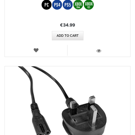
€34.99
ADD TO CART
WISH
LIST
VIEW