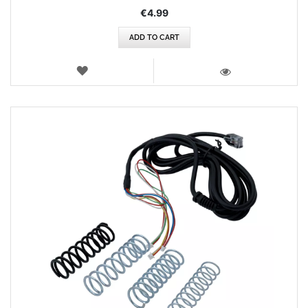
€4.99
ADD TO CART
WISH
LIST
VIEW