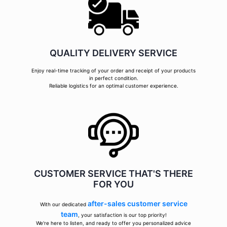
QUALITY DELIVERY SERVICE
Enjoy real-time tracking of your order and receipt of your products
in perfect condition.
Reliable logistics for an optimal customer experience.
CUSTOMER SERVICE THAT'S THERE
FOR YOU
after-sales customer service
With our dedicated
team
, your satisfaction is our top priority!
We're here to listen, and ready to offer you personalized advice