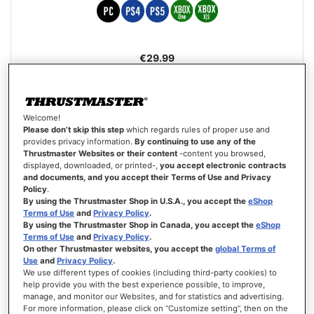
€29.99
ADD TO CART
WISH
Welcome!
LIST
VIEW
Please don’t skip this step
which regards rules of proper use and
provides privacy information.
By continuing to use any of the
Thrustmaster Websites or their content
-content you browsed,
displayed, downloaded, or printed-,
you accept electronic contracts
and documents, and you accept their Terms of Use and Privacy
Policy
.
By using the Thrustmaster Shop in U.S.A., you accept the
eShop
Terms of Use
and
Privacy Policy
.
By using the Thrustmaster Shop in Canada, you accept the
eShop
Terms of Use
and
Privacy Policy
.
On other Thrustmaster websites, you accept the
global Terms of
Use
and
Privacy Policy
.
We use different types of cookies (including third-party cookies) to
help provide you with the best experience possible, to improve,
manage, and monitor our Websites, and for statistics and advertising.
For more information, please click on “Customize setting”, then on the