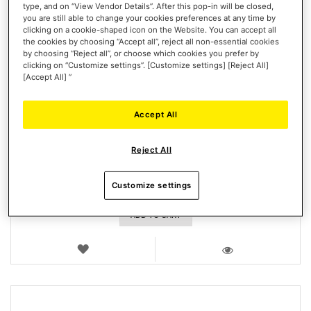
type, and on “View Vendor Details”. After this pop-in will be closed,
you are still able to change your cookies preferences at any time by
clicking on a cookie-shaped icon on the Website. You can accept all
the cookies by choosing “Accept all”, reject all non-essential cookies
by choosing “Reject all”, or choose which cookies you prefer by
clicking on “Customize settings”. [Customize settings] [Reject All]
[Accept All] ”
2-PEDAL PEDAL SET - T300RS
Accept All
Reject All
Customize settings
€52.99
ADD TO CART
WISH
LIST
VIEW