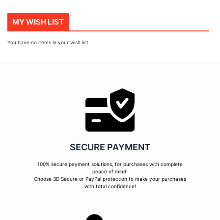
page
MY WISH LIST
You have no items in your wish list.
SECURE PAYMENT
100% secure payment solutions, for purchases with complete
peace of mind!
Choose 3D Secure or PayPal protection to make your purchases
with total confidence!