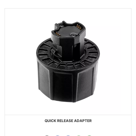
QUICK RELEASE ADAPTER