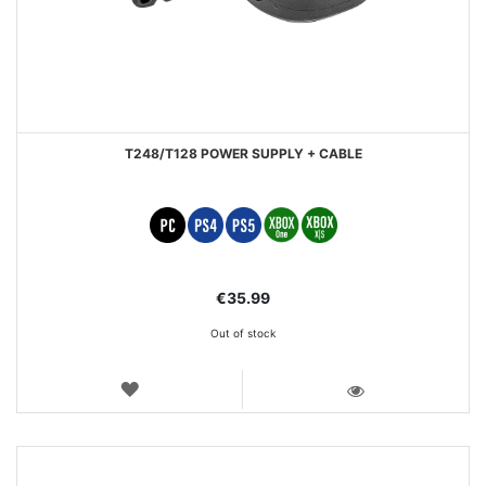
T248/T128 POWER SUPPLY + CABLE
€35.99
Out of stock
WISH
LIST
VIEW