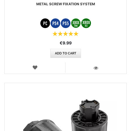
METAL SCREW FIXATION SYSTEM
Rating:
100%
€9.99
ADD TO CART
WISH
LIST
VIEW