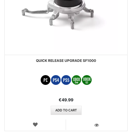
QUICK RELEASE UPGRADE SF1000
€49.99
ADD TO CART
WISH
LIST
VIEW