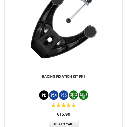
RACING FIXATION KIT FK1
Rating:
100%
€15.99
ADD TO CART