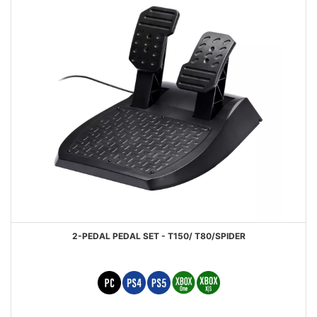
2-PEDAL PEDAL SET - T150/ T80/SPIDER