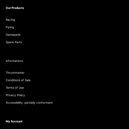
Our Products
Racing
Flying
Gamepads
Spare Parts
informations
Thrustmaster
Conditions of Sale
Terms of Use
Privacy Policy
Accessibility: partially conformant
My Account