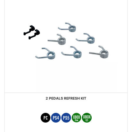
2 PEDALS REFRESH KIT