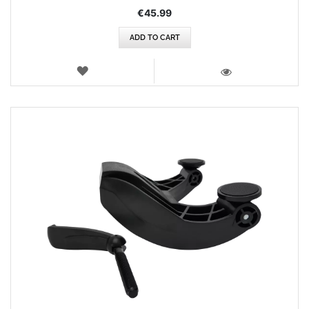
€45.99
ADD TO CART
WISH
LIST
VIEW