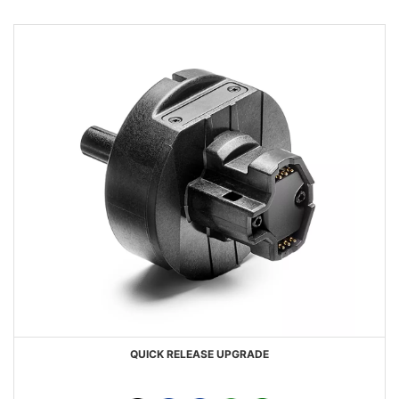
QUICK RELEASE UPGRADE