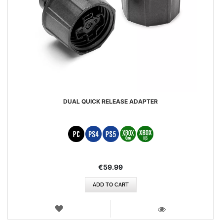
DUAL QUICK RELEASE ADAPTER
€59.99
ADD TO CART
WISH
LIST
VIEW