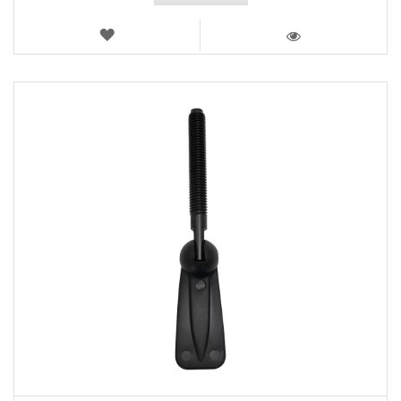
WISH
LIST
VIEW