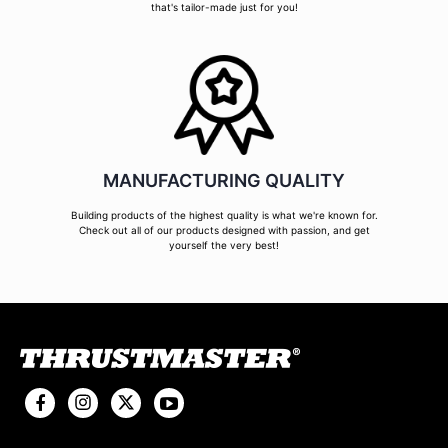
that's tailor-made just for you!
MANUFACTURING QUALITY
Building products of the highest quality is what we're known for.
Check out all of our products designed with passion, and get
yourself the very best!