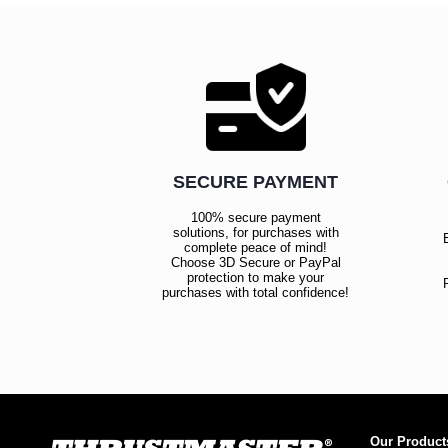
SECURE PAYMENT
100% secure payment
solutions, for purchases with
complete peace of mind!
Choose 3D Secure or PayPal
protection to make your
purchases with total confidence!
Our Product