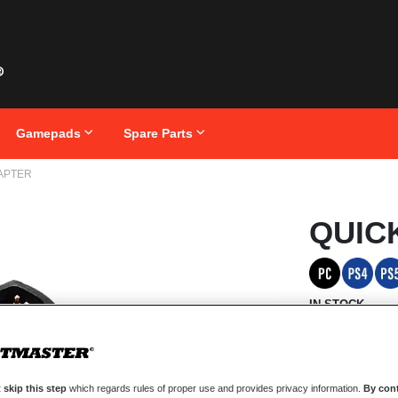
Gamepads
Spare Parts
APTER
Skip
QUIC
to
the
beginning
of
the
images
IN STOCK
gallery
Take full advan
just 5 seconds.
 skip this step
which regards rules of proper use and provides privacy information.
By cont