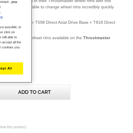
mers to equip all of their Thrustmaster wheel rims with this
rinted-,
you
system, and be able to change wheel rims incredibly quickly
y
.
.
cy
.
 the Thrustmaster T598 Direct Axial Drive Base + T818 Direct
ce possible, to
d separately)
se click on
ble Thrustmaster wheel rims available on the
Thrustmaster
still able to
 accept all the
te
ch cookies you
ept All
ADD TO CART
eview this product