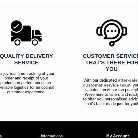
QUALITY DELIVERY
CUSTOMER SERVIC
SERVICE
THAT'S THERE FO
YOU
Enjoy real-time tracking of your
order and receipt of your
after-sal
With our dedicated
products in perfect condition.
customer service team
, yo
Reliable logistics for an optimal
satisfaction is our top priority
customer experience.
We're here to listen, and read
to offer you personalized advi
that's tailor-made just for you
s
informations
My Account