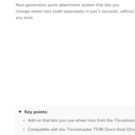
Next-generation quick attachment system that lets you
change wheel rims (sold separately) in just 5 seconds, without
any tools
Key points:
Add-on that lets you use wheel rims from the Thrustmast
Compatible with the Thrustmaster T598 Direct Axial Driv