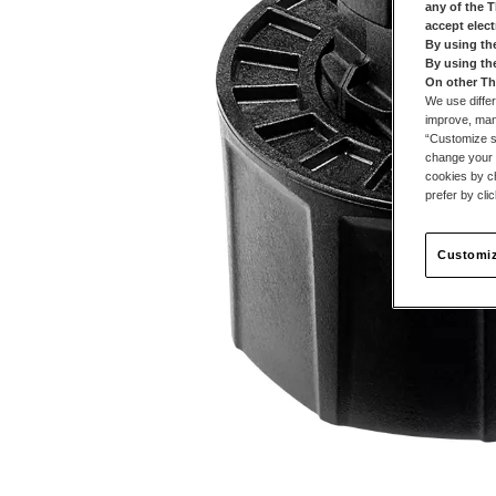
any of the 
accept elec
By using th
By using th
On other Th
We use differ
improve, mana
“Customize se
change your 
cookies by ch
prefer by cli
Customiz