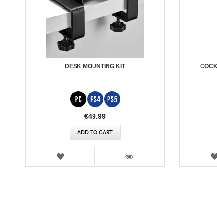
DESK MOUNTING KIT
COCKP
€49.99
ADD TO CART
WISH
LIST
VIEW