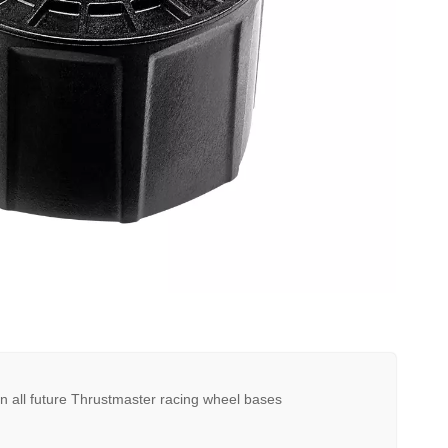
n all future Thrustmaster racing wheel bases