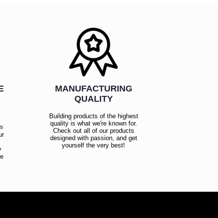
E
MANUFACTURING
R
QUALITY
Building products of the highest
quality is what we're known for.
es
Check out all of our products
ur
designed with passion, and get
!
yourself the very best!
y
ce
!