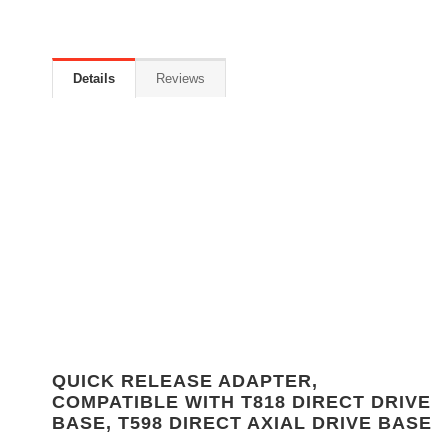
Details
Reviews
QUICK RELEASE ADAPTER,
COMPATIBLE WITH T818 DIRECT DRIVE
BASE, T598 DIRECT AXIAL DRIVE BASE