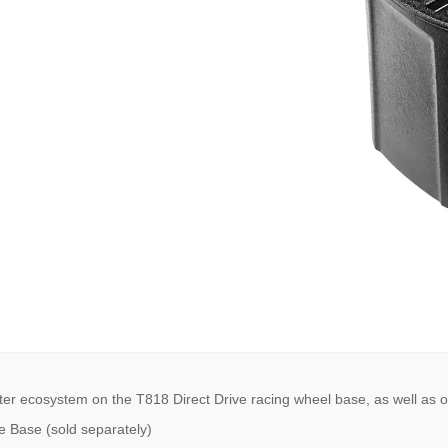
er ecosystem on the T818 Direct Drive racing wheel base, as well as o
e Base (sold separately)