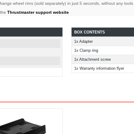
ange wheel rims (sold separately) in just 5 seconds, without any tools
 the
Thrustmaster support website
BOX CONTENTS
1x Adapter
1x Clamp ring
1x Attachment screw
1x Warranty information flyer