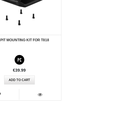
IT MOUNTING KIT FOR T818
€39.99
ADD TO CART
WISH
LIST
VIEW