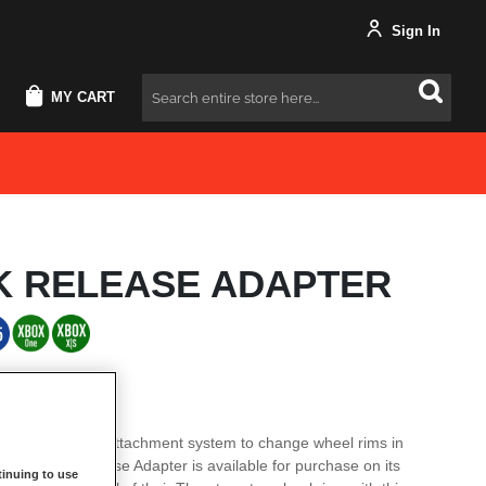
Sign In
MY CART
Search
K RELEASE ADAPTER
tage of its quick attachment system to change wheel rims in
 The Quick Release Adapter is available for purchase on its
inuing to use