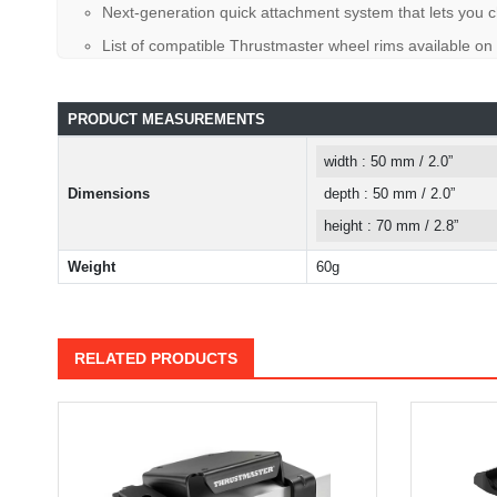
Next-generation quick attachment system that lets you ch
List of compatible Thrustmaster wheel rims available on
PRODUCT MEASUREMENTS
width : 50 mm / 2.0”
Dimensions
depth : 50 mm / 2.0”
height : 70 mm / 2.8”
Weight
60g
RELATED PRODUCTS