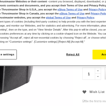
own, allowing ga
Thrustmaster Websites or their content
-content you browsed, displayed, downloaded, or p
new attachment 
tronic contracts and documents, and you accept their Terms of Use and Privacy Polic
e Thrustmaster Shop in U.S.A., you accept the
eShop Terms of Use
and
Privacy Policy
while gaming.
e Thrustmaster Shop in Canada, you accept the
eShop Terms of Use
and
Privacy Poli
Compatible with
rustmaster websites, you accept the
global Terms of Use
and
Privacy Policy
.
ent types of cookies (including third-party cookies) to help provide you with the best experien
Drive Base (sol
ge, and monitor our Websites, and for statistics and advertising. For more information, plea
List of compati
tting”, then on the type, and on “View Vendor Details”. After this pop-in will be closed, you are 
cookies preferences at any time by clicking on a cookie-shaped icon on the Website. You can
support websi
oosing “Accept all”, reject all non-essential cookies by choosing “Reject all”, or choose whi
cking on “Customize settings”. [Customize settings] [Reject All] [Accept All] ”
€34.99
e settings
Reject All
Acc
Wish List
Be the first to r