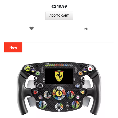
€249.99
ADD TO CART
WISH
LIST
VIEW
New