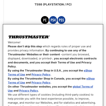
T598 (PLAYSTATION / PC)
Special
€429.99
€499.99
Price
Welcome!
ADD TO CART
Please don’t skip this step
which regards rules of proper use and
provides privacy information.
By continuing to use any of the
Thrustmaster Websites or their content
-content you browsed,
WISH
displayed, downloaded, or printed-,
you accept electronic contracts
LIST
VIEW
and documents, and you accept their Terms of Use and Privacy
Policy
.
By using the Thrustmaster Shop in U.S.A., you accept the
eShop
Terms of Use
and
Privacy Policy
.
By using the Thrustmaster Shop in Canada, you accept the
eShop
Terms of Use
and
Privacy Policy
.
On other Thrustmaster websites, you accept the
global Terms of
Use
and
Privacy Policy
.
We use different types of cookies (including third-party cookies) to
help provide you with the best experience possible, to improve,
manage, and monitor our Websites, and for statistics and advertising.