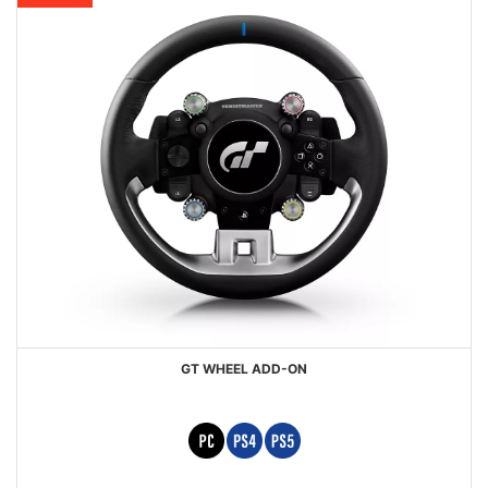
GT WHEEL ADD-ON