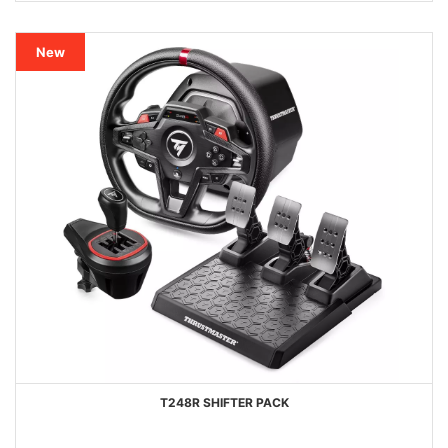
New
T248R SHIFTER PACK