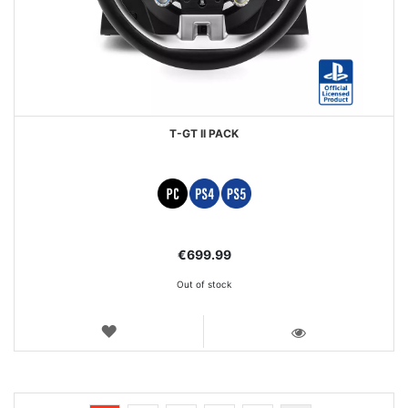
T-GT II PACK
€699.99
Out of stock
WISH
LIST
VIEW