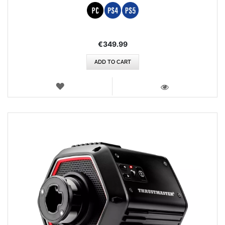
€349.99
ADD TO CART
WISH
LIST
VIEW