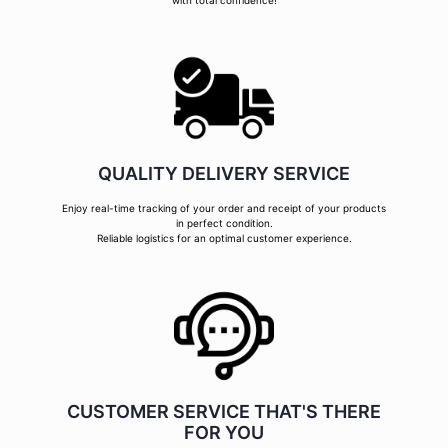
with total confidence!
QUALITY DELIVERY SERVICE
Enjoy real-time tracking of your order and receipt of your products
in perfect condition.
Reliable logistics for an optimal customer experience.
CUSTOMER SERVICE THAT'S THERE
FOR YOU