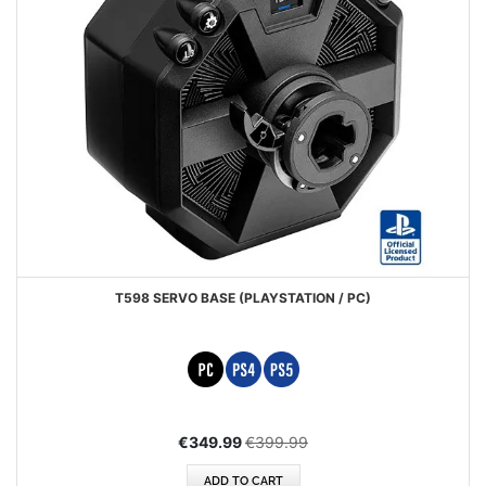
T598 SERVO BASE (PLAYSTATION / PC)
Special
€349.99
€399.99
Price
ADD TO CART