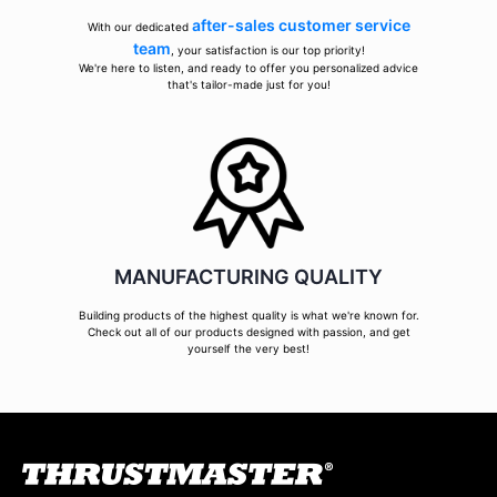
after-sales customer service
With our dedicated
team
, your satisfaction is our top priority!
We're here to listen, and ready to offer you personalized advice
that's tailor-made just for you!
MANUFACTURING QUALITY
Building products of the highest quality is what we're known for.
Check out all of our products designed with passion, and get
yourself the very best!