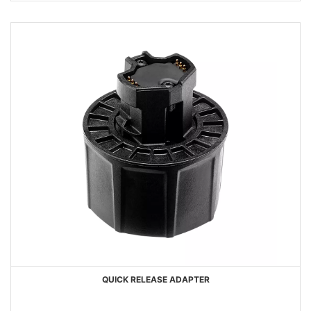
QUICK RELEASE ADAPTER