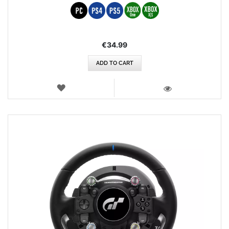
€34.99
ADD TO CART
WISH
LIST
VIEW