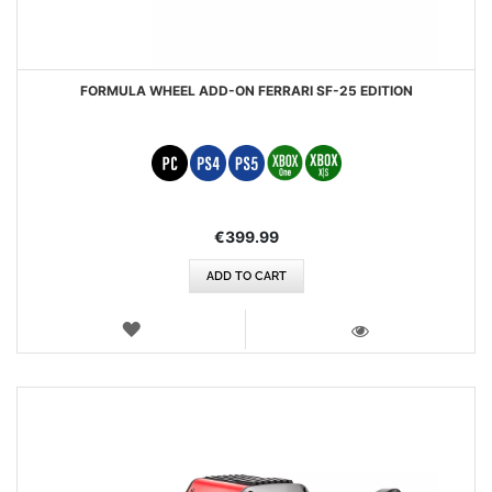
FORMULA WHEEL ADD-ON FERRARI SF-25 EDITION
€399.99
ADD TO CART
WISH
LIST
VIEW