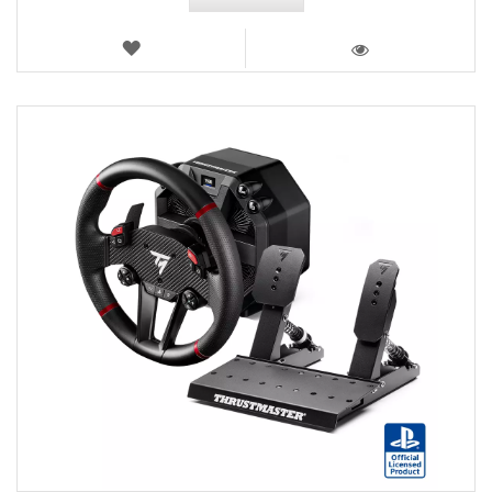
WISH
LIST
VIEW