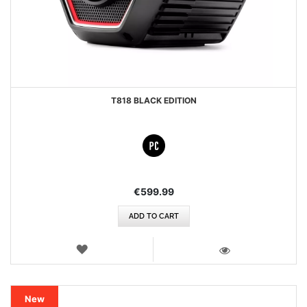
T818 BLACK EDITION
€599.99
ADD TO CART
WISH
LIST
VIEW
New