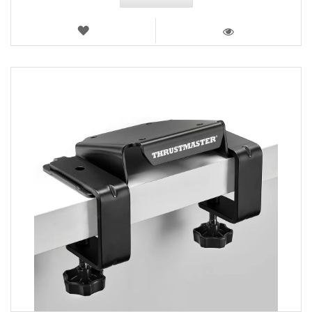
WISH
LIST
VIEW