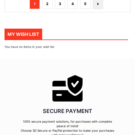
Page
You're
Page
Page
Page
Page
Page
Next
1
2
3
4
5
currently
reading
page
MY WISH LIST
You have no items in your wish list.
SECURE PAYMENT
100% secure payment solutions, for purchases with complete
peace of mind!
Choose 3D Secure or PayPal protection to make your purchases