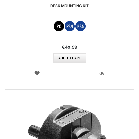
DESK MOUNTING KIT
€49.99
ADD TO CART
WISH
LIST
VIEW