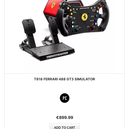
T818 FERRARI 488 GT3 SIMULATOR
€899.99
ADD TO CART