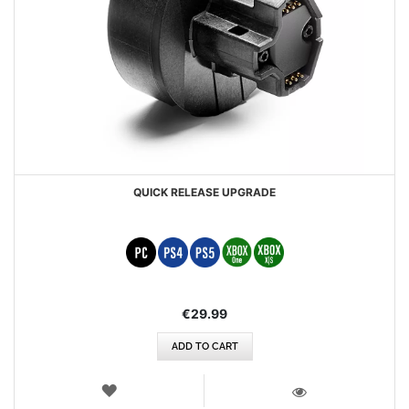
QUICK RELEASE UPGRADE
€29.99
ADD TO CART
WISH
LIST
VIEW