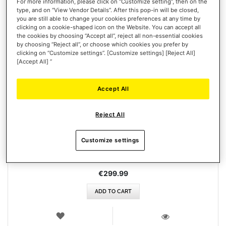
For more information, please click on “Customize setting”, then on the
type, and on “View Vendor Details”. After this pop-in will be closed,
you are still able to change your cookies preferences at any time by
clicking on a cookie-shaped icon on the Website. You can accept all
the cookies by choosing “Accept all”, reject all non-essential cookies
by choosing “Reject all”, or choose which cookies you prefer by
clicking on “Customize settings”. [Customize settings] [Reject All]
[Accept All] ”
Accept All
T248R (PLAYSTATION / PC)
Reject All
Customize settings
€299.99
ADD TO CART
WISH
LIST
VIEW