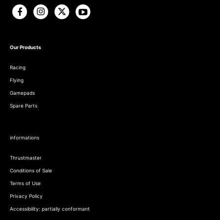
Our Products
Racing
Flying
Gamepads
Spare Parts
informations
Thrustmaster
Conditions of Sale
Terms of Use
Privacy Policy
Accessibility: partially conformant