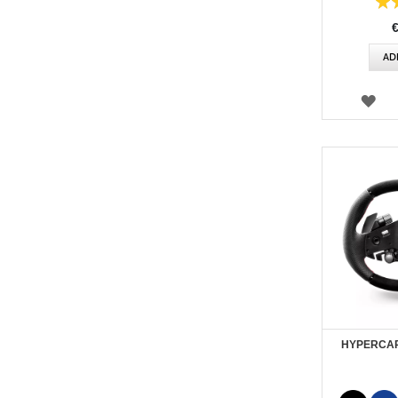
Rating:
100
AD
WI
LIS
HYPERCAR