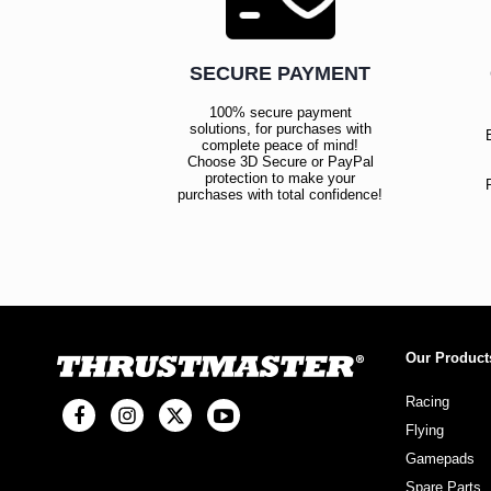
SECURE PAYMENT
100% secure payment
solutions, for purchases with
complete peace of mind!
Choose 3D Secure or PayPal
protection to make your
purchases with total confidence!
Our Product
Racing
Flying
Gamepads
Spare Parts