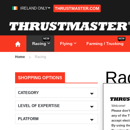
IRELAND ONLY
THRUSTMASTER.COM
Skip
to
Content
NEW
NEW
Racing
Flying
Farming / Trucking
Home
Racing
Ra
SHOPPING OPTIONS
CATEGORY
LEVEL OF EXPERTISE
Welcome!
Please don’t
any of the 
PLATFORM
accept elec
By using th