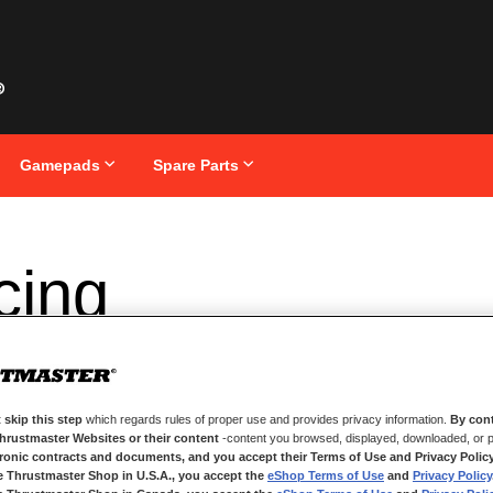
Gamepads
Spare Parts
cing
 skip this step
which regards rules of proper use and provides privacy information.
By cont
Thrustmaster Websites or their content
-content you browsed, displayed, downloaded, or p
tronic contracts and documents, and you accept their Terms of Use and Privacy Polic
e Thrustmaster Shop in U.S.A., you accept the
eShop Terms of Use
and
Privacy Policy