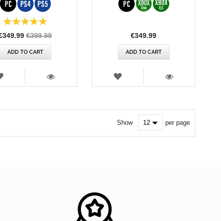
100%
Special
€349.99
€399.99
€349.99
Price
ADD TO CART
ADD TO CART
WISH
WISH
LIST
LIST
VIEW
VIEW
Show
per page