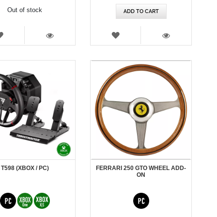
Out of stock
ADD TO CART
WISH
WISH
LIST
LIST
VIEW
VIEW
T598 (XBOX / PC)
FERRARI 250 GTO WHEEL ADD-
ON