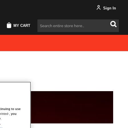
Sign In
MY CART
Search
inuing to use
rinted-,
you
y
.
.