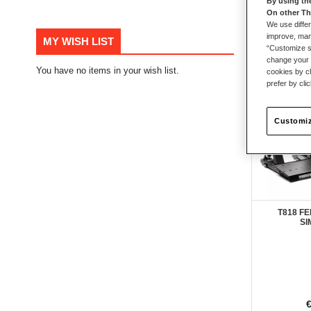
By using th
On other Th
110
items
We use differ
improve, mana
MY WISH LIST
“Customize se
change your 
You have no items in your wish list.
cookies by ch
prefer by cli
Customiz
T818 FE
SI