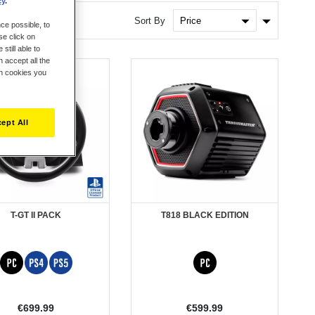
cy
.
Set
Sort By
ce possible, to
Ascendin
se click on
Direction
still able to
 accept all the
ch cookies you
ept All
T-GT II PACK
T818 BLACK EDITION
€699.99
€599.99