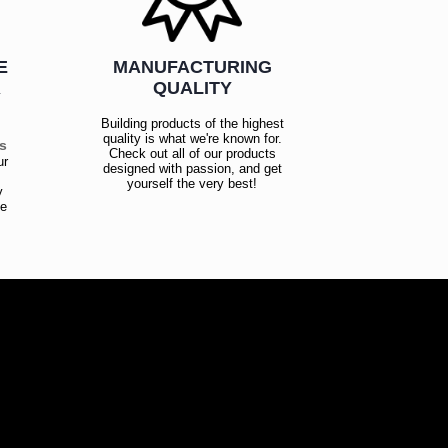
E
MANUFACTURING
R
QUALITY
Building products of the highest
quality is what we're known for.
es
Check out all of our products
ur
designed with passion, and get
!
yourself the very best!
y
ce
!