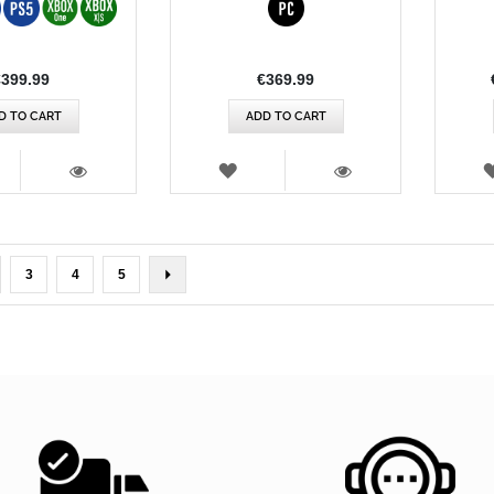
Rating:
€399.99
€369.99
D TO CART
ADD TO CART
SH
WISH
T
LIST
VIEW
VIEW
rently reading page
ge
Page
Page
Page
Page
Next
3
4
5