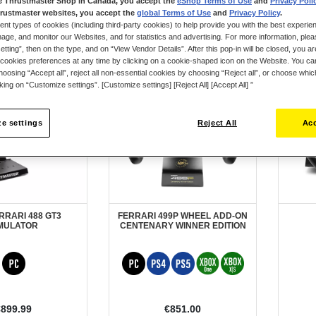
e Thrustmaster Shop in Canada, you accept the
eShop Terms of Use
and
Privacy Poli
rustmaster websites, you accept the
global Terms of Use
and
Privacy Policy
.
ent types of cookies (including third-party cookies) to help provide you with the best experien
ge, and monitor our Websites, and for statistics and advertising. For more information, plea
tting”, then on the type, and on “View Vendor Details”. After this pop-in will be closed, you are 
cookies preferences at any time by clicking on a cookie-shaped icon on the Website. You can
oosing “Accept all”, reject all non-essential cookies by choosing “Reject all”, or choose whi
cking on “Customize settings”. [Customize settings] [Reject All] [Accept All] ”
e settings
Reject All
Acc
RRARI 488 GT3
FERRARI 499P WHEEL ADD-ON
MULATOR
CENTENARY WINNER EDITION
€899.99
€851.00