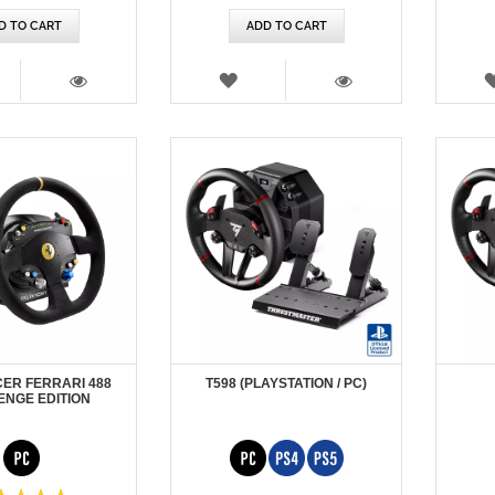
D TO CART
ADD TO CART
SH
WISH
T
LIST
VIEW
VIEW
CER FERRARI 488
T598 (PLAYSTATION / PC)
ENGE EDITION