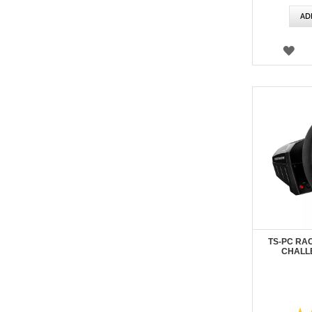
AD
WI
LIS
TS-PC RA
CHALL