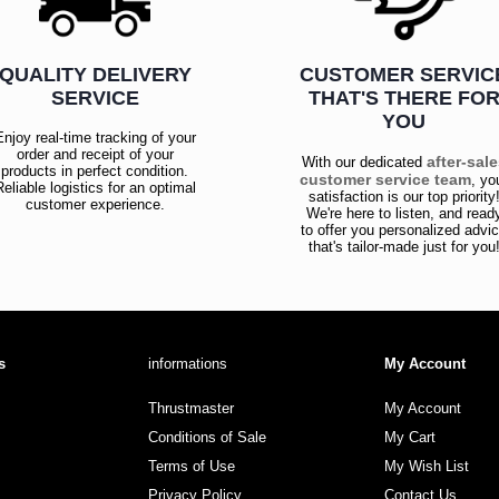
QUALITY DELIVERY
CUSTOMER SERVIC
SERVICE
THAT'S THERE FO
YOU
Enjoy real-time tracking of your
order and receipt of your
after-sal
With our dedicated
products in perfect condition.
customer service team
, yo
Reliable logistics for an optimal
satisfaction is our top priority
customer experience.
We're here to listen, and read
to offer you personalized advi
that's tailor-made just for you
s
informations
My Account
Thrustmaster
My Account
Conditions of Sale
My Cart
Terms of Use
My Wish List
Privacy Policy
Contact Us