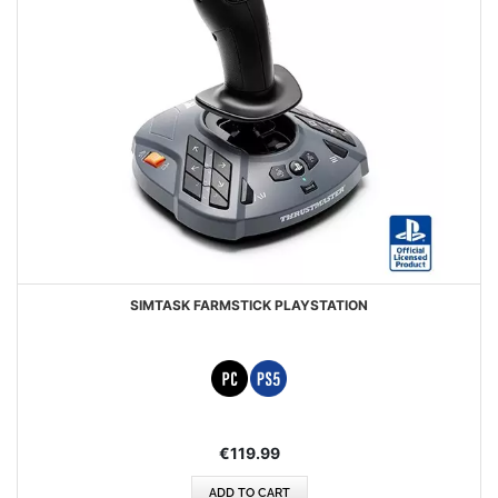
SIMTASK FARMSTICK PLAYSTATION
€119.99
ADD TO CART