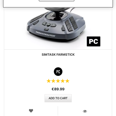
SIMTASK FARMSTICK
Rating:
100%
€89.99
ADD TO CART
WISH
LIST
VIEW