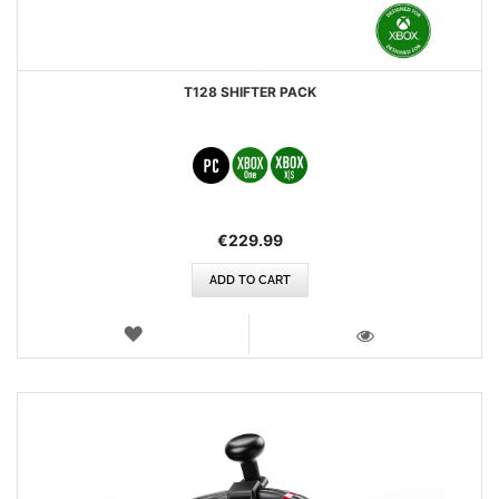
T128 SHIFTER PACK
€229.99
ADD TO CART
WISH
LIST
VIEW