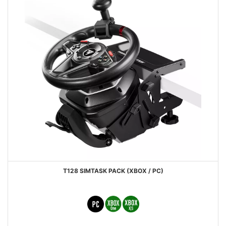
T128 SIMTASK PACK (XBOX / PC)