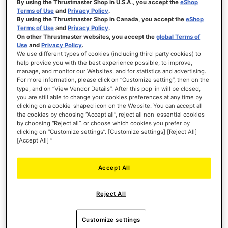
By using the Thrustmaster Shop in U.S.A., you accept the
eShop
SIMTASK FARMSTICK XBOX
Terms of Use
and
Privacy Policy
.
By using the Thrustmaster Shop in Canada, you accept the
eShop
Terms of Use
and
Privacy Policy
.
On other Thrustmaster websites, you accept the
global Terms of
Use
and
Privacy Policy
.
We use different types of cookies (including third-party cookies) to
help provide you with the best experience possible, to improve,
manage, and monitor our Websites, and for statistics and advertising.
€119.99
For more information, please click on “Customize setting”, then on the
type, and on “View Vendor Details”. After this pop-in will be closed,
ADD TO CART
you are still able to change your cookies preferences at any time by
clicking on a cookie-shaped icon on the Website. You can accept all
the cookies by choosing “Accept all”, reject all non-essential cookies
WISH
by choosing “Reject all”, or choose which cookies you prefer by
LIST
VIEW
clicking on “Customize settings”. [Customize settings] [Reject All]
[Accept All] ”
Accept All
Reject All
Customize settings