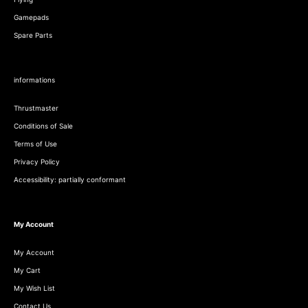
Gamepads
Spare Parts
informations
Thrustmaster
Conditions of Sale
Terms of Use
Privacy Policy
Accessibility: partially conformant
My Account
My Account
My Cart
My Wish List
Contact Us