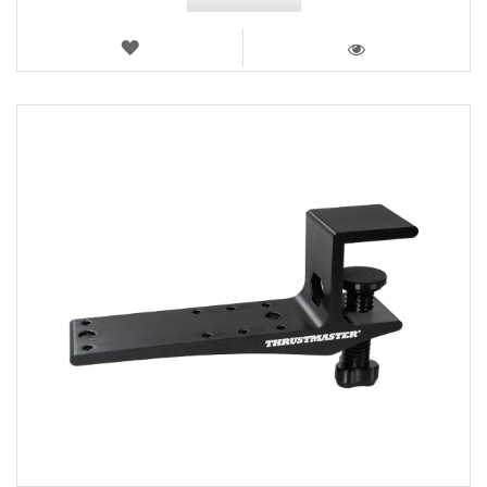
WISH
LIST
VIEW