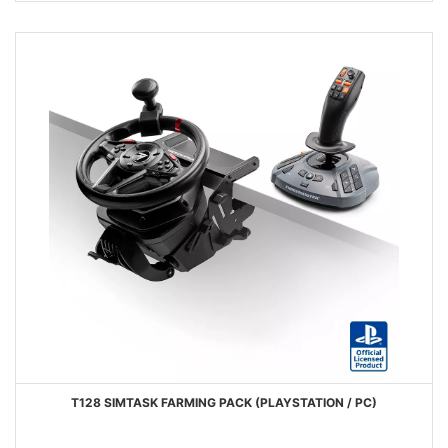
T128 SIMTASK FARMING PACK (PLAYSTATION / PC)