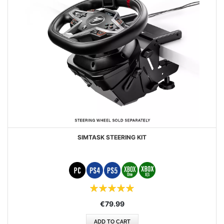
SIMTASK STEERING KIT
Rating:
100%
€79.99
ADD TO CART