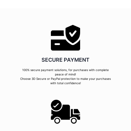
SECURE PAYMENT
100% secure payment solutions, for purchases with complete
peace of mind!
Choose 3D Secure or PayPal protection to make your purchases
with total confidence!