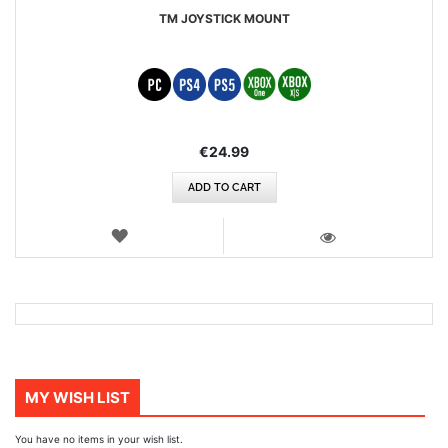
TM JOYSTICK MOUNT
€24.99
ADD TO CART
WISH
LIST
VIEW
MY WISH LIST
You have no items in your wish list.