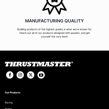
MANUFACTURING QUALITY
Building products of the highest quality is what we're known for.
Check out all of our products designed with passion, and get
yourself the very best!
Our Products
Racing
Flying