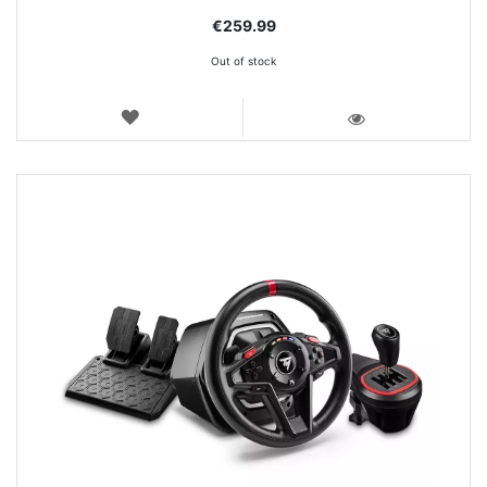
€259.99
Out of stock
WISH
LIST
VIEW