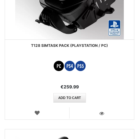
T128 SIMTASK PACK (PLAYSTATION / PC)
€259.99
ADD TO CART
WISH
LIST
VIEW