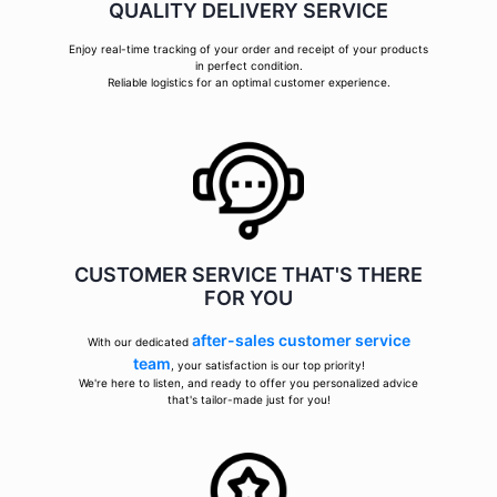
QUALITY DELIVERY SERVICE
Enjoy real-time tracking of your order and receipt of your products
in perfect condition.
Reliable logistics for an optimal customer experience.
CUSTOMER SERVICE THAT'S THERE
FOR YOU
after-sales customer service
With our dedicated
team
, your satisfaction is our top priority!
We're here to listen, and ready to offer you personalized advice
that's tailor-made just for you!