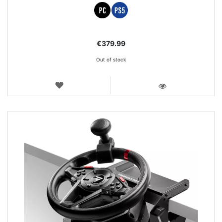
€379.99
Out of stock
WISH
LIST
VIEW