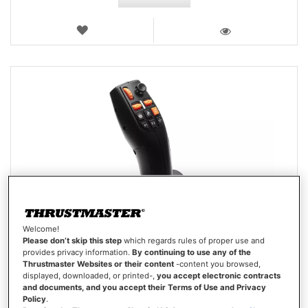
WISH
LIST
VIEW
Welcome!
Please don’t skip this step
which regards rules of proper use and
provides privacy information.
By continuing to use any of the
Thrustmaster Websites or their content
-content you browsed,
displayed, downloaded, or printed-,
you accept electronic contracts
and documents, and you accept their Terms of Use and Privacy
Policy
.