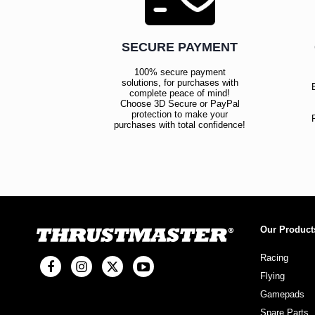
SECURE PAYMENT
100% secure payment
solutions, for purchases with
complete peace of mind!
Choose 3D Secure or PayPal
protection to make your
purchases with total confidence!
Our Product
Racing
Flying
Gamepads
Spare Parts