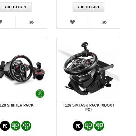
ADD TO CART
ADD TO CART
WISH
WISH
LIST
LIST
VIEW
VIEW
128 SHIFTER PACK
T128 SIMTASK PACK (XBOX /
PC)