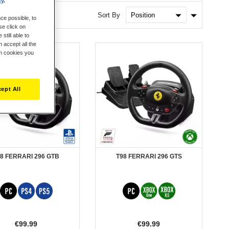
cy
.
Set
Sort By
ce possible, to
Ascendin
se click on
Direction
still able to
 accept all the
ch cookies you
ept All
8 FERRARI 296 GTB
T98 FERRARI 296 GTS
€99.99
€99.99