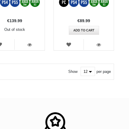
€139.99
€89.99
Out of stock
ADD TO CART
WISH
WISH
LIST
LIST
VIEW
VIEW
Show
per page