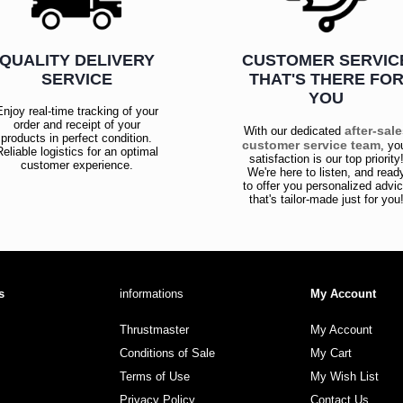
QUALITY DELIVERY
CUSTOMER SERVIC
SERVICE
THAT'S THERE FO
YOU
Enjoy real-time tracking of your
order and receipt of your
after-sal
With our dedicated
products in perfect condition.
customer service team
, yo
Reliable logistics for an optimal
satisfaction is our top priority
customer experience.
We're here to listen, and read
to offer you personalized advi
that's tailor-made just for you
s
informations
My Account
Thrustmaster
My Account
Conditions of Sale
My Cart
Terms of Use
My Wish List
Privacy Policy
Contact Us