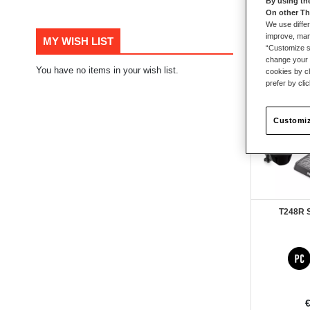
By using th
On other Th
105
items
We use differ
improve, mana
MY WISH LIST
“Customize se
change your 
You have no items in your wish list.
New
cookies by ch
prefer by cli
Customiz
T248R 