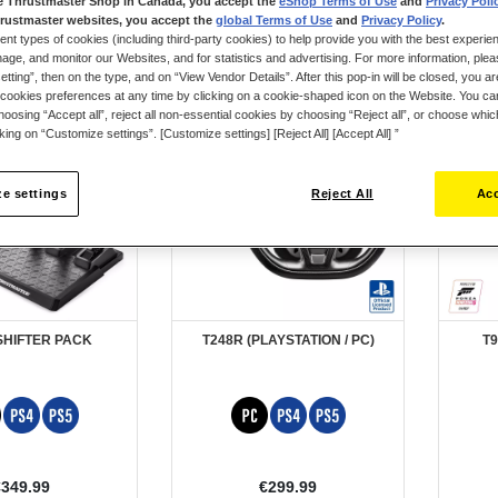
e Thrustmaster Shop in Canada, you accept the
eShop Terms of Use
and
Privacy Poli
rustmaster websites, you accept the
global Terms of Use
and
Privacy Policy
.
ent types of cookies (including third-party cookies) to help provide you with the best experien
ge, and monitor our Websites, and for statistics and advertising. For more information, plea
tting”, then on the type, and on “View Vendor Details”. After this pop-in will be closed, you are 
cookies preferences at any time by clicking on a cookie-shaped icon on the Website. You can
oosing “Accept all”, reject all non-essential cookies by choosing “Reject all”, or choose whi
cking on “Customize settings”. [Customize settings] [Reject All] [Accept All] ”
e settings
Reject All
Acc
SHIFTER PACK
T248R (PLAYSTATION / PC)
T9
€349.99
€299.99