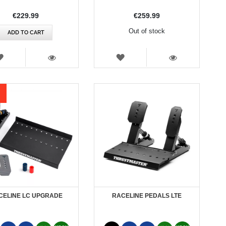
€229.99
€259.99
Out of stock
ADD TO CART
WISH
WISH
LIST
LIST
VIEW
VIEW
CELINE LC UPGRADE
RACELINE PEDALS LTE