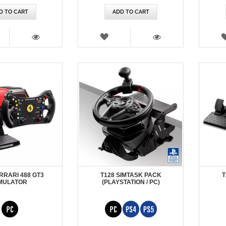
D TO CART
ADD TO CART
SH
WISH
T
LIST
VIEW
VIEW
RRARI 488 GT3
T128 SIMTASK PACK
T
MULATOR
(PLAYSTATION / PC)