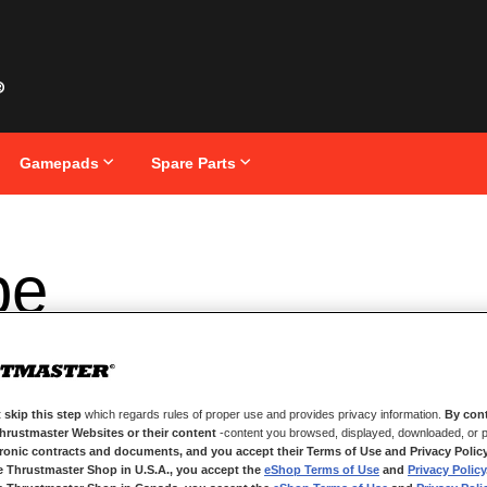
Gamepads
Spare Parts
pe
 skip this step
which regards rules of proper use and provides privacy information.
By cont
Thrustmaster Websites or their content
-content you browsed, displayed, downloaded, or p
tronic contracts and documents, and you accept their Terms of Use and Privacy Polic
e Thrustmaster Shop in U.S.A., you accept the
eShop Terms of Use
and
Privacy Policy