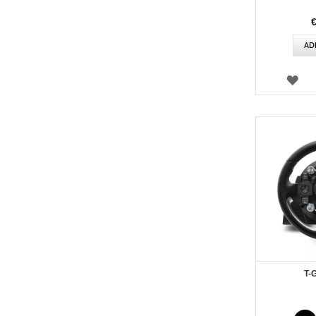
AD
WI
LIS
T-