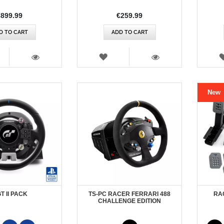
€899.99
€259.99
D TO CART
ADD TO CART
SH
WISH
T
LIST
VIEW
VIEW
New
GT II PACK
TS-PC RACER FERRARI 488
RA
CHALLENGE EDITION