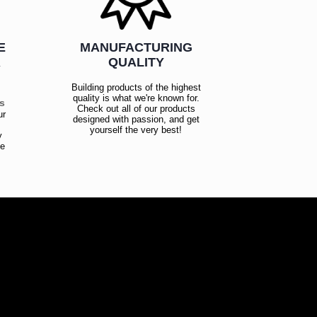
E
MANUFACTURING
R
QUALITY
Building products of the highest
quality is what we're known for.
es
Check out all of our products
ur
designed with passion, and get
!
yourself the very best!
y
ce
!