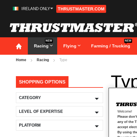
IRELAND ONLY
THRUSTMASTER.COM
Skip
to
Content
NEW
NEW
Racing
Flying
Farming / Trucking
Home
Racing
Type
Ty
SHOPPING OPTIONS
CATEGORY
LEVEL OF EXPERTISE
Welcome!
Please don’t
any of the 
PLATFORM
accept elec
By using th