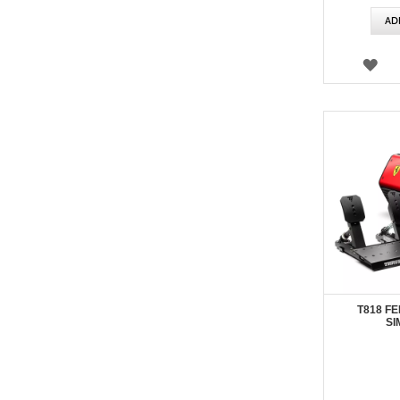
AD
WI
LIS
T818 FE
SI