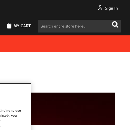
Sign In
MY CART
Search
inuing to use
rinted-,
you
y
.
.