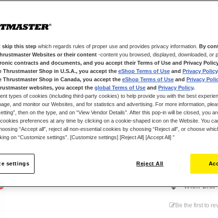
anthracite gray
With a capacity 
reproduces ever
configurations,
 skip this step
which regards rules of proper use and provides privacy information.
By cont
wheel's Race D
Thrustmaster Websites or their content
-content you browsed, displayed, downloaded, or p
can customize ea
tronic contracts and documents, and you accept their Terms of Use and Privacy Polic
e Thrustmaster Shop in U.S.A., you accept the
eShop Terms of Use
and
Privacy Policy
response curve
e Thrustmaster Shop in Canada, you accept the
eShop Terms of Use
and
Privacy Poli
Raceline LC Upg
rustmaster websites, you accept the
global Terms of Use
and
Privacy Policy
.
ent types of cookies (including third-party cookies) to help provide you with the best experien
to a cockpit. I
ge, and monitor our Websites, and for statistics and advertising. For more information, plea
on game console
tting”, then on the type, and on “View Vendor Details”. After this pop-in will be closed, you are 
cookies preferences at any time by clicking on a cookie-shaped icon on the Website. You can
oosing “Accept all”, reject all non-essential cookies by choosing “Reject all”, or choose whi
cking on “Customize settings”. [Customize settings] [Reject All] [Accept All] ”
€139.99
e settings
Reject All
Acc
Wish List
Be the first to r