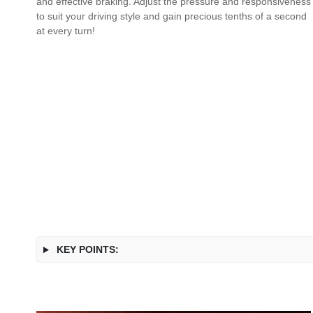
and effective braking. Adjust the pressure and responsiveness
to suit your driving style and gain precious tenths of a second
at every turn!
KEY POINTS: