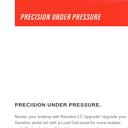
PRECISION UNDER PRESSURE.
Master your braking with Raceline LC Upgrade! Upgrade your
Raceline pedal set with a Load Cell pedal for more realistic