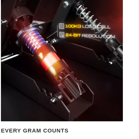
EVERY GRAM COUNTS