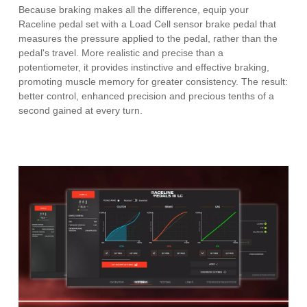
Because braking makes all the difference, equip your
Raceline pedal set with a Load Cell sensor brake pedal that
measures the pressure applied to the pedal, rather than the
pedal's travel. More realistic and precise than a
potentiometer, it provides instinctive and effective braking,
promoting muscle memory for greater consistency. The result:
better control, enhanced precision and precious tenths of a
second gained at every turn.