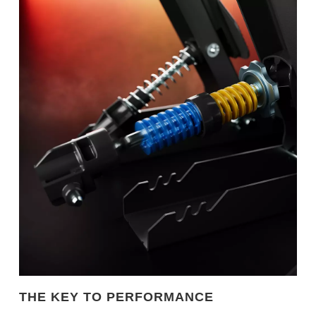
THE KEY TO PERFORMANCE