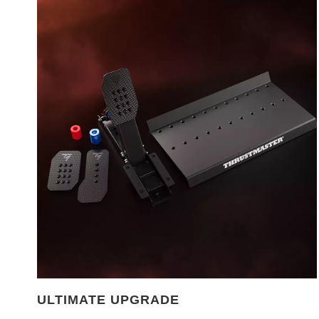
ULTIMATE UPGRADE