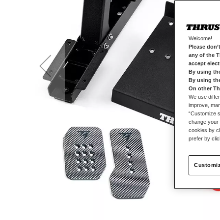
Welcome!
Please don’t
any of the 
accept elec
By using th
By using th
On other Th
We use differ
improve, mana
“Customize se
change your 
cookies by ch
prefer by cli
Customiz