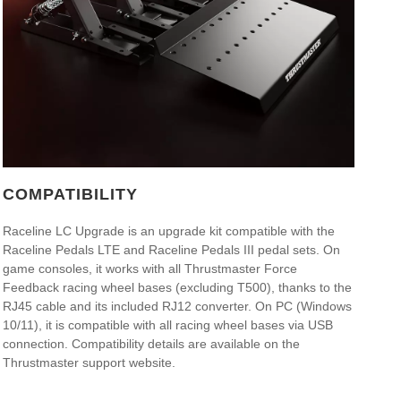
COMPATIBILITY
Raceline LC Upgrade is an upgrade kit compatible with the
Raceline Pedals LTE and Raceline Pedals III pedal sets. On
game consoles, it works with all Thrustmaster Force
Feedback racing wheel bases (excluding T500), thanks to the
RJ45 cable and its included RJ12 converter. On PC (Windows
10/11), it is compatible with all racing wheel bases via USB
connection. Compatibility details are available on the
Thrustmaster support website.