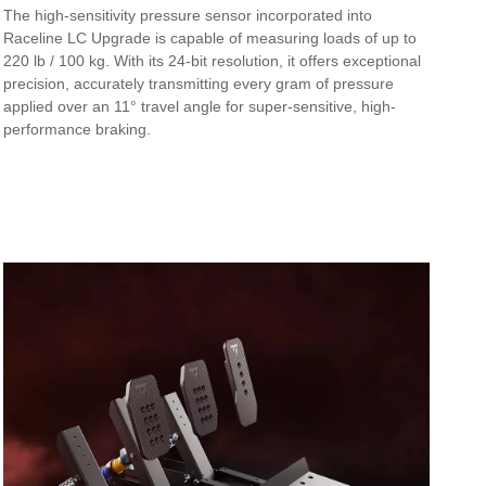
The high-sensitivity pressure sensor incorporated into
Raceline LC Upgrade is capable of measuring loads of up to
220 lb / 100 kg. With its 24-bit resolution, it offers exceptional
precision, accurately transmitting every gram of pressure
applied over an 11° travel angle for super-sensitive, high-
performance braking.