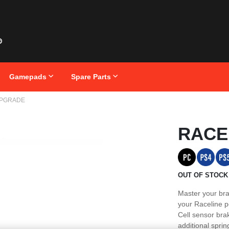
Gamepads
Spare Parts
UPGRADE
Skip
RACE
to
the
beginning
of
the
images
OUT OF STOCK
gallery
Master your bra
your Raceline pe
Cell sensor bra
additional spri