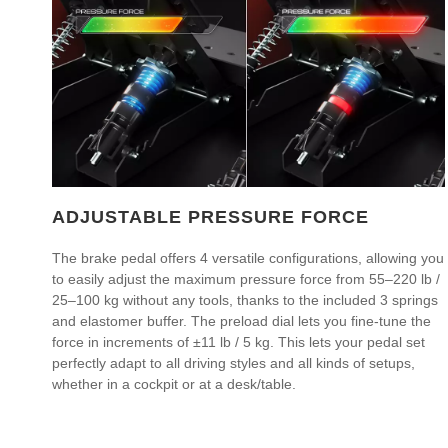
ADJUSTABLE PRESSURE FORCE
The brake pedal offers 4 versatile configurations, allowing you
to easily adjust the maximum pressure force from 55–220 lb /
25–100 kg without any tools, thanks to the included 3 springs
and elastomer buffer. The preload dial lets you fine-tune the
force in increments of ±11 lb / 5 kg. This lets your pedal set
perfectly adapt to all driving styles and all kinds of setups,
whether in a cockpit or at a desk/table.