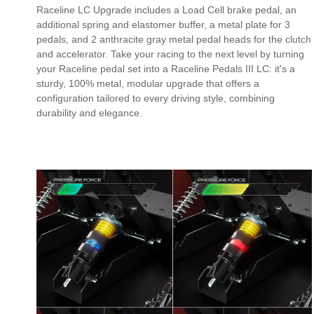
Raceline LC Upgrade includes a Load Cell brake pedal, an
additional spring and elastomer buffer, a metal plate for 3
pedals, and 2 anthracite gray metal pedal heads for the clutch
and accelerator. Take your racing to the next level by turning
your Raceline pedal set into a Raceline Pedals III LC: it's a
sturdy, 100% metal, modular upgrade that offers a
configuration tailored to every driving style, combining
durability and elegance.