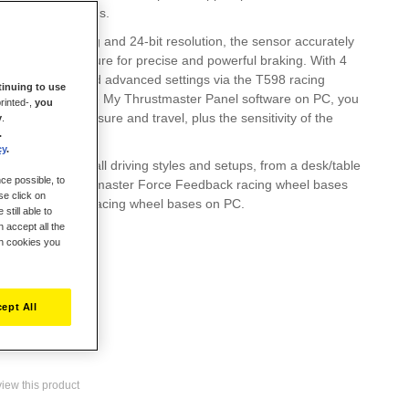
 metal pedal heads.
of 220 lb / 100 kg and 24-bit resolution, the sensor accurately
y gram of pressure for precise and powerful braking. With 4
 a preload dial and advanced settings via the T598 racing
inuing to use
ash screen or the My Thrustmaster Panel software on PC, you
rinted-,
you
ch pedal's pressure and travel, plus the sensitivity of the
y
.
.
s.
cy
.
rade adapts to all driving styles and setups, from a desk/table
ce possible, to
t works with Thrustmaster Force Feedback racing wheel bases
se click on
s, and with all racing wheel bases on PC.
still able to
 accept all the
ch cookies you
ept All
eview this product