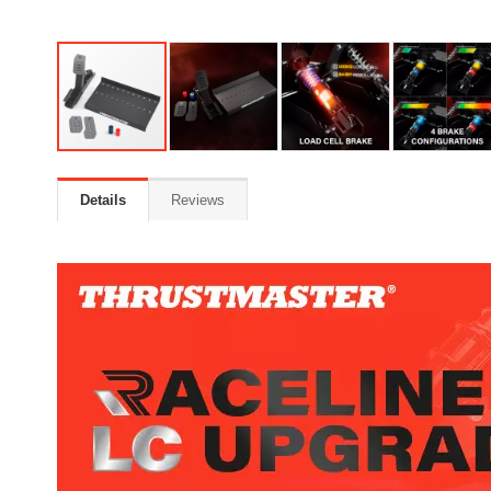
Details
Reviews