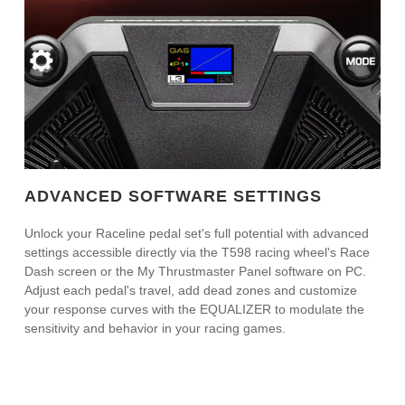
ADVANCED SOFTWARE SETTINGS
Unlock your Raceline pedal set's full potential with advanced
settings accessible directly via the T598 racing wheel's Race
Dash screen or the My Thrustmaster Panel software on PC.
Adjust each pedal's travel, add dead zones and customize
your response curves with the EQUALIZER to modulate the
sensitivity and behavior in your racing games.