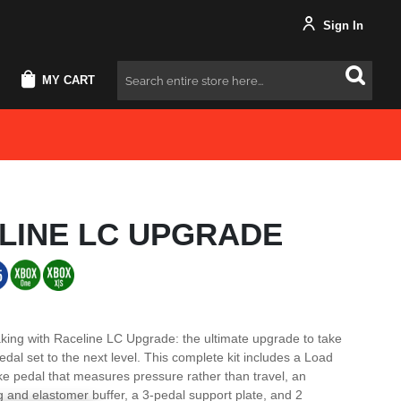
Sign In
MY CART
Search
LINE LC UPGRADE
king with Raceline LC Upgrade: the ultimate upgrade to take
dal set to the next level. This complete kit includes a Load
ke pedal that measures pressure rather than travel, an
ng and elastomer buffer, a 3-pedal support plate, and 2