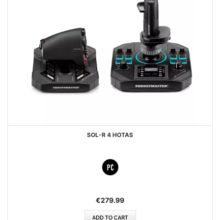
SOL-R 4 HOTAS
€279.99
ADD TO CART