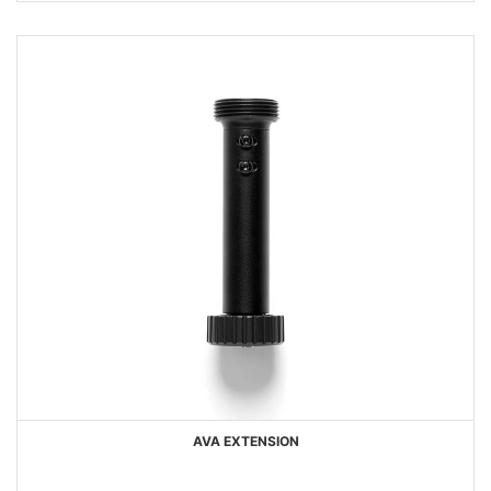
AVA EXTENSION