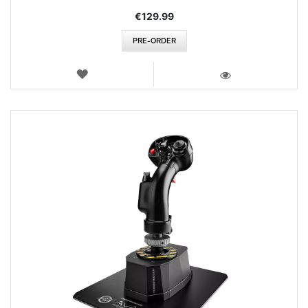
€129.99
PRE-ORDER
WISH
LIST
VIEW