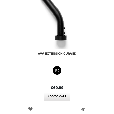
AVA EXTENSION CURVED
€69.99
ADD TO CART
WISH
LIST
VIEW