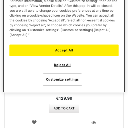
For more information, please click on “Customize setting”, then on the
type, and on “View Vendor Details”. After this pop-in will be closed,
you are still able to change your cookies preferences at any time by
clicking on a cookie-shaped icon on the Website. You can accept all
the cookies by choosing “Accept all”, reject all non-essential cookies
by choosing “Reject all”, or choose which cookies you prefer by
clicking on “Customize settings”. [Customize settings] [Reject All]
[Accept All] ”
Accept All
T.16000M FCS SPACE SIM DUO
Reject All
Customize settings
€129.99
ADD TO CART
WISH
LIST
VIEW