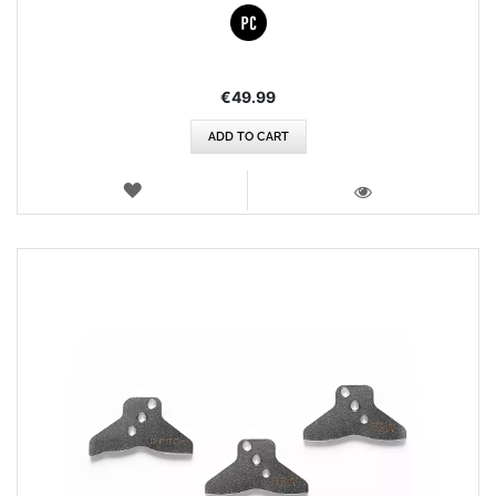
€49.99
ADD TO CART
WISH
LIST
VIEW