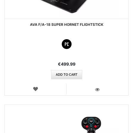
AVA F/A-18 SUPER HORNET FLIGHTSTICK
€499.99
ADD TO CART
WISH
LIST
VIEW