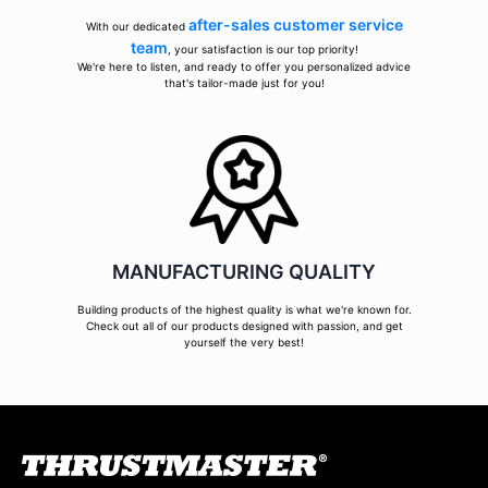
after-sales customer service
With our dedicated
team
, your satisfaction is our top priority!
We're here to listen, and ready to offer you personalized advice
that's tailor-made just for you!
MANUFACTURING QUALITY
Building products of the highest quality is what we're known for.
Check out all of our products designed with passion, and get
yourself the very best!