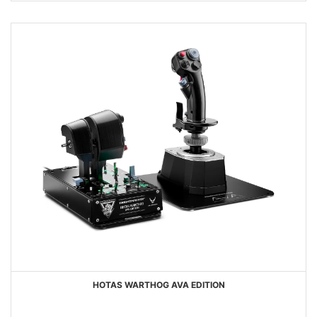
HOTAS WARTHOG AVA EDITION