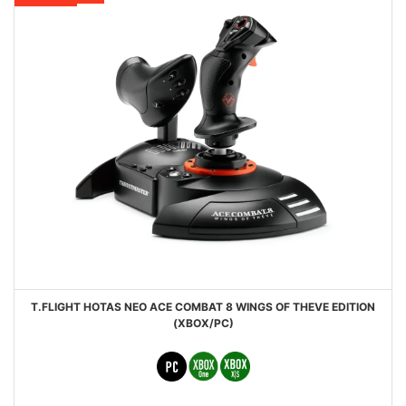
T.FLIGHT HOTAS NEO ACE COMBAT 8 WINGS OF THEVE EDITION
(XBOX/PC)