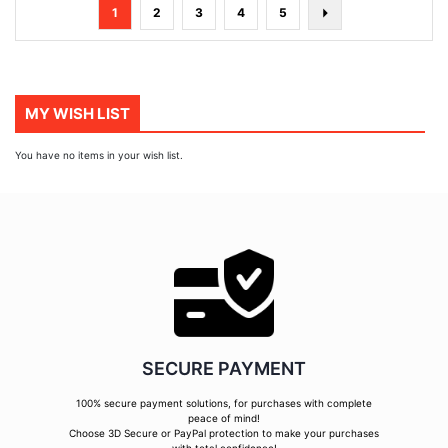
Page
You're
Page
Page
Page
Page
Page
Next
1
2
3
4
5
currently
reading
page
MY WISH LIST
You have no items in your wish list.
SECURE PAYMENT
100% secure payment solutions, for purchases with complete
peace of mind!
Choose 3D Secure or PayPal protection to make your purchases