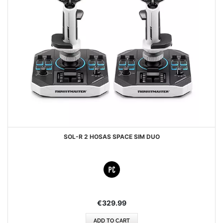
SOL-R 2 HOSAS SPACE SIM DUO
€329.99
ADD TO CART