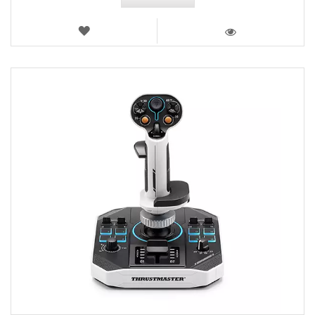
WISH
LIST
VIEW