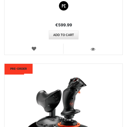
€599.99
ADD TO CART
WISH
LIST
VIEW
New
PRE-ORDER