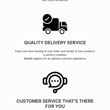
with total confidence!
QUALITY DELIVERY SERVICE
Enjoy real-time tracking of your order and receipt of your products
in perfect condition.
Reliable logistics for an optimal customer experience.
CUSTOMER SERVICE THAT'S THERE
FOR YOU