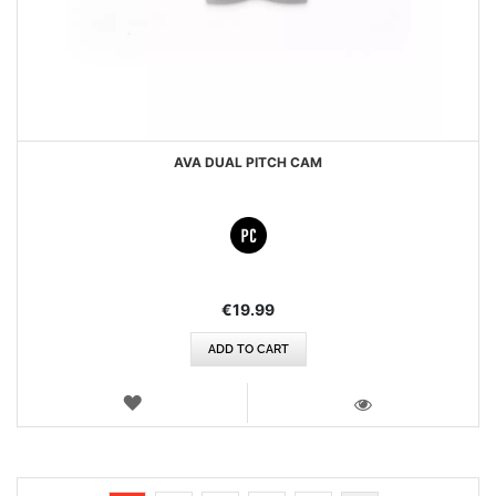
AVA DUAL PITCH CAM
€19.99
ADD TO CART
WISH
LIST
VIEW