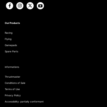
Our Products
Racing
Flying
Gamepads
Spare Parts
informations
Thrustmaster
Conditions of Sale
Terms of Use
Privacy Policy
Accessibility: partially conformant