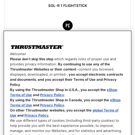
SOL-R 1 FLIGHTSTICK
€179.99
Welcome!
ADD TO CART
Please don’t skip this step
which regards rules of proper use and
provides privacy information.
By continuing to use any of the
Thrustmaster Websites or their content
-content you browsed,
WISH
displayed, downloaded, or printed-,
you accept electronic contracts
LIST
VIEW
and documents, and you accept their Terms of Use and Privacy
Policy
.
By using the Thrustmaster Shop in U.S.A., you accept the
eShop
Terms of Use
and
Privacy Policy
.
By using the Thrustmaster Shop in Canada, you accept the
eShop
Terms of Use
and
Privacy Policy
.
On other Thrustmaster websites, you accept the
global Terms of
Use
and
Privacy Policy
.
We use different types of cookies (including third-party cookies) to
help provide you with the best experience possible, to improve,
manage, and monitor our Websites, and for statistics and advertising.