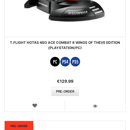
T.FLIGHT HOTAS NEO ACE COMBAT 8 WINGS OF THEVE EDITION
(PLAYSTATION/PC)
€129.99
PRE-ORDER
WISH
LIST
VIEW
New
PRE-ORDER