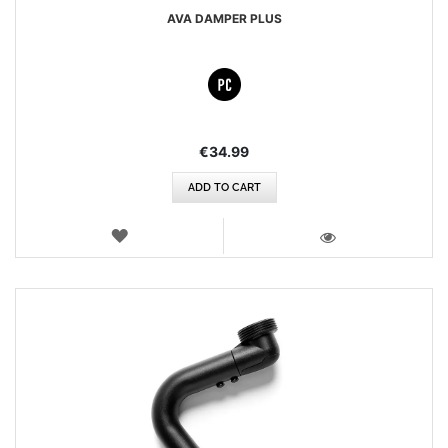
AVA DAMPER PLUS
€34.99
ADD TO CART
WISH
LIST
VIEW