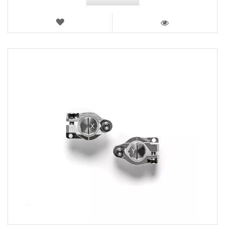
WISH
LIST
VIEW