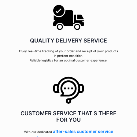
QUALITY DELIVERY SERVICE
Enjoy real-time tracking of your order and receipt of your products
in perfect condition.
Reliable logistics for an optimal customer experience.
CUSTOMER SERVICE THAT'S THERE
FOR YOU
after-sales customer service
With our dedicated