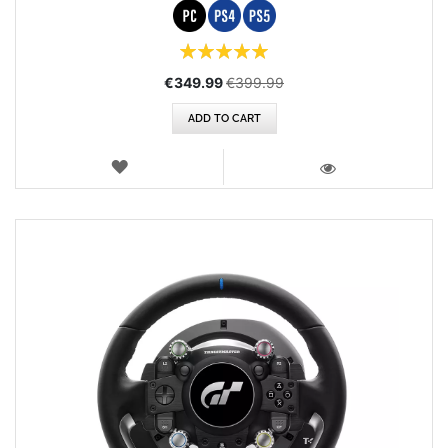
Rating:
100%
Special
€349.99
€399.99
Price
ADD TO CART
WISH
LIST
VIEW