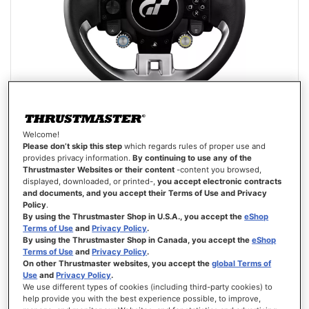
Welcome!
GT WHEEL ADD-ON
Please don’t skip this step
which regards rules of proper use and
provides privacy information.
By continuing to use any of the
Thrustmaster Websites or their content
-content you browsed,
displayed, downloaded, or printed-,
you accept electronic contracts
and documents, and you accept their Terms of Use and Privacy
Policy
.
By using the Thrustmaster Shop in U.S.A., you accept the
eShop
Terms of Use
and
Privacy Policy
.
€249.99
By using the Thrustmaster Shop in Canada, you accept the
eShop
Terms of Use
and
Privacy Policy
.
ADD TO CART
On other Thrustmaster websites, you accept the
global Terms of
Use
and
Privacy Policy
.
We use different types of cookies (including third-party cookies) to
WISH
help provide you with the best experience possible, to improve,
LIST
VIEW