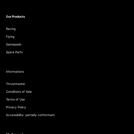
Our Products
Racing
Flying
Gamepads
Spare Parts
informations
Thrustmaster
Conditions of Sale
Terms of Use
Privacy Policy
Accessibility: partially conformant