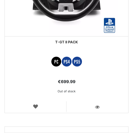
T-GT II PACK
€699.99
Out of stock
WISH
LIST
VIEW