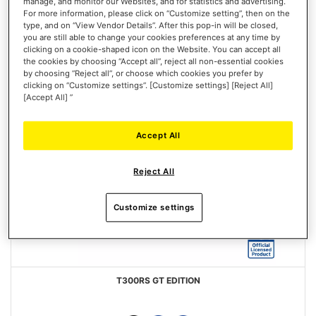
manage, and monitor our Websites, and for statistics and advertising.
For more information, please click on “Customize setting”, then on the
type, and on “View Vendor Details”. After this pop-in will be closed,
you are still able to change your cookies preferences at any time by
clicking on a cookie-shaped icon on the Website. You can accept all
the cookies by choosing “Accept all”, reject all non-essential cookies
by choosing “Reject all”, or choose which cookies you prefer by
clicking on “Customize settings”. [Customize settings] [Reject All]
[Accept All] ”
Accept All
Reject All
Customize settings
T300RS GT EDITION