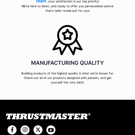
team
, your satisfaction is our top priority!
We're here to listen, and ready to offer you personalized advice
that's tailor-made just for you!
MANUFACTURING QUALITY
Building products of the highest quality is what we're known for.
Check out all of our products designed with passion, and get
yourself the very best!