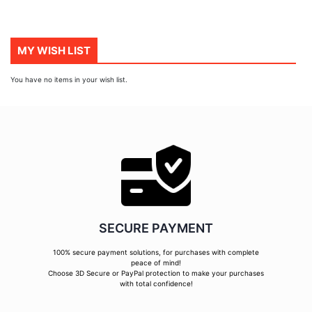
MY WISH LIST
You have no items in your wish list.
SECURE PAYMENT
100% secure payment solutions, for purchases with complete
peace of mind!
Choose 3D Secure or PayPal protection to make your purchases
with total confidence!