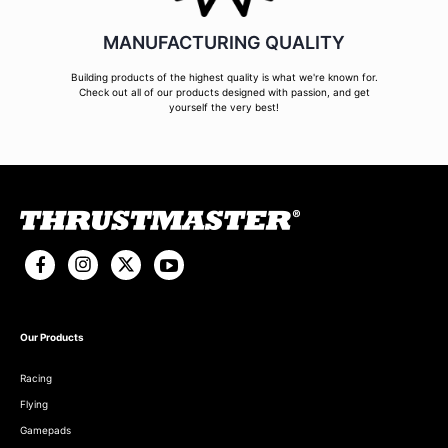
MANUFACTURING QUALITY
Building products of the highest quality is what we're known for.
Check out all of our products designed with passion, and get
yourself the very best!
Our Products
Racing
Flying
Gamepads