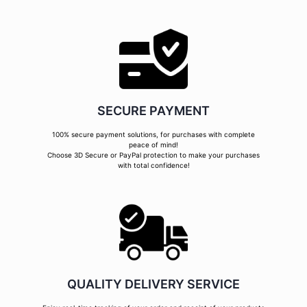
SECURE PAYMENT
100% secure payment solutions, for purchases with complete
peace of mind!
Choose 3D Secure or PayPal protection to make your purchases
with total confidence!
QUALITY DELIVERY SERVICE