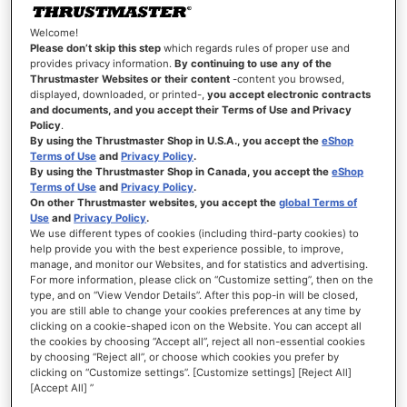
Welcome!
Please don’t skip this step
which regards rules of proper use and
provides privacy information.
By continuing to use any of the
SIGN-IN INFORMATION
Thrustmaster Websites or their content
-content you browsed,
displayed, downloaded, or printed-,
you accept electronic contracts
and documents, and you accept their Terms of Use and Privacy
Email
Policy
.
By using the Thrustmaster Shop in U.S.A., you accept the
eShop
Terms of Use
and
Privacy Policy
.
By using the Thrustmaster Shop in Canada, you accept the
eShop
Terms of Use
and
Privacy Policy
.
Password
On other Thrustmaster websites, you accept the
global Terms of
Use
and
Privacy Policy
.
We use different types of cookies (including third-party cookies) to
Password Strength:
No Password
help provide you with the best experience possible, to improve,
manage, and monitor our Websites, and for statistics and advertising.
For more information, please click on “Customize setting”, then on the
Confirm Password
type, and on “View Vendor Details”. After this pop-in will be closed,
you are still able to change your cookies preferences at any time by
clicking on a cookie-shaped icon on the Website. You can accept all
the cookies by choosing “Accept all”, reject all non-essential cookies
Show Password
by choosing “Reject all”, or choose which cookies you prefer by
clicking on “Customize settings”. [Customize settings] [Reject All]
[Accept All] ”