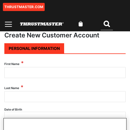
THRUSTMASTER.COM
Skip
to
Content
My Cart
Search
Create New Customer Account
PERSONAL INFORMATION
First Name
Last Name
Date of Birth
SELECT DATE