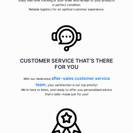
Enjoy real-time tracking of your order and receipt of your products
in perfect condition.
Reliable logistics for an optimal customer experience.
CUSTOMER SERVICE THAT'S THERE
FOR YOU
after-sales customer service
With our dedicated
team
, your satisfaction is our top priority!
We're here to listen, and ready to offer you personalized advice
that's tailor-made just for you!