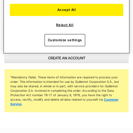
NEWSLETTER SUBSCRIPTIONS
Accept All
I accept to receive emails from Thrustmaster
Reject All
Customize settings
CREATE AN ACCOUNT
*Mandatory fields. These items of information are required to process your
order. This information is intended for use by Guillemot Corporation S.A., but
may also be shared, in whole or in part, with service providers for Guillemot
Corporation S.A. involved in completing the order. According to the Data
Protection Act number 78-17 of January 6, 1978, you have the right to
access, rectify, modify and delete all data related to yourself via
Customer
Service
.