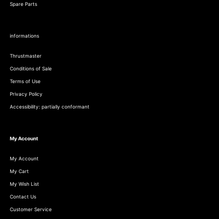
Spare Parts
informations
Thrustmaster
Conditions of Sale
Terms of Use
Privacy Policy
Accessibility: partially conformant
My Account
My Account
My Cart
My Wish List
Contact Us
Customer Service