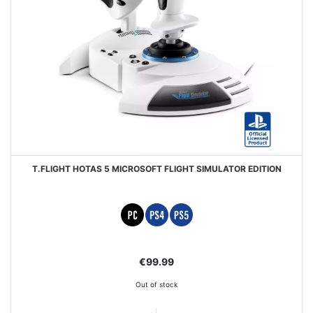
T.FLIGHT HOTAS 5 MICROSOFT FLIGHT SIMULATOR EDITION
€99.99
Out of stock