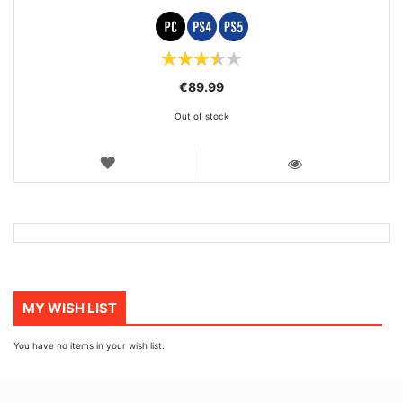
Rating:
70%
€89.99
Out of stock
WISH
LIST
VIEW
MY WISH LIST
You have no items in your wish list.