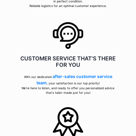
in perfect condition.
Reliable logistics for an optimal customer experience.
CUSTOMER SERVICE THAT'S THERE
FOR YOU
after-sales customer service
With our dedicated
team
, your satisfaction is our top priority!
We're here to listen, and ready to offer you personalized advice
that's tailor-made just for you!