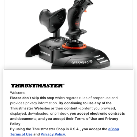
Welcome!
T.FLIGHT HOTAS NEO ACE COMBAT 8 WINGS OF THEVE EDITION
Please don’t skip this step
which regards rules of proper use and
(PLAYSTATION/PC)
provides privacy information.
By continuing to use any of the
Thrustmaster Websites or their content
-content you browsed,
displayed, downloaded, or printed-,
you accept electronic contracts
and documents, and you accept their Terms of Use and Privacy
Policy
.
By using the Thrustmaster Shop in U.S.A., you accept the
eShop
€129.99
Terms of Use
and
Privacy Policy
.