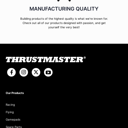
MANUFACTURING QUALITY
Building products of the highest quality is what we're known for.
Check out all of our products designed with passion, and get
yourself the very best!
Our Products
Racing
Flying
Gamepads
Spare Parts