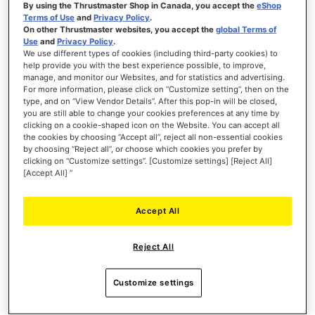
By using the Thrustmaster Shop in Canada, you accept the
eShop
Terms of Use
and
Privacy Policy
.
PRE-ORDER
On other Thrustmaster websites, you accept the
global Terms of
Use
and
Privacy Policy
.
WISH
We use different types of cookies (including third-party cookies) to
LIST
help provide you with the best experience possible, to improve,
VIEW
manage, and monitor our Websites, and for statistics and advertising.
For more information, please click on “Customize setting”, then on the
type, and on “View Vendor Details”. After this pop-in will be closed,
you are still able to change your cookies preferences at any time by
clicking on a cookie-shaped icon on the Website. You can accept all
the cookies by choosing “Accept all”, reject all non-essential cookies
by choosing “Reject all”, or choose which cookies you prefer by
clicking on “Customize settings”. [Customize settings] [Reject All]
[Accept All] ”
Accept All
Reject All
Customize settings