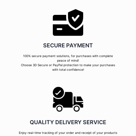
SECURE PAYMENT
100% secure payment solutions, for purchases with complete
peace of mind!
Choose 3D Secure or PayPal protection to make your purchases
with total confidence!
QUALITY DELIVERY SERVICE
Enjoy real-time tracking of your order and receipt of your products