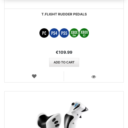
T.FLIGHT RUDDER PEDALS
€109.99
ADD TO CART
WISH
LIST
VIEW