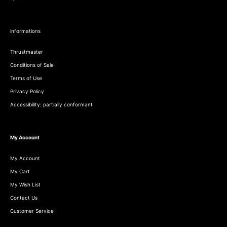
informations
Thrustmaster
Conditions of Sale
Terms of Use
Privacy Policy
Accessibility: partially conformant
My Account
My Account
My Cart
My Wish List
Contact Us
Customer Service