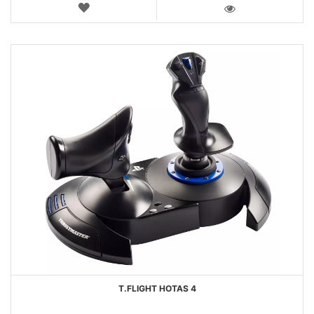
WISH
LIST
VIEW
T.FLIGHT HOTAS 4