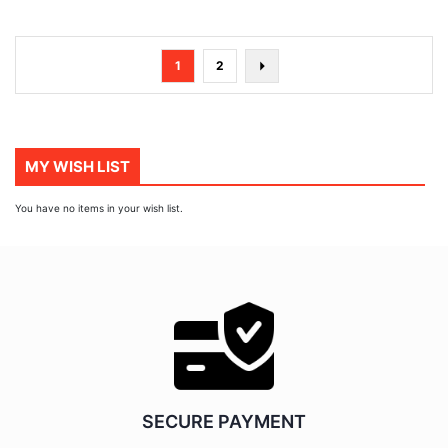
Page
You're
Page
Page
Next
1
2
currently
reading
page
MY WISH LIST
You have no items in your wish list.
SECURE PAYMENT