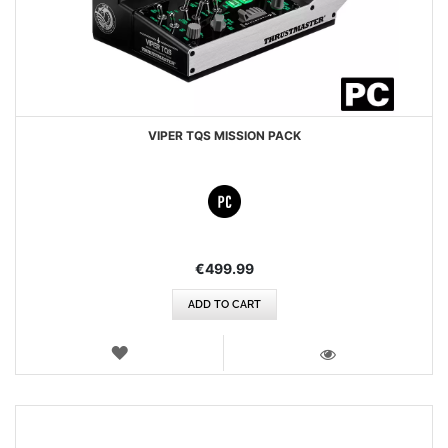
VIPER TQS MISSION PACK
€499.99
ADD TO CART
WISH
LIST
VIEW