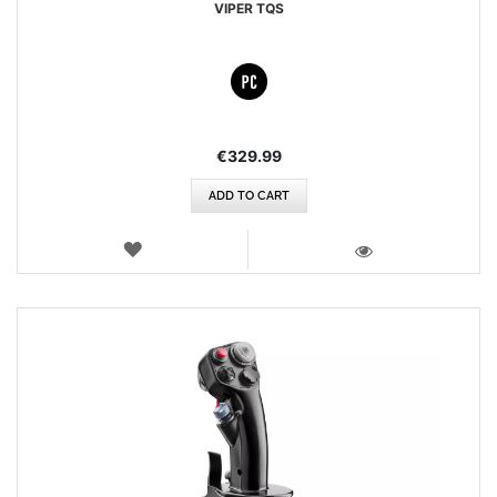
VIPER TQS
€329.99
ADD TO CART
WISH
LIST
VIEW