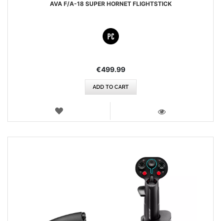
AVA F/A-18 SUPER HORNET FLIGHTSTICK
€499.99
ADD TO CART
WISH
LIST
VIEW