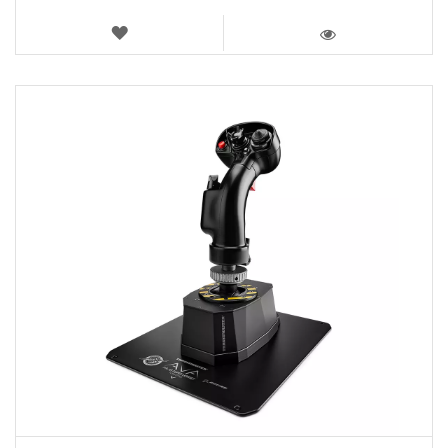
WISH
LIST
VIEW