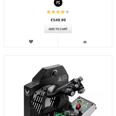
Rating:
84%
€549.99
ADD TO CART
WISH
LIST
VIEW