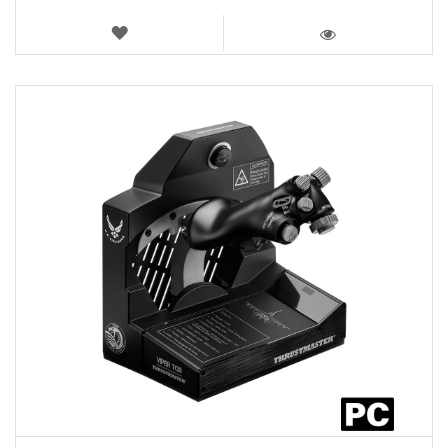
WISH
LIST
VIEW