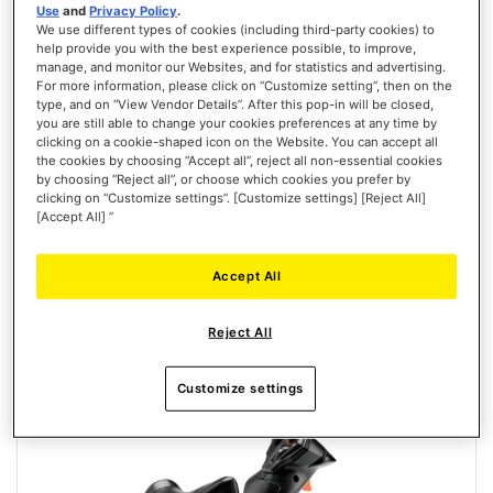
Use
and
Privacy Policy
.
We use different types of cookies (including third-party cookies) to
help provide you with the best experience possible, to improve,
manage, and monitor our Websites, and for statistics and advertising.
T.FLIGHT HOTAS NEO ACE COMBAT 8 WINGS OF THEVE EDITION
For more information, please click on “Customize setting”, then on the
(PLAYSTATION/PC)
type, and on “View Vendor Details”. After this pop-in will be closed,
you are still able to change your cookies preferences at any time by
clicking on a cookie-shaped icon on the Website. You can accept all
the cookies by choosing “Accept all”, reject all non-essential cookies
by choosing “Reject all”, or choose which cookies you prefer by
clicking on “Customize settings”. [Customize settings] [Reject All]
[Accept All] ”
€129.99
PRE-ORDER
Accept All
WISH
Reject All
LIST
VIEW
Customize settings
New
PRE-ORDER