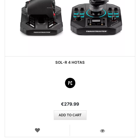
SOL-R 4 HOTAS
€279.99
ADD TO CART
WISH
LIST
VIEW