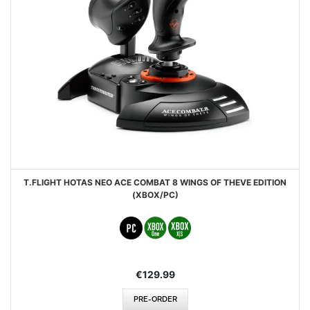
T.FLIGHT HOTAS NEO ACE COMBAT 8 WINGS OF THEVE EDITION
(XBOX/PC)
€129.99
PRE-ORDER