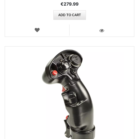
€279.99
ADD TO CART
WISH
LIST
VIEW