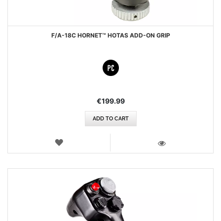
F/A-18C HORNET™ HOTAS ADD-ON GRIP
€199.99
ADD TO CART
WISH
LIST
VIEW