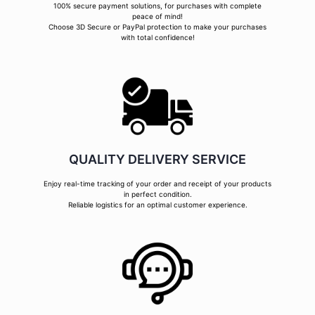
100% secure payment solutions, for purchases with complete
peace of mind!
Choose 3D Secure or PayPal protection to make your purchases
with total confidence!
QUALITY DELIVERY SERVICE
Enjoy real-time tracking of your order and receipt of your products
in perfect condition.
Reliable logistics for an optimal customer experience.