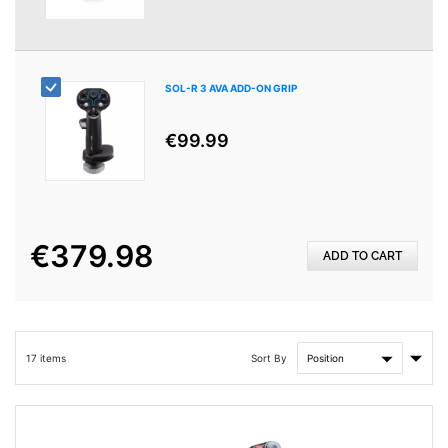
SOL-R 3 AVA ADD-ON GRIP
€99.99
€379.98
ADD TO CART
Set
Sort By
17
items
Asce
Direc