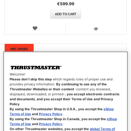
€599.99
ADD TO CART
WISH
LIST
VIEW
New
PRE-ORDER
Welcome!
Please don’t skip this step
which regards rules of proper use and
provides privacy information.
By continuing to use any of the
Thrustmaster Websites or their content
-content you browsed,
displayed, downloaded, or printed-,
you accept electronic contracts
and documents, and you accept their Terms of Use and Privacy
Policy
.
By using the Thrustmaster Shop in U.S.A., you accept the
eShop
Terms of Use
and
Privacy Policy
.
By using the Thrustmaster Shop in Canada, you accept the
eShop
Terms of Use
and
Privacy Policy
.
On other Thrustmaster websites, you accept the
global Terms of