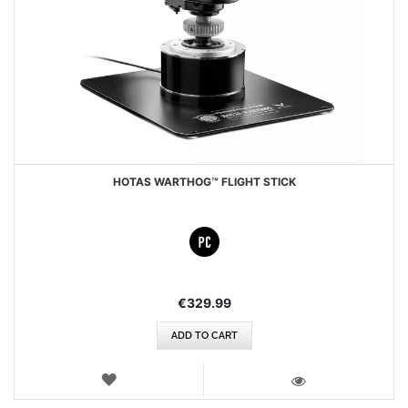
HOTAS WARTHOG™ FLIGHT STICK
€329.99
ADD TO CART
WISH
LIST
VIEW