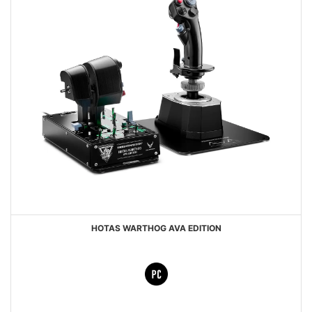
HOTAS WARTHOG AVA EDITION