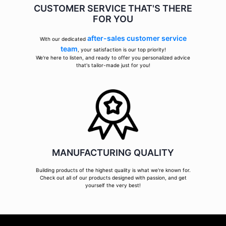
CUSTOMER SERVICE THAT'S THERE
FOR YOU
after-sales customer service
With our dedicated
team
, your satisfaction is our top priority!
We're here to listen, and ready to offer you personalized advice
that's tailor-made just for you!
MANUFACTURING QUALITY
Building products of the highest quality is what we're known for.
Check out all of our products designed with passion, and get
yourself the very best!