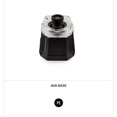
AVA BASE