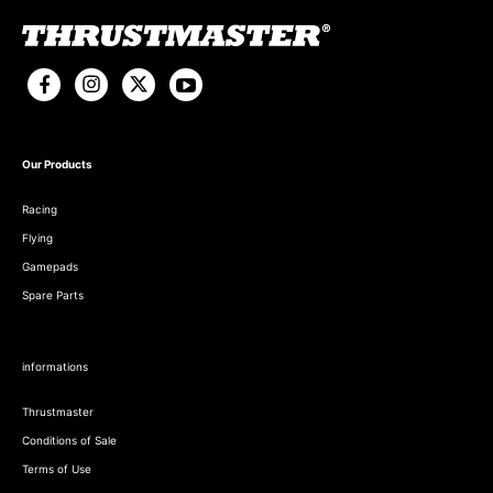
Our Products
Racing
Flying
Gamepads
Spare Parts
informations
Thrustmaster
Conditions of Sale
Terms of Use