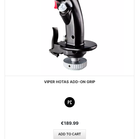
VIPER HOTAS ADD-ON GRIP
€189.99
ADD TO CART