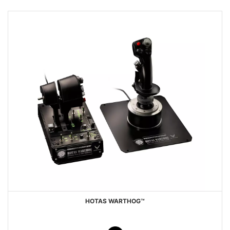
HOTAS WARTHOG™