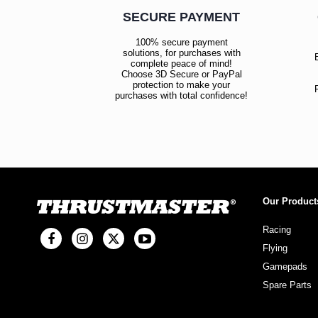
SECURE PAYMENT
100% secure payment
solutions, for purchases with
complete peace of mind!
Choose 3D Secure or PayPal
protection to make your
purchases with total confidence!
Our Product
Racing
Flying
Gamepads
Spare Parts