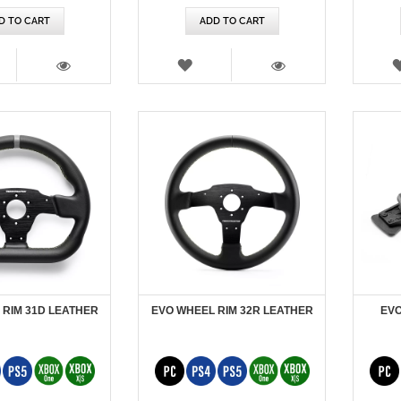
D TO CART
ADD TO CART
SH
WISH
T
LIST
VIEW
VIEW
 RIM 31D LEATHER
EVO WHEEL RIM 32R LEATHER
EVO