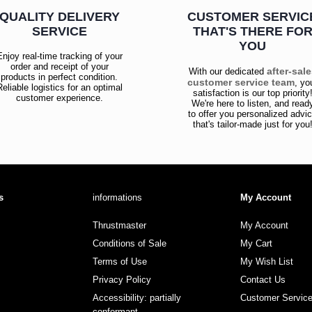
QUALITY DELIVERY
CUSTOMER SERVIC
SERVICE
THAT'S THERE FO
YOU
Enjoy real-time tracking of your
order and receipt of your
after-sal
With our dedicated
products in perfect condition.
customer service team
, yo
Reliable logistics for an optimal
satisfaction is our top priority
customer experience.
We're here to listen, and read
to offer you personalized advi
that's tailor-made just for you
s
informations
My Account
Thrustmaster
My Account
Conditions of Sale
My Cart
Terms of Use
My Wish List
Privacy Policy
Contact Us
Accessibility: partially
Customer Servic
conformant