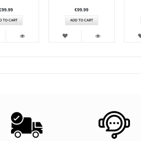
€99.99
€99.99
D TO CART
ADD TO CART
SH
WISH
T
LIST
VIEW
VIEW