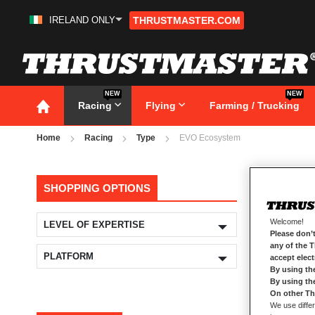
IRELAND ONLY
THRUSTMASTER.COM
Skip
to
Content
NEW
NEW
Racing
Flying
Farming / Trucking
Home
Racing
Type
EVO Ecosystem
EV
SHOPPING OPTIONS
Welcome!
LEVEL OF EXPERTISE
Please don’t
any of the 
PLATFORM
accept elec
By using th
By using th
On other Th
We use differ