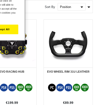
se click on
still able to
Set
Sort By
 accept all the
Ascendin
ch cookies you
Direction
ept All
EVO RACING HUB
EVO WHEEL RIM 31U LEATHER
€199.99
€89.99