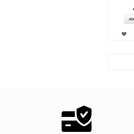
AD
WI
LIS