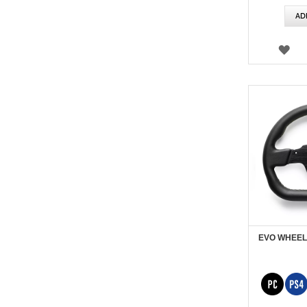
AD
WI
LIS
EVO WHEEL