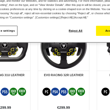
ge, and monitor our Websites, and for statistics and advertising. For more information, plea
tting”, then on the type, and on “View Vendor Details”. After this pop-in will be closed, you are 
cookies preferences at any time by clicking on a cookie-shaped icon on the Website. You can
oosing “Accept all”, reject all non-essential cookies by choosing “Reject all”, or choose whi
cking on “Customize settings”. [Customize settings] [Reject All] [Accept All] ”
e settings
Reject All
Acc
NG 31U LEATHER
EVO RACING 32R LEATHER
€299.99
€299.99