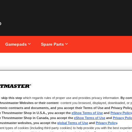
Gamepads
Spare Parts
O Ecosystem
 skip this step
which regards rules of proper use and provides privacy information.
By cont
Thrustmaster Websites or their content
-content you browsed, displayed, downloaded, or p
tronic contracts and documents, and you accept their Terms of Use and Privacy Polic
e Thrustmaster Shop in U.S.A., you accept the
eShop Terms of Use
and
Privacy Policy
e Thrustmaster Shop in Canada, you accept the
eShop Terms of Use
and
Privacy Poli
rustmaster websites, you accept the
global Terms of Use
and
Privacy Policy
.
ent types of cookies (including third-party cookies) to help provide you with the best experien