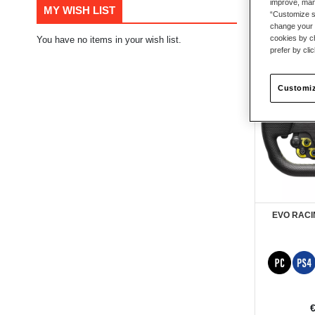
improve, mana
MY WISH LIST
“Customize se
7
Items
change your 
cookies by ch
You have no items in your wish list.
prefer by cli
New
Customiz
EVO RACI