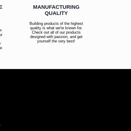
E
MANUFACTURING
R
QUALITY
Building products of the highest
quality is what we're known for.
es
Check out all of our products
ur
designed with passion, and get
!
yourself the very best!
y
ce
!
e