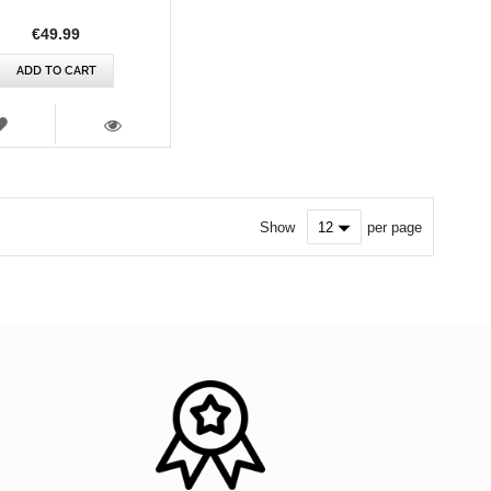
€49.99
ADD TO CART
WISH
LIST
VIEW
Show
per page