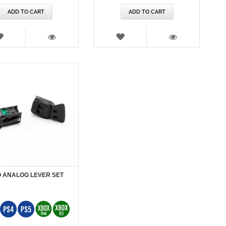
ADD TO CART
ADD TO CART
WISH
WISH
LIST
LIST
VIEW
VIEW
 ANALOG LEVER SET