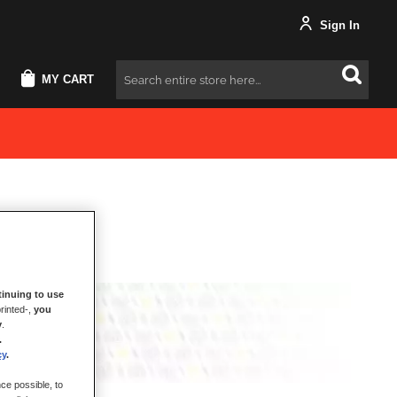
Sign In
MY CART
Search
inuing to use
rinted-,
you
y
.
.
cy
.
ce possible, to