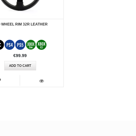
 WHEEL RIM 32R LEATHER
€99.99
ADD TO CART
WISH
LIST
VIEW