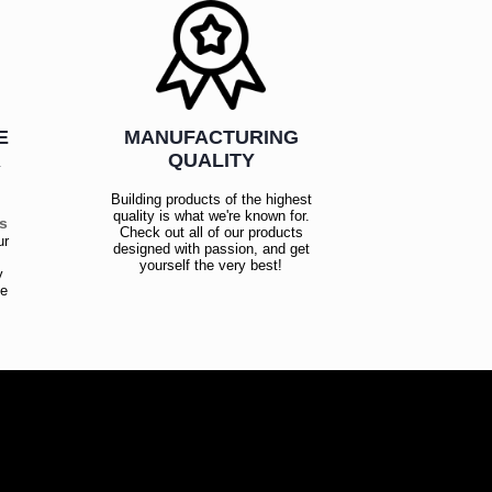
E
MANUFACTURING
R
QUALITY
Building products of the highest
quality is what we're known for.
es
Check out all of our products
ur
designed with passion, and get
!
yourself the very best!
y
ce
!