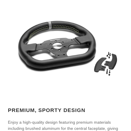
PREMIUM, SPORTY DESIGN
Enjoy a high-quality design featuring premium materials
including brushed aluminum for the central faceplate, giving