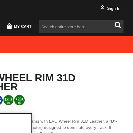
Sign In
MY CART
Search
WHEEL RIM 31D
HER
el rim of your dreams with EVO Wheel Rim 31D Leather, a "D"-
2” / 31 cm in diameter) designed to dominate every track. It