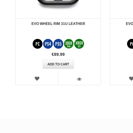
EVO WHEEL RIM 31U LEATHER
EVO
€89.99
ADD TO CART
WISH
LIST
VIEW