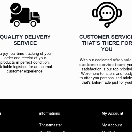
QUALITY DELIVERY
CUSTOMER SERVIC
SERVICE
THAT'S THERE FO
YOU
Enjoy real-time tracking of your
order and receipt of your
after-sal
With our dedicated
products in perfect condition.
customer service team
, yo
Reliable logistics for an optimal
satisfaction is our top priority
customer experience.
We're here to listen, and read
to offer you personalized advi
that's tailor-made just for you
s
informations
My Account
Thrustmaster
My Account