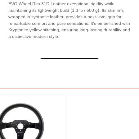
EVO Wheel Rim 31D Leather exceptional rigidity while
maintaining its lightweight build (1.3 lb / 600 g). Its slim rim,
wrapped in synthetic leather, provides a next-level grip for
remarkable comfort and pure sensations. It's embellished with
Kryptonite yellow stitching, ensuring long-lasting durability and
a distinctive modern style.