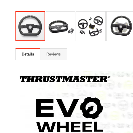
Details
Reviews