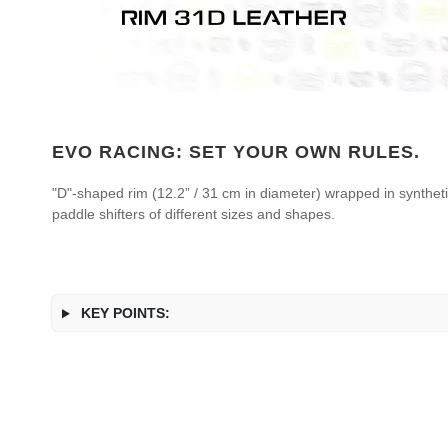
EVO RACING: SET YOUR OWN RULES.
"D"-shaped rim (12.2” / 31 cm in diameter) wrapped in syntheti
paddle shifters of different sizes and shapes.
KEY POINTS: