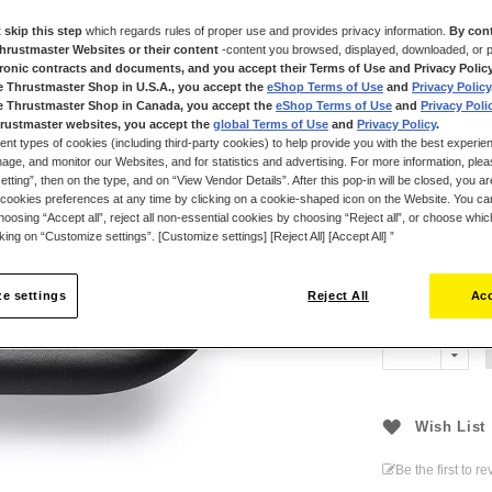
features short,
 skip this step
which regards rules of proper use and provides privacy information.
By cont
With a rigid, li
Thrustmaster Websites or their content
-content you browsed, displayed, downloaded, or p
and a rim wrapp
tronic contracts and documents, and you accept their Terms of Use and Privacy Polic
performance, co
e Thrustmaster Shop in U.S.A., you accept the
eShop Terms of Use
and
Privacy Policy
e Thrustmaster Shop in Canada, you accept the
eShop Terms of Use
and
Privacy Poli
Set your own ru
rustmaster websites, you accept the
global Terms of Use
and
Privacy Policy
.
and match rims 
ent types of cookies (including third-party cookies) to help provide you with the best experien
separately) to su
ge, and monitor our Websites, and for statistics and advertising. For more information, plea
tting”, then on the type, and on “View Vendor Details”. After this pop-in will be closed, you are 
cookies preferences at any time by clicking on a cookie-shaped icon on the Website. You can
oosing “Accept all”, reject all non-essential cookies by choosing “Reject all”, or choose whi
cking on “Customize settings”. [Customize settings] [Reject All] [Accept All] ”
€99.99
e settings
Reject All
Acc
Wish List
Be the first to r