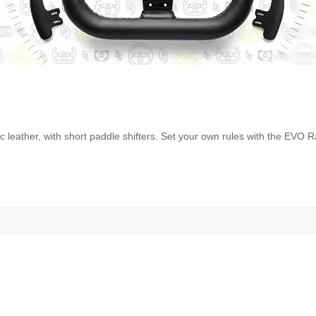
c leather, with short paddle shifters. Set your own rules with the EVO