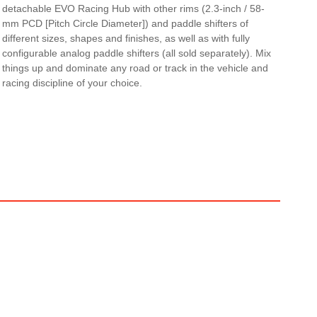
detachable EVO Racing Hub with other rims (2.3-inch / 58-
mm PCD [Pitch Circle Diameter]) and paddle shifters of
different sizes, shapes and finishes, as well as with fully
configurable analog paddle shifters (all sold separately). Mix
things up and dominate any road or track in the vehicle and
racing discipline of your choice.