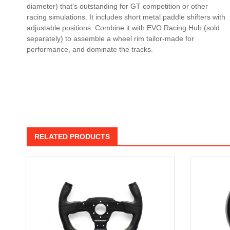
diameter) that's outstanding for GT competition or other
racing simulations. It includes short metal paddle shifters with
adjustable positions. Combine it with EVO Racing Hub (sold
separately) to assemble a wheel rim tailor-made for
performance, and dominate the tracks.
RELATED PRODUCTS