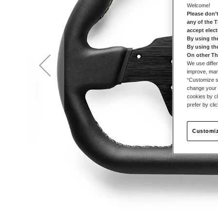
Welcome!
Please don’t
any of the 
accept elec
By using th
By using th
On other Th
We use differ
improve, mana
“Customize se
change your 
cookies by ch
prefer by cli
Customiz