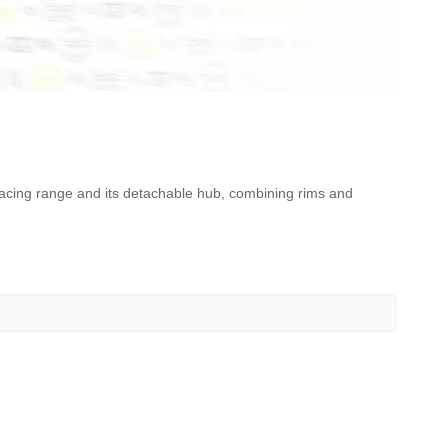
 Racing range and its detachable hub, combining rims and