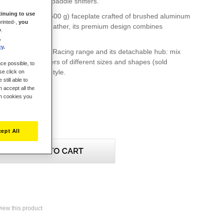
 ergonomic metal paddle shifters.
inuing to use
ghtweight (1.3 lb / 600 g) faceplate crafted of brushed aluminum
rinted-,
you
ed in synthetic leather, its premium design combines
y
.
mfort and style.
.
cy
.
les with the EVO Racing range and its detachable hub: mix
and paddle shifters of different sizes and shapes (sold
ce possible, to
it every driving style.
se click on
still able to
 accept all the
ch cookies you
ept All
ADD TO CART
eview this product