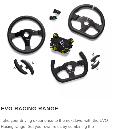
EVO RACING RANGE
Take your driving experience to the next level with the EVO
Racing range. Set your own rules by combining the