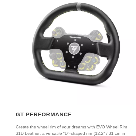
GT PERFORMANCE
Create the wheel rim of your dreams with EVO Wheel Rim
31D Leather: a versatile "D"-shaped rim (12.2” / 31 cm in