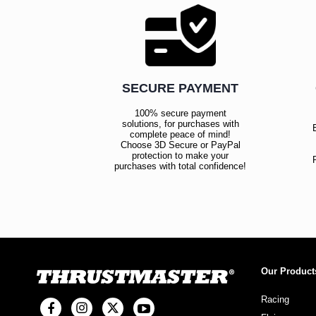
SECURE PAYMENT
100% secure payment
solutions, for purchases with
complete peace of mind!
Choose 3D Secure or PayPal
protection to make your
purchases with total confidence!
Our Product
Racing