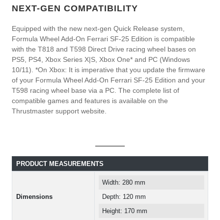
NEXT-GEN COMPATIBILITY
Equipped with the new next-gen Quick Release system,
Formula Wheel Add-On Ferrari SF-25 Edition is compatible
with the T818 and T598 Direct Drive racing wheel bases on
PS5, PS4, Xbox Series X|S, Xbox One* and PC (Windows
10/11). *On Xbox: It is imperative that you update the firmware
of your Formula Wheel Add-On Ferrari SF-25 Edition and your
T598 racing wheel base via a PC. The complete list of
compatible games and features is available on the
Thrustmaster support website.
PRODUCT MEASUREMENTS
Width: 280 mm
Dimensions
Depth: 120 mm
Height: 170 mm