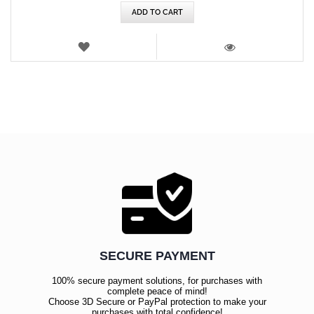
ADD TO CART
WISH
LIST
VIEW
SECURE PAYMENT
100% secure payment solutions, for purchases with
complete peace of mind!
Choose 3D Secure or PayPal protection to make your
purchases with total confidence!