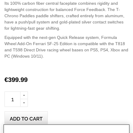
Its 100% carbon fiber central faceplate combines rigidity and
lightweight construction for balanced Force Feedback. The T-
Chrono Paddles paddle shifters, crafted entirely from aluminum,
have a push/pull system and gold-plated silver contact switches
for lightning-fast gear shifting.
Equipped with the next-gen Quick Release system, Formula
Wheel Add-On Ferrari SF-25 Edition is compatible with the T818
and T598 Direct Drive racing wheel bases on PS5, PS4, Xbox and
PC (Windows 10/11).
€399.99
ADD TO CART