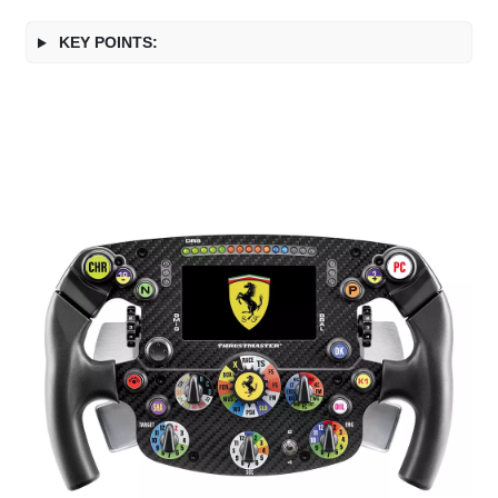
KEY POINTS: