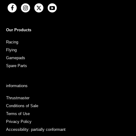
Our Products
Racing
Flying
Gamepads
Spare Parts
informations
Thrustmaster
Conditions of Sale
Terms of Use
Privacy Policy
Accessibility: partially conformant