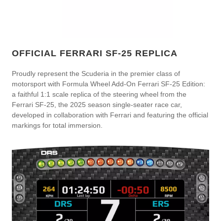
OFFICIAL FERRARI SF-25 REPLICA
Proudly represent the Scuderia in the premier class of
motorsport with Formula Wheel Add-On Ferrari SF-25 Edition:
a faithful 1:1 scale replica of the steering wheel from the
Ferrari SF-25, the 2025 season single-seater race car,
developed in collaboration with Ferrari and featuring the official
markings for total immersion.