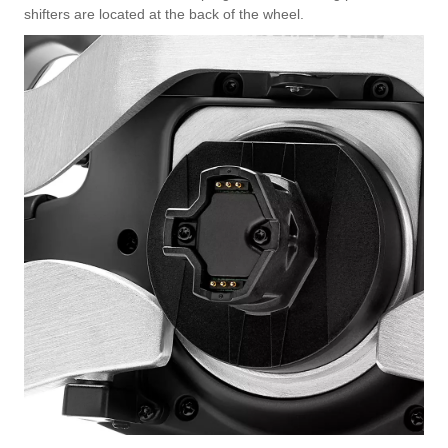
shifters are located at the back of the wheel.