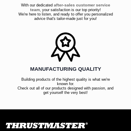
after-sales customer service
With our dedicated
team
, your satisfaction is our top priority!
We're here to listen, and ready to offer you personalized
advice that's tailor-made just for you!
MANUFACTURING QUALITY
Building products of the highest quality is what we're
known for.
Check out all of our products designed with passion, and
get yourself the very best!