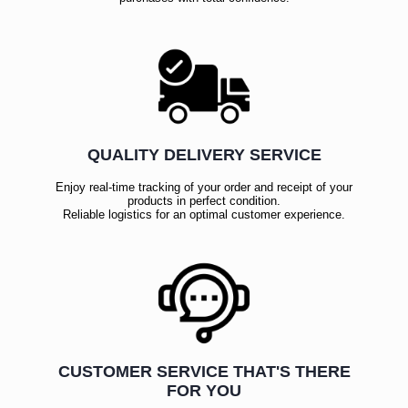
QUALITY DELIVERY SERVICE
Enjoy real-time tracking of your order and receipt of your
products in perfect condition.
Reliable logistics for an optimal customer experience.
CUSTOMER SERVICE THAT'S THERE
FOR YOU