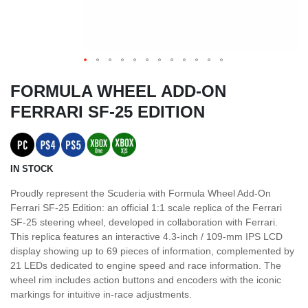
FORMULA WHEEL ADD-ON
FERRARI SF-25 EDITION
IN STOCK
Proudly represent the Scuderia with Formula Wheel Add-On
Ferrari SF-25 Edition: an official 1:1 scale replica of the Ferrari
SF-25 steering wheel, developed in collaboration with Ferrari.
This replica features an interactive 4.3-inch / 109-mm IPS LCD
display showing up to 69 pieces of information, complemented by
21 LEDs dedicated to engine speed and race information. The
wheel rim includes action buttons and encoders with the iconic
markings for intuitive in-race adjustments.