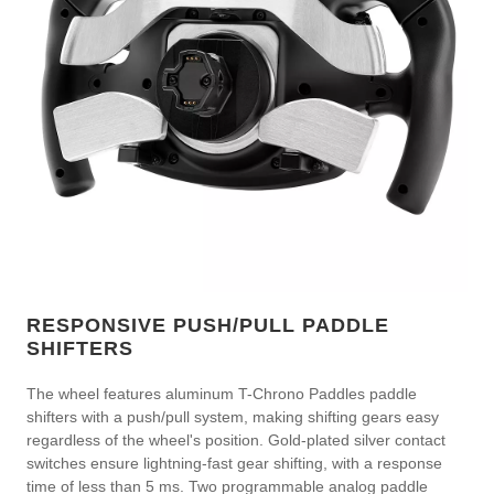
RESPONSIVE PUSH/PULL PADDLE
SHIFTERS
The wheel features aluminum T-Chrono Paddles paddle
shifters with a push/pull system, making shifting gears easy
regardless of the wheel's position. Gold-plated silver contact
switches ensure lightning-fast gear shifting, with a response
time of less than 5 ms. Two programmable analog paddle