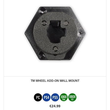
TM WHEEL ADD-ON WALL MOUNT
€24.99