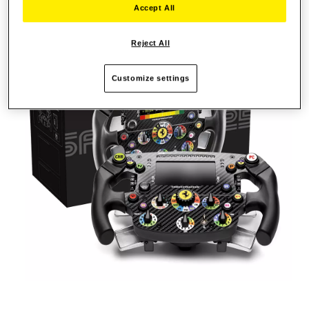
Accept All
Reject All
Customize settings