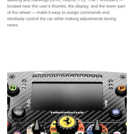
located near the user's thumbs, the display, and the lower part
of the wheel — make it easy to assign commands and
intuitively control the car while making adjustments during
races.