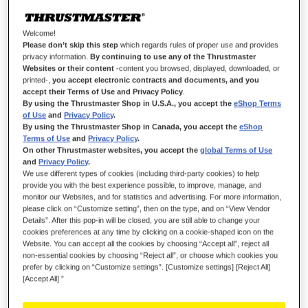
Wish List
Welcome!
Be the first to review this product
Please don’t skip this step
which regards rules of proper use and provides
privacy information.
By continuing to use any of the Thrustmaster
Details
Websites or their content
-content you browsed, displayed, downloaded, or
printed-,
you accept electronic contracts and documents, and you
accept their Terms of Use and Privacy Policy
.
By using the Thrustmaster Shop in U.S.A., you accept the
eShop Terms
of Use
and
Privacy Policy
.
By using the Thrustmaster Shop in Canada, you accept the
eShop
Terms of Use
and
Privacy Policy
.
On other Thrustmaster websites, you accept the
global Terms of Use
and
Privacy Policy
.
We use different types of cookies (including third-party cookies) to help
provide you with the best experience possible, to improve, manage, and
monitor our Websites, and for statistics and advertising. For more information,
please click on “Customize setting”, then on the type, and on “View Vendor
OWN THE RACE
Details”. After this pop-in will be closed, you are still able to change your
cookies preferences at any time by clicking on a cookie-shaped icon on the
Proudly represent the Scuderia with Formula Wheel Add-On
Website. You can accept all the cookies by choosing “Accept all”, reject all
Ferrari SF-25 Edition: an official life-size replica of the Ferrari
non-essential cookies by choosing “Reject all”, or choose which cookies you
prefer by clicking on “Customize settings”. [Customize settings] [Reject All]
SF-25 steering wheel, featuring an interactive display, LEDs,
[Accept All] ”
buttons and encoders with authentic markings, and super-
responsive T-Chrono Paddles paddle shifters.