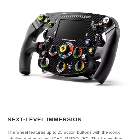
NEXT-LEVEL IMMERSION
The wheel features up to 25 action buttons with the iconic
labeling and markings (CHR, RADIO, PC). The 7 encoders —