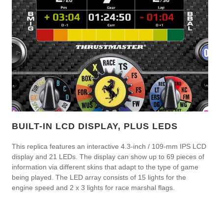
BUILT-IN LCD DISPLAY, PLUS LEDS
This replica features an interactive 4.3-inch / 109-mm IPS LCD
display and 21 LEDs. The display can show up to 69 pieces of
information via different skins that adapt to the type of game
being played. The LED array consists of 15 lights for the
engine speed and 2 x 3 lights for race marshal flags.