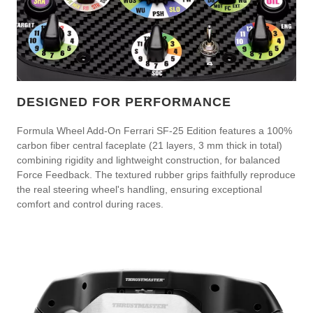
DESIGNED FOR PERFORMANCE
Formula Wheel Add-On Ferrari SF-25 Edition features a 100%
carbon fiber central faceplate (21 layers, 3 mm thick in total)
combining rigidity and lightweight construction, for balanced
Force Feedback. The textured rubber grips faithfully reproduce
the real steering wheel's handling, ensuring exceptional
comfort and control during races.