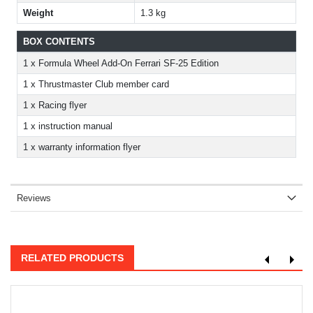
Weight
1.3 kg
BOX CONTENTS
1 x Formula Wheel Add-On Ferrari SF-25 Edition
1 x Thrustmaster Club member card
1 x Racing flyer
1 x instruction manual
1 x warranty information flyer
Reviews
RELATED PRODUCTS