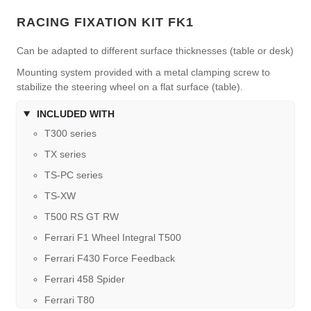
RACING FIXATION KIT FK1
Can be adapted to different surface thicknesses (table or desk)
Mounting system provided with a metal clamping screw to
stabilize the steering wheel on a flat surface (table).
INCLUDED WITH
T300 series
TX series
TS-PC series
TS-XW
T500 RS GT RW
Ferrari F1 Wheel Integral T500
Ferrari F430 Force Feedback
Ferrari 458 Spider
Ferrari T80