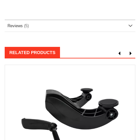
Reviews
5
RELATED PRODUCTS