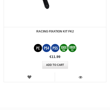
RACING FIXATION KIT FK2
€11.99
ADD TO CART
WISH
LIST
VIEW