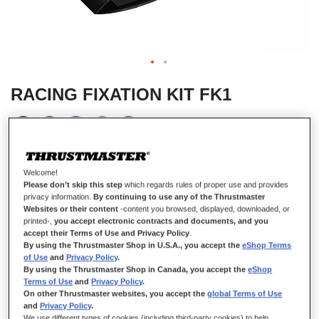
RACING FIXATION KIT FK1
IN STOCK
Welcome!
Mounting system provided with a metal clamping screw to
Please don’t skip this step
which regards rules of proper use and provides
stabilize the steering wheel on a flat surface (table).
privacy information.
By continuing to use any of the Thrustmaster
Websites or their content
-content you browsed, displayed, downloaded, or
INCLUDED WITH
printed-,
you accept electronic contracts and documents, and you
T300 series
accept their Terms of Use and Privacy Policy
.
TX series
By using the Thrustmaster Shop in U.S.A., you accept the
eShop Terms
of Use
and
Privacy Policy
.
TS-PC series
By using the Thrustmaster Shop in Canada, you accept the
eShop
TS-XW
Terms of Use
and
Privacy Policy
.
On other Thrustmaster websites, you accept the
global Terms of Use
T500 RS GT RW
and
Privacy Policy
.
Ferrari F1 Wheel Integral T500
We use different types of cookies (including third-party cookies) to help