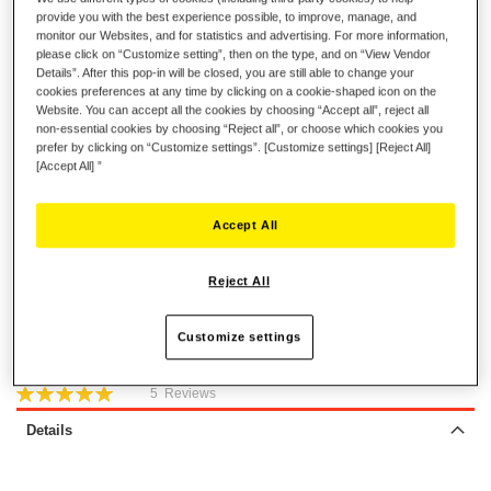
provide you with the best experience possible, to improve, manage, and
Ferrari F430 Force Feedback
monitor our Websites, and for statistics and advertising. For more information,
Ferrari 458 Spider
please click on “Customize setting”, then on the type, and on “View Vendor
Ferrari T80
Details”. After this pop-in will be closed, you are still able to change your
cookies preferences at any time by clicking on a cookie-shaped icon on the
Website. You can accept all the cookies by choosing “Accept all”, reject all
€15.99
non-essential cookies by choosing “Reject all”, or choose which cookies you
prefer by clicking on “Customize settings”. [Customize settings] [Reject All]
[Accept All] ”
Accept All
ADD TO CART
Reject All
Customize settings
Wish List
Rating:
5
Reviews
100
100
% of
Details