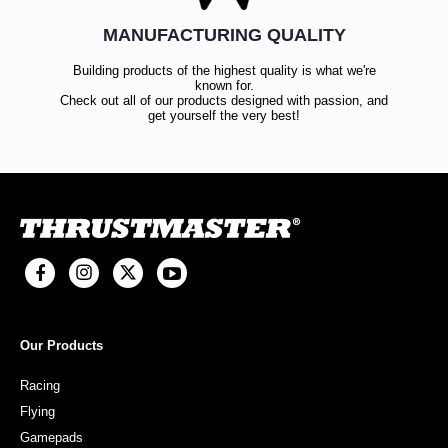
MANUFACTURING QUALITY
Building products of the highest quality is what we're
known for.
Check out all of our products designed with passion, and
get yourself the very best!
Our Products
Racing
Flying
Gamepads