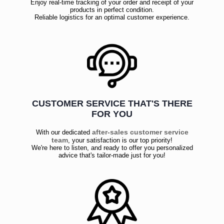
Enjoy real-time tracking of your order and receipt of your
products in perfect condition.
Reliable logistics for an optimal customer experience.
CUSTOMER SERVICE THAT'S THERE
FOR YOU
after-sales customer service
With our dedicated
team
, your satisfaction is our top priority!
We're here to listen, and ready to offer you personalized
advice that's tailor-made just for you!