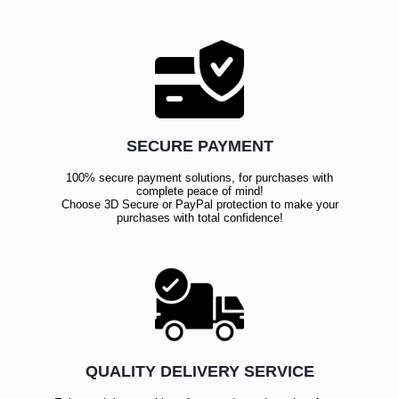
SECURE PAYMENT
100% secure payment solutions, for purchases with
complete peace of mind!
Choose 3D Secure or PayPal protection to make your
purchases with total confidence!
QUALITY DELIVERY SERVICE