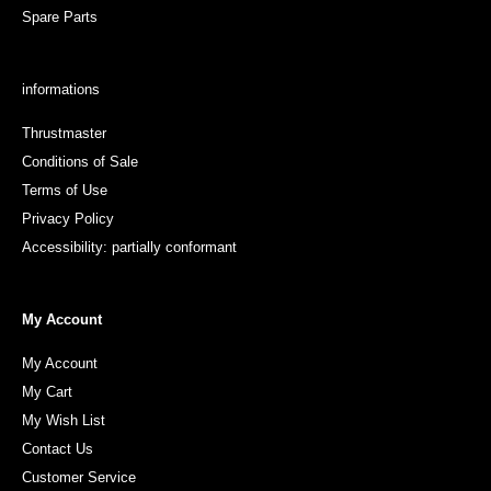
Spare Parts
informations
Thrustmaster
Conditions of Sale
Terms of Use
Privacy Policy
Accessibility: partially conformant
My Account
My Account
My Cart
My Wish List
Contact Us
Customer Service