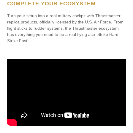
COMPLETE YOUR ECOSYSTEM
Turn your setup into a real military cockpit with Thrustmaster
replica products, officially licensed by the U.S. Air Force. From
flight sticks to rudder systems, the Thrustmaster ecosystem
has everything you need to be a real flying ace. Strike Hard,
Strike Fast!