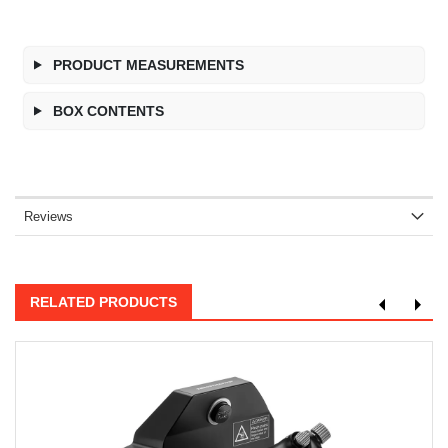
PRODUCT MEASUREMENTS
BOX CONTENTS
Reviews
RELATED PRODUCTS