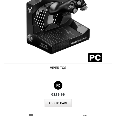
VIPER TQS
€329.99
ADD TO CART
WISH