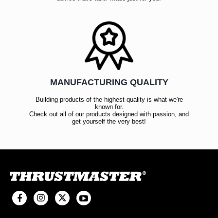
MANUFACTURING QUALITY
Building products of the highest quality is what we're
known for.
Check out all of our products designed with passion, and
get yourself the very best!