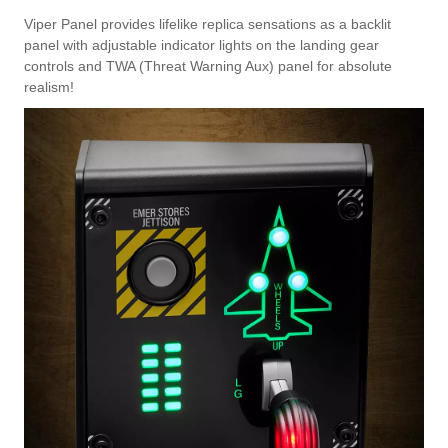
Viper Panel provides lifelike replica sensations as a backlit
panel with adjustable indicator lights on the landing gear
controls and TWA (Threat Warning Aux) panel for absolute
realism!