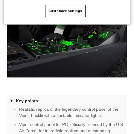
Customize settings
Key points:
Realistic replica of the legendary control panel of the
Viper, backlit with adjustable indicator lights
Viper control panel for PC, officially licensed by the U.S.
Air Force, for incredible realism and outstanding