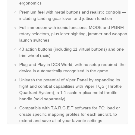
ergonomics
Premium feel with metal buttons and realistic controls —
including landing gear lever, and jettison function
Full immersion with iconic functions: MODE and PGRM
rotary selectors, plus laser sighting, jammer and weapon
launch switches
43 action buttons (including 11 virtual buttons) and one
trim wheel (axis)
Plug and Play in DCS World, with no setup required: the
device is automatically recognized in the game
Unleash the potential of Viper Panel by expanding its
flight and combat capabilities with Viper TQS (Throttle
Quadrant System), a 1:1 scale replica metal throttle
handle (sold separately)
Compatible with T.A.R.G.E.T software for PC: load or
create specific mapping profiles for each aircraft, to
extend and save all of your favorite settings