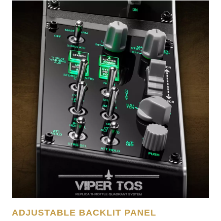
ADJUSTABLE BACKLIT PANEL