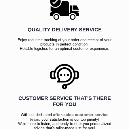
QUALITY DELIVERY SERVICE
Enjoy real-time tracking of your order and receipt of your
products in perfect condition.
Reliable logistics for an optimal customer experience.
CUSTOMER SERVICE THAT'S THERE
FOR YOU
after-sales customer service
With our dedicated
team
, your satisfaction is our top priority!
We're here to listen, and ready to offer you personalized
advice that's tailor-made just for you!