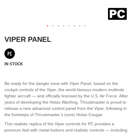
VIPER PANEL
IN STOCK
Be ready for the danger zone with Viper Panel, based on the
cockpit controls of the Viper, the world-famous modern multirole
fighter aircraft — and officially licensed by the U.S. Air Force. After
years of developing the Hotas Warthog, Thrustmaster is proud to
release a new advanced control panel from the Viper, following in
the footsteps of Thrustmaster’s iconic Hotas Cougar.
This realistic replica of the Viper controls for PC provides a
premium feel with metal buttons and realistic controls — including