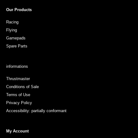
Our Products
Racing
Flying
Gamepads
Spare Parts
informations
Thrustmaster
Conditions of Sale
Terms of Use
Privacy Policy
Accessibility: partially conformant
My Account