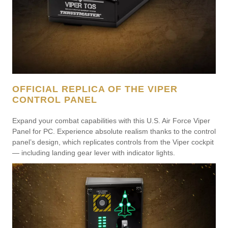
OFFICIAL REPLICA OF THE VIPER
CONTROL PANEL
Expand your combat capabilities with this U.S. Air Force Viper
Panel for PC. Experience absolute realism thanks to the control
panel’s design, which replicates controls from the Viper cockpit
— including landing gear lever with indicator lights.