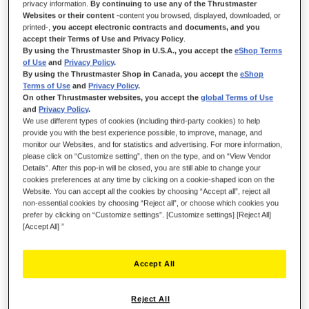
privacy information.
By continuing to use any of the Thrustmaster
Websites or their content
-content you browsed, displayed, downloaded, or
printed-,
you accept electronic contracts and documents, and you
KICK THE TIRES AND LIGHT THE FIRES!
accept their Terms of Use and Privacy Policy
.
By using the Thrustmaster Shop in U.S.A., you accept the
eShop Terms
of Use
and
Privacy Policy
.
Be ready for the danger zone with Viper Panel, based on the
By using the Thrustmaster Shop in Canada, you accept the
eShop
cockpit controls of the legendary Viper, officially licensed by the
Terms of Use
and
Privacy Policy
.
U.S. Air Force and compatible with PC.
On other Thrustmaster websites, you accept the
global Terms of Use
and
Privacy Policy
.
Take your cockpit to the next level of performance and
We use different types of cookies (including third-party cookies) to help
experience outstanding ergonomics with this realistic replica of
provide you with the best experience possible, to improve, manage, and
monitor our Websites, and for statistics and advertising. For more information,
the Viper controls featuring metal buttons, landing gear lever
please click on “Customize setting”, then on the type, and on “View Vendor
and jettison function.
Details”. After this pop-in will be closed, you are still able to change your
cookies preferences at any time by clicking on a cookie-shaped icon on the
Viper Panel replicates the realistic controls and premium
Website. You can accept all the cookies by choosing “Accept all”, reject all
sensations experienced by real Viper pilots.
non-essential cookies by choosing “Reject all”, or choose which cookies you
prefer by clicking on “Customize settings”. [Customize settings] [Reject All]
[Accept All] ”
Accept All
Reject All