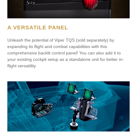
A VERSATILE PANEL
Unleash the potential of Viper TQS (sold separately) by
expanding its flight and combat capabilities with this
comprehensive backlit control panel! You can also add it to
your existing cockpit setup as a standalone unit for better in-
flight versatility.