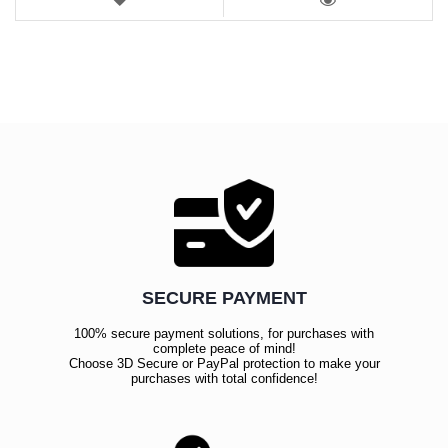
LIST
VIEW
SECURE PAYMENT
100% secure payment solutions, for purchases with
complete peace of mind!
Choose 3D Secure or PayPal protection to make your
purchases with total confidence!