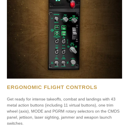
ERGONOMIC FLIGHT CONTROLS
Get ready for intense takeoffs, combat and landings with 43
metal action buttons (including 11 virtual buttons), one trim
wheel (axis), MODE and PGRM rotary selectors on the CMDS
panel, jettison, laser sighting, jammer and weapon launch
switches.