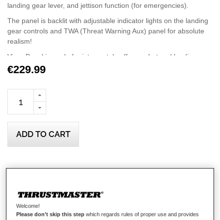
landing gear lever, and jettison function (for emergencies).
The panel is backlit with adjustable indicator lights on the landing
gear controls and TWA (Threat Warning Aux) panel for absolute
realism!
Viper Panel is made for intense takeoffs, combat and landings
with 43 metal action buttons (including 11 virtual buttons), one
€229.99
trim wheel (axis), MODE and PGRM rotary selectors on the
CMDS panel, plus laser sighting, jammer and weapon launch
switches.
Unleash the potential of Viper Panel by expanding its flight and
combat capabilities with Viper TQS (Throttle Quadrant System),
ADD TO CART
sold separately.
The lower part of Viper TQS can be detached to fit Viper Panel
and create the complete Viper experience.
Wish List
Viper Panel is compatible with PC and is Plug and Play in DCS
World, with no setup required: the device is automatically
Be the first to review this product
recognized in the game.
Details
Welcome!
Please don’t skip this step
which regards rules of proper use and provides