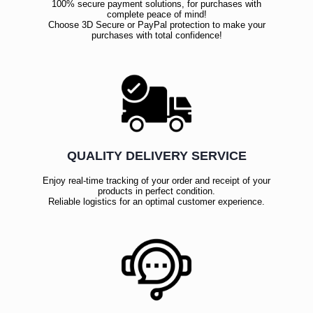
100% secure payment solutions, for purchases with
complete peace of mind!
Choose 3D Secure or PayPal protection to make your
purchases with total confidence!
QUALITY DELIVERY SERVICE
Enjoy real-time tracking of your order and receipt of your
products in perfect condition.
Reliable logistics for an optimal customer experience.