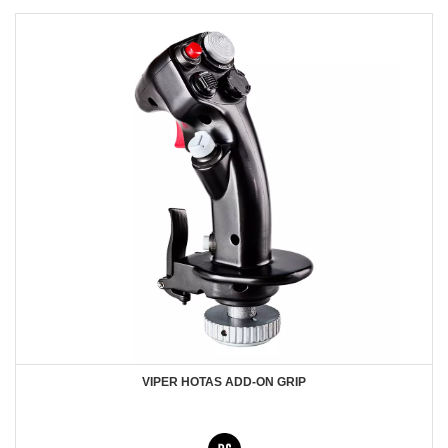
VIPER HOTAS ADD-ON GRIP