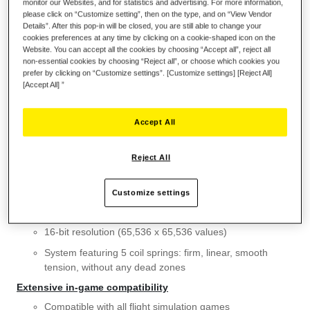
monitor our Websites, and for statistics and advertising. For more information,
please click on “Customize setting”, then on the type, and on “View Vendor
Details”. After this pop-in will be closed, you are still able to change your
Wish List
cookies preferences at any time by clicking on a cookie-shaped icon on the
Website. You can accept all the cookies by choosing “Accept all”, reject all
Be the first to review this product
non-essential cookies by choosing “Reject all”, or choose which cookies you
prefer by clicking on “Customize settings”. [Customize settings] [Reject All]
Details
[Accept All] ”
KEY FEATURES
Detachable metal plate for desk or cockpit-style use
Accept All
Super stable weighted base (weighs more than 4.4 lb / 2
kg without a flight stick grip installed)
Reject All
Features H.E.A.R.T Hall Effect AccuRate Technology
Customize settings
3D (Hall Effect) magnetic sensors: surgical precision that
won’t decrease over time
16-bit resolution (65,536 x 65,536 values)
System featuring 5 coil springs: firm, linear, smooth
tension, without any dead zones
Extensive in-game compatibility
Compatible with all flight simulation games