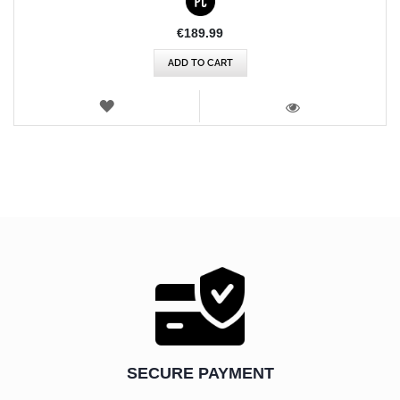
€189.99
ADD TO CART
WISH
LIST
VIEW
SECURE PAYMENT