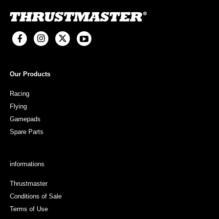
Our Products
Racing
Flying
Gamepads
Spare Parts
informations
Thrustmaster
Conditions of Sale
Terms of Use