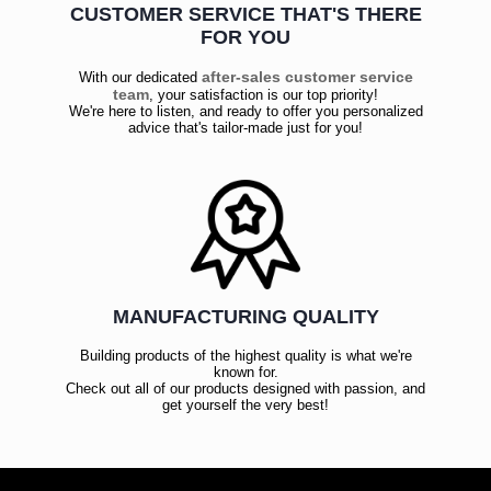
CUSTOMER SERVICE THAT'S THERE
FOR YOU
after-sales customer service
With our dedicated
team
, your satisfaction is our top priority!
We're here to listen, and ready to offer you personalized
advice that's tailor-made just for you!
MANUFACTURING QUALITY
Building products of the highest quality is what we're
known for.
Check out all of our products designed with passion, and
get yourself the very best!