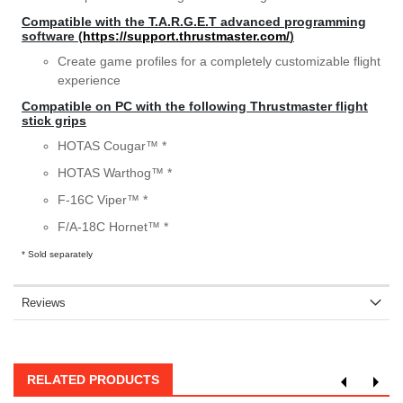
Compatible with the T.A.R.G.E.T advanced programming
software (
https://support.thrustmaster.com/
)
Create game profiles for a completely customizable flight
experience
Compatible on PC with the following Thrustmaster flight
stick grips
HOTAS Cougar™ *
HOTAS Warthog™ *
F-16C Viper™ *
F/A-18C Hornet™ *
* Sold separately
Reviews
RELATED PRODUCTS