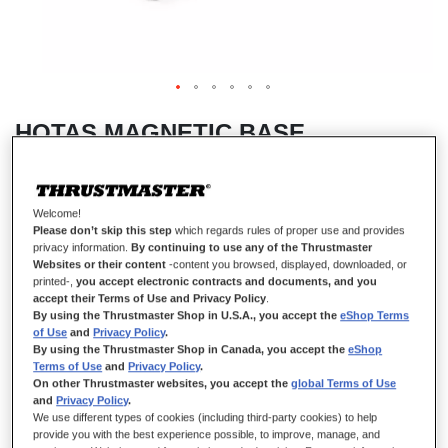
HOTAS MAGNETIC BASE
Welcome!
IN STOCK
Please don’t skip this step
which regards rules of proper use and provides
privacy information.
By continuing to use any of the Thrustmaster
Standalone base for use with detachable Thrustmaster add-on grip.
Websites or their content
-content you browsed, displayed, downloaded, or
€149.99
printed-,
you accept electronic contracts and documents, and you
accept their Terms of Use and Privacy Policy
.
By using the Thrustmaster Shop in U.S.A., you accept the
eShop Terms
of Use
and
Privacy Policy
.
By using the Thrustmaster Shop in Canada, you accept the
eShop
Terms of Use
and
Privacy Policy
.
On other Thrustmaster websites, you accept the
global Terms of Use
and
Privacy Policy
.
ADD TO CART
We use different types of cookies (including third-party cookies) to help
provide you with the best experience possible, to improve, manage, and