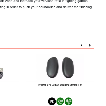
zone and increase your win/lose ratio in fighting games.
ing in order to push your boundaries and deliver the finishing
ESWAP X WING GRIPS MODULE