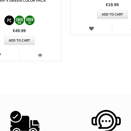
AP X GREEN COLOR PACK
€19.99
ADD TO CART
WISH
€49.99
LIST
ADD TO CART
WISH
LIST
VIEW