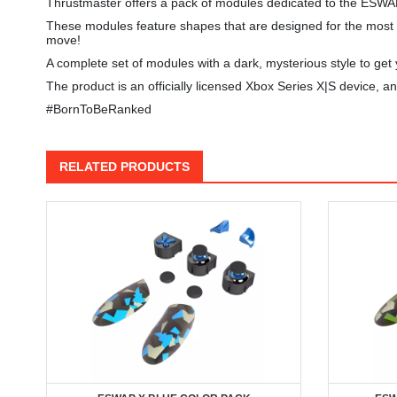
Thrustmaster offers a pack of modules dedicated to the ESWA
These modules feature shapes that are designed for the most in
move!
A complete set of modules with a dark, mysterious style to get y
The product is an officially licensed Xbox Series X|S device,
#BornToBeRanked
RELATED PRODUCTS