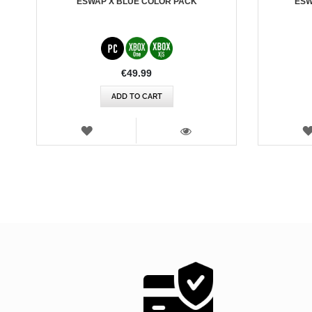
ESWAP X BLUE COLOR PACK
ESW
€49.99
ADD TO CART
WISH
LIST
VIEW