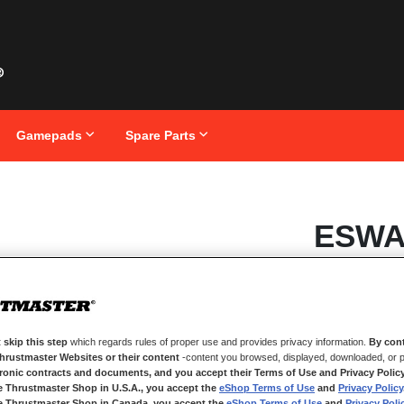
Gamepads
Spare Parts
Skip
ESWA
to
the
beginning
of
the
images
IN STOCK
gallery
Pack of 6 additio
 skip this step
which regards rules of proper use and provides privacy information.
By cont
Compatible wit
Thrustmaster Websites or their content
-content you browsed, displayed, downloaded, or p
tronic contracts and documents, and you accept their Terms of Use and Privacy Polic
€29.99
e Thrustmaster Shop in U.S.A., you accept the
eShop Terms of Use
and
Privacy Policy
e Thrustmaster Shop in Canada, you accept the
eShop Terms of Use
and
Privacy Poli