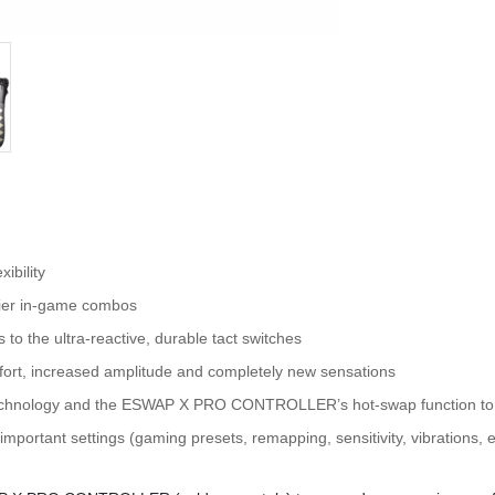
xibility
asier in-game combos
to the ultra-reactive, durable tact switches
mfort, increased amplitude and completely new sensations
technology and the ESWAP X PRO CONTROLLER’s hot-swap function to s
mportant settings (gaming presets, remapping, sensitivity, vibrations, e