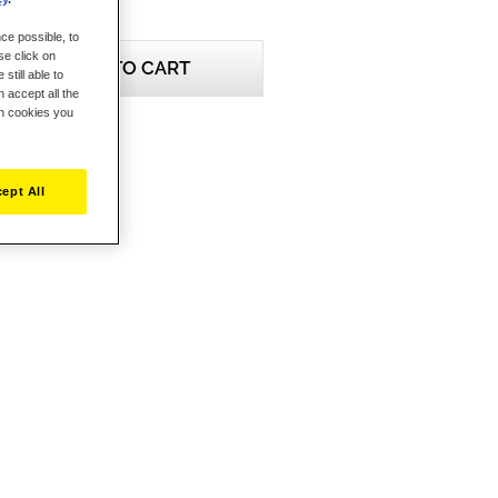
ce possible, to
se click on
ADD TO CART
still able to
 accept all the
ch cookies you
ept All
eview this product