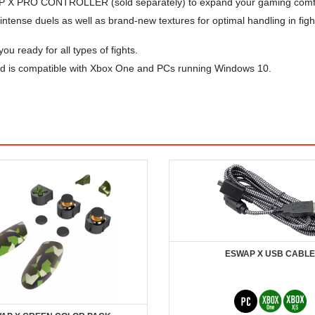
P X PRO CONTROLLER (sold separately) to expand your gaming comfort 
tense duels as well as brand-new textures for optimal handling in fight
ou ready for all types of fights.
 and is compatible with Xbox One and PCs running Windows 10.
ESWAP X USB CABLE