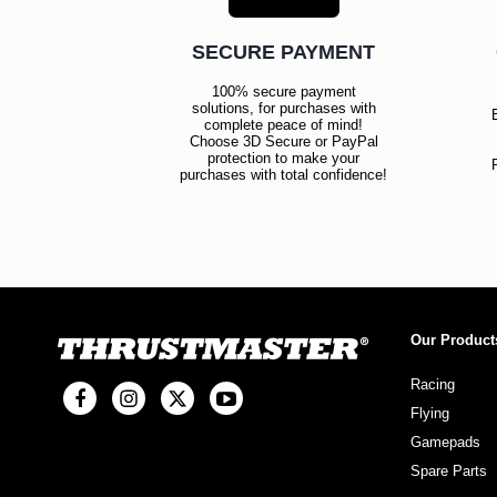
SECURE PAYMENT
100% secure payment
solutions, for purchases with
complete peace of mind!
Choose 3D Secure or PayPal
protection to make your
purchases with total confidence!
Our Product
Racing
Flying
Gamepads
Spare Parts