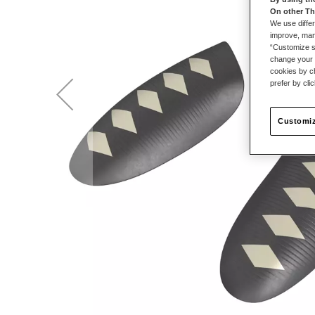
On other Th
We use differ
improve, mana
“Customize se
change your 
cookies by ch
prefer by cli
Customiz