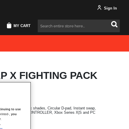
Sign In
MY CART
Search
P X FIGHTING PACK
nal modules in dark shades, Circular D-pad, Instant swap,
inuing to use
h ESWAP X PRO CONTROLLER, Xbox Series X|S and PC
rinted-,
you
y
.
.
cy
.