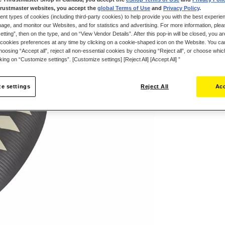
rustmaster websites, you accept the
global Terms of Use
and
Privacy Policy
.
ent types of cookies (including third-party cookies) to help provide you with the best experien
ge, and monitor our Websites, and for statistics and advertising. For more information, plea
tting”, then on the type, and on “View Vendor Details”. After this pop-in will be closed, you are 
cookies preferences at any time by clicking on a cookie-shaped icon on the Website. You can
oosing “Accept all”, reject all non-essential cookies by choosing “Reject all”, or choose whi
cking on “Customize settings”. [Customize settings] [Reject All] [Accept All] ”
Wish List
e settings
Reject All
Acc
Be the first to r