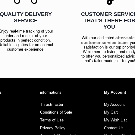
QUALITY DELIVERY
CUSTOMER SERVIC
SERVICE
THAT'S THERE FO
YOU
Enjoy real-time tracking of your
order and receipt of your
after-sal
With our dedicated
products in perfect condition.
customer service team
, yo
Reliable logistics for an optimal
satisfaction is our top priority
customer experience.
We're here to listen, and read
to offer you personalized advi
that's tailor-made just for you
s
informations
My Account
Thrustmaster
My Account
Conditions of Sale
My Cart
Terms of Use
My Wish List
Privacy Policy
Contact Us