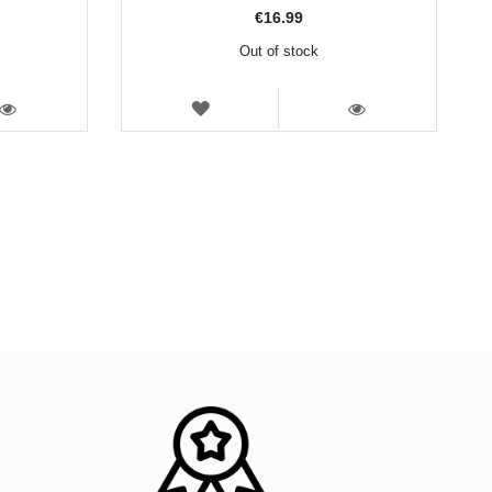
€16.99
Out of stock
WISH
LIST
VIEW
VIEW