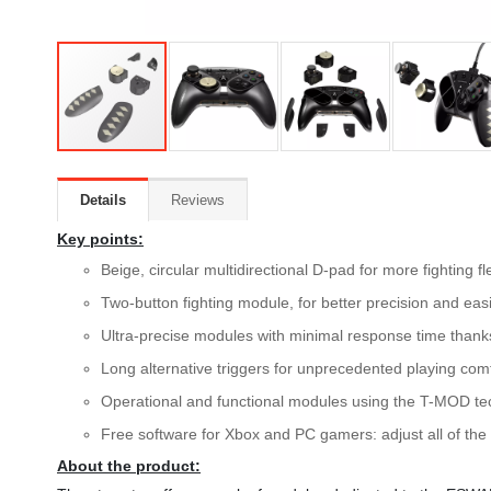
Details
Reviews
Key points:
Beige, circular multidirectional D-pad for more fighting fle
Two-button fighting module, for better precision and e
Ultra-precise modules with minimal response time thanks 
Long alternative triggers for unprecedented playing co
Operational and functional modules using the T-MOD 
Free software for Xbox and PC gamers: adjust all of the i
About the product: