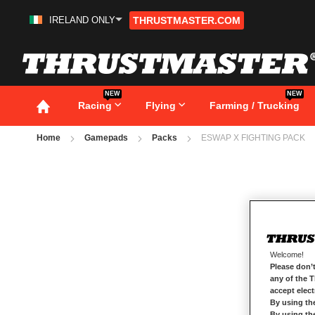
IRELAND ONLY
THRUSTMASTER.COM
Skip
to
Content
NEW
NEW
Racing
Flying
Farming / Trucking
Home
Gamepads
Packs
ESWAP X FIGHTING PACK
Skip
to
the
end
of
the
images
gallery
Welcome!
Please don’t
any of the 
accept elec
By using th
By using th