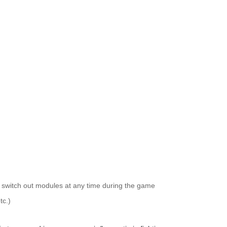
witch out modules at any time during the game
tc.)