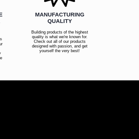
E
MANUFACTURING
R
QUALITY
Building products of the highest
quality is what we're known for.
es
Check out all of our products
ur
designed with passion, and get
!
yourself the very best!
y
ce
!