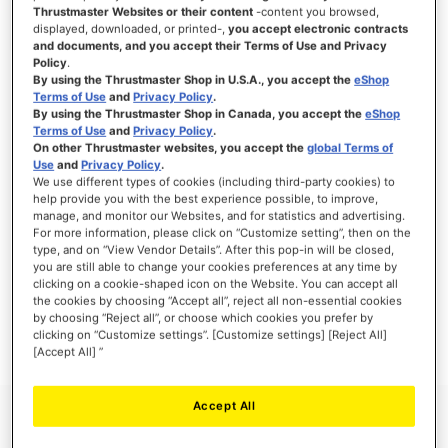
Thrustmaster Websites or their content
-content you browsed,
displayed, downloaded, or printed-,
you accept electronic contracts
and documents, and you accept their Terms of Use and Privacy
Policy
.
SIGN IN
By using the Thrustmaster Shop in U.S.A., you accept the
eShop
Terms of Use
and
Privacy Policy
.
Forgot Your Password?
By using the Thrustmaster Shop in Canada, you accept the
eShop
Terms of Use
and
Privacy Policy
.
On other Thrustmaster websites, you accept the
global Terms of
Use
and
Privacy Policy
.
We use different types of cookies (including third-party cookies) to
help provide you with the best experience possible, to improve,
manage, and monitor our Websites, and for statistics and advertising.
NEW CUSTOMERS
For more information, please click on “Customize setting”, then on the
type, and on “View Vendor Details”. After this pop-in will be closed,
you are still able to change your cookies preferences at any time by
Creating an account has many benefits: check out faster, keep more than one
address, track orders and more.
clicking on a cookie-shaped icon on the Website. You can accept all
the cookies by choosing “Accept all”, reject all non-essential cookies
by choosing “Reject all”, or choose which cookies you prefer by
CREATE AN ACCOUNT
clicking on “Customize settings”. [Customize settings] [Reject All]
[Accept All] ”
Accept All