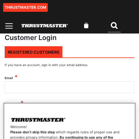
THRUSTMASTER.COM
Skip
to
Content
My Cart
Search
Customer Login
REGISTERED CUSTOMERS
If you have an account, sign in with your email address.
Email
Password
Welcome!
Show Password
Please don’t skip this step
which regards rules of proper use and
provides privacy information.
By continuing to use any of the