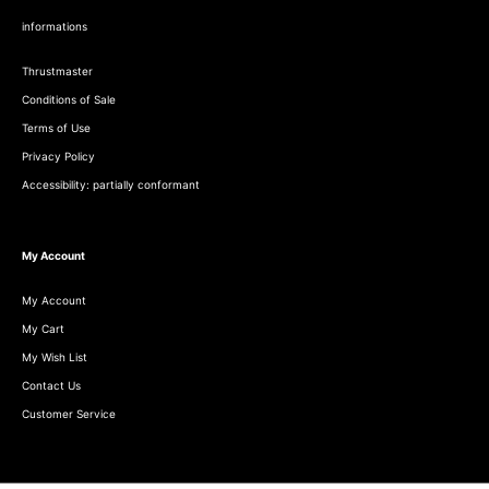
informations
Thrustmaster
Conditions of Sale
Terms of Use
Privacy Policy
Accessibility: partially conformant
My Account
My Account
My Cart
My Wish List
Contact Us
Customer Service