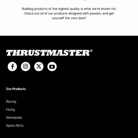
Building products of the highest quality is what we're known for.
Check out all of our products designed with passion, and get
yourself the very best!
Our Products
Racing
Flying
Gamepads
Spare Parts