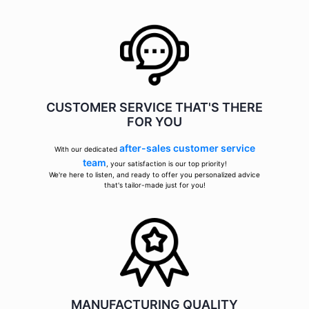
CUSTOMER SERVICE THAT'S THERE
FOR YOU
after-sales customer service
With our dedicated
team
, your satisfaction is our top priority!
We're here to listen, and ready to offer you personalized advice
that's tailor-made just for you!
MANUFACTURING QUALITY