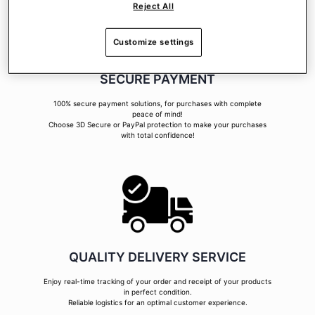
Reject All
Customize settings
SECURE PAYMENT
100% secure payment solutions, for purchases with complete
peace of mind!
Choose 3D Secure or PayPal protection to make your purchases
with total confidence!
QUALITY DELIVERY SERVICE
Enjoy real-time tracking of your order and receipt of your products
in perfect condition.
Reliable logistics for an optimal customer experience.