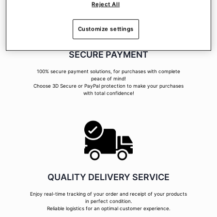
Reject All
Customize settings
SECURE PAYMENT
100% secure payment solutions, for purchases with complete
peace of mind!
Choose 3D Secure or PayPal protection to make your purchases
with total confidence!
QUALITY DELIVERY SERVICE
Enjoy real-time tracking of your order and receipt of your products
in perfect condition.
Reliable logistics for an optimal customer experience.