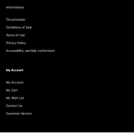
informations
Thrustmaster
Conditions of Sale
Terms of Use
Privacy Policy
Accessibility: partially conformant
My Account
My Account
My Cart
My Wish List
Contact Us
Customer Service