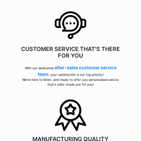
CUSTOMER SERVICE THAT'S THERE
FOR YOU
after-sales customer service
With our dedicated
team
, your satisfaction is our top priority!
We're here to listen, and ready to offer you personalized advice
that's tailor-made just for you!
MANUFACTURING QUALITY