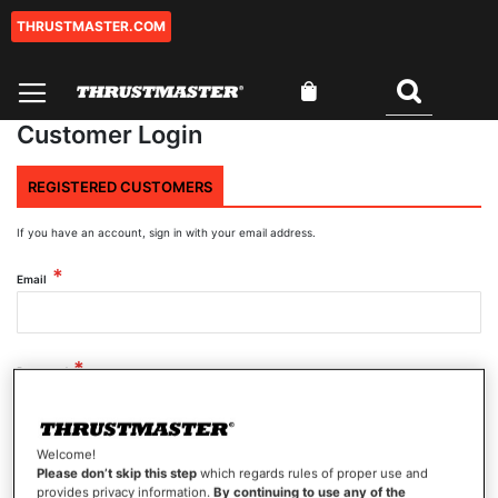
THRUSTMASTER.COM
Skip
to
Content
My Cart
Search
Customer Login
REGISTERED CUSTOMERS
If you have an account, sign in with your email address.
Email
Password
Welcome!
Show Password
Please don’t skip this step
which regards rules of proper use and
provides privacy information.
By continuing to use any of the