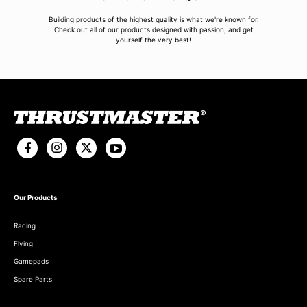
Building products of the highest quality is what we're known for.
Check out all of our products designed with passion, and get
yourself the very best!
Our Products
Racing
Flying
Gamepads
Spare Parts