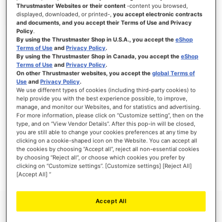
Thrustmaster Websites or their content
-content you browsed,
displayed, downloaded, or printed-,
you accept electronic contracts
and documents, and you accept their Terms of Use and Privacy
Policy
.
SIGN IN
By using the Thrustmaster Shop in U.S.A., you accept the
eShop
Terms of Use
and
Privacy Policy
.
Forgot Your Password?
By using the Thrustmaster Shop in Canada, you accept the
eShop
Terms of Use
and
Privacy Policy
.
On other Thrustmaster websites, you accept the
global Terms of
Use
and
Privacy Policy
.
We use different types of cookies (including third-party cookies) to
help provide you with the best experience possible, to improve,
manage, and monitor our Websites, and for statistics and advertising.
NEW CUSTOMERS
For more information, please click on “Customize setting”, then on the
type, and on “View Vendor Details”. After this pop-in will be closed,
you are still able to change your cookies preferences at any time by
Creating an account has many benefits: check out faster, keep more than one
address, track orders and more.
clicking on a cookie-shaped icon on the Website. You can accept all
the cookies by choosing “Accept all”, reject all non-essential cookies
by choosing “Reject all”, or choose which cookies you prefer by
CREATE AN ACCOUNT
clicking on “Customize settings”. [Customize settings] [Reject All]
[Accept All] ”
Accept All