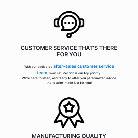
CUSTOMER SERVICE THAT'S THERE
FOR YOU
after-sales customer service
With our dedicated
team
, your satisfaction is our top priority!
We're here to listen, and ready to offer you personalized advice
that's tailor-made just for you!
MANUFACTURING QUALITY