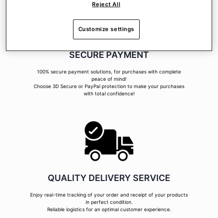
Reject All
Customize settings
SECURE PAYMENT
100% secure payment solutions, for purchases with complete
peace of mind!
Choose 3D Secure or PayPal protection to make your purchases
with total confidence!
QUALITY DELIVERY SERVICE
Enjoy real-time tracking of your order and receipt of your products
in perfect condition.
Reliable logistics for an optimal customer experience.