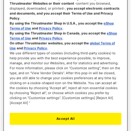
Thrustmaster Websites or their content
-content you browsed,
displayed, downloaded, or printed-,
you accept electronic contracts
and documents, and you accept their Terms of Use and Privacy
Policy
.
SIGN IN
By using the Thrustmaster Shop in U.S.A., you accept the
eShop
Terms of Use
and
Privacy Policy
.
Forgot Your Password?
By using the Thrustmaster Shop in Canada, you accept the
eShop
Terms of Use
and
Privacy Policy
.
On other Thrustmaster websites, you accept the
global Terms of
Use
and
Privacy Policy
.
We use different types of cookies (including third-party cookies) to
help provide you with the best experience possible, to improve,
manage, and monitor our Websites, and for statistics and advertising.
NEW CUSTOMERS
For more information, please click on “Customize setting”, then on the
type, and on “View Vendor Details”. After this pop-in will be closed,
you are still able to change your cookies preferences at any time by
Creating an account has many benefits: check out faster, keep more than one
address, track orders and more.
clicking on a cookie-shaped icon on the Website. You can accept all
the cookies by choosing “Accept all”, reject all non-essential cookies
by choosing “Reject all”, or choose which cookies you prefer by
CREATE AN ACCOUNT
clicking on “Customize settings”. [Customize settings] [Reject All]
[Accept All] ”
Accept All