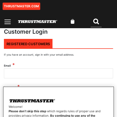
THRUSTMASTER.COM
Skip
to
Content
My Cart
Search
Customer Login
REGISTERED CUSTOMERS
If you have an account, sign in with your email address.
Email
Password
Welcome!
Show Password
Please don’t skip this step
which regards rules of proper use and
provides privacy information.
By continuing to use any of the