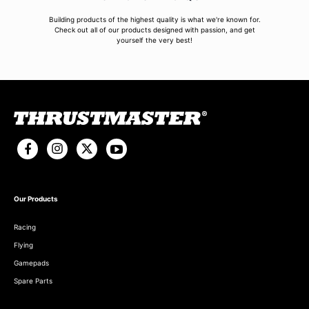
Building products of the highest quality is what we're known for.
Check out all of our products designed with passion, and get
yourself the very best!
Our Products
Racing
Flying
Gamepads
Spare Parts