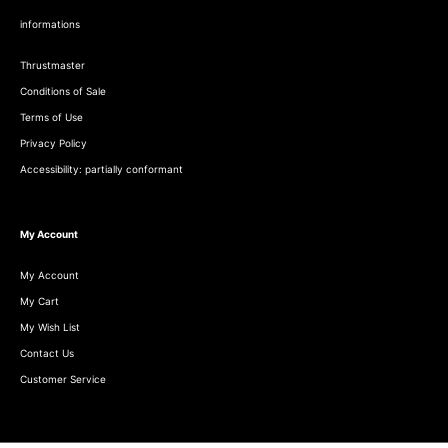
informations
Thrustmaster
Conditions of Sale
Terms of Use
Privacy Policy
Accessibility: partially conformant
My Account
My Account
My Cart
My Wish List
Contact Us
Customer Service