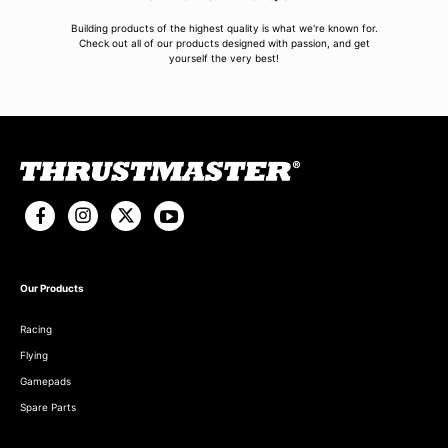
Building products of the highest quality is what we're known for.
Check out all of our products designed with passion, and get
yourself the very best!
Our Products
Racing
Flying
Gamepads
Spare Parts