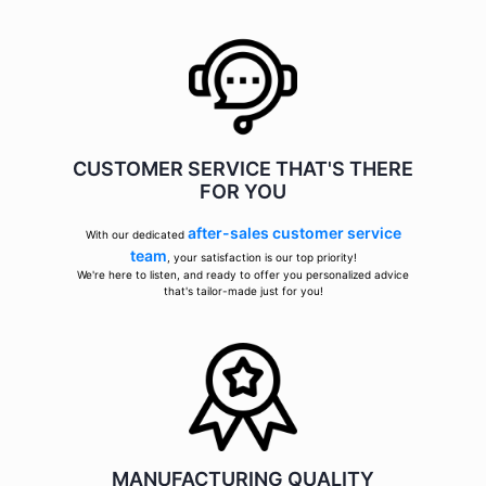
CUSTOMER SERVICE THAT'S THERE
FOR YOU
after-sales customer service
With our dedicated
team
, your satisfaction is our top priority!
We're here to listen, and ready to offer you personalized advice
that's tailor-made just for you!
MANUFACTURING QUALITY