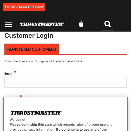
THRUSTMASTER.COM
Skip
to
Content
My Cart
Search
Customer Login
REGISTERED CUSTOMERS
If you have an account, sign in with your email address.
Email
Password
Welcome!
Show Password
Please don’t skip this step
which regards rules of proper use and
provides privacy information.
By continuing to use any of the