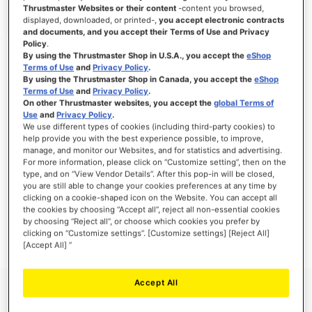
Thrustmaster Websites or their content
-content you browsed,
displayed, downloaded, or printed-,
you accept electronic contracts
and documents, and you accept their Terms of Use and Privacy
Policy
.
SIGN IN
By using the Thrustmaster Shop in U.S.A., you accept the
eShop
Terms of Use
and
Privacy Policy
.
Forgot Your Password?
By using the Thrustmaster Shop in Canada, you accept the
eShop
Terms of Use
and
Privacy Policy
.
On other Thrustmaster websites, you accept the
global Terms of
Use
and
Privacy Policy
.
We use different types of cookies (including third-party cookies) to
help provide you with the best experience possible, to improve,
manage, and monitor our Websites, and for statistics and advertising.
NEW CUSTOMERS
For more information, please click on “Customize setting”, then on the
type, and on “View Vendor Details”. After this pop-in will be closed,
you are still able to change your cookies preferences at any time by
Creating an account has many benefits: check out faster, keep more than one
address, track orders and more.
clicking on a cookie-shaped icon on the Website. You can accept all
the cookies by choosing “Accept all”, reject all non-essential cookies
by choosing “Reject all”, or choose which cookies you prefer by
CREATE AN ACCOUNT
clicking on “Customize settings”. [Customize settings] [Reject All]
[Accept All] ”
Accept All