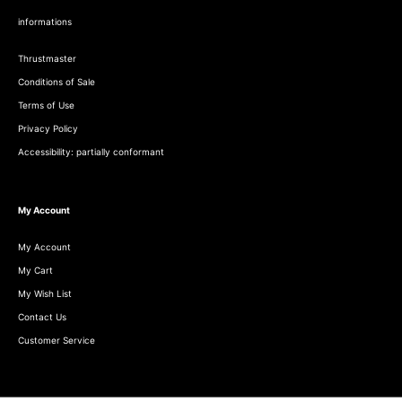
informations
Thrustmaster
Conditions of Sale
Terms of Use
Privacy Policy
Accessibility: partially conformant
My Account
My Account
My Cart
My Wish List
Contact Us
Customer Service