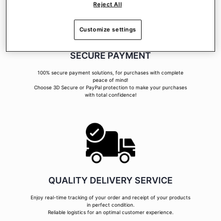
Reject All
Customize settings
SECURE PAYMENT
100% secure payment solutions, for purchases with complete
peace of mind!
Choose 3D Secure or PayPal protection to make your purchases
with total confidence!
QUALITY DELIVERY SERVICE
Enjoy real-time tracking of your order and receipt of your products
in perfect condition.
Reliable logistics for an optimal customer experience.