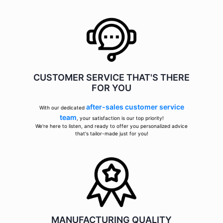
CUSTOMER SERVICE THAT'S THERE
FOR YOU
after-sales customer service
With our dedicated
team
, your satisfaction is our top priority!
We're here to listen, and ready to offer you personalized advice
that's tailor-made just for you!
MANUFACTURING QUALITY