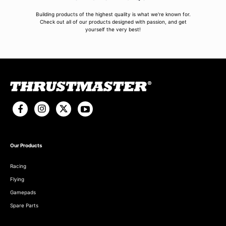
Building products of the highest quality is what we're known for.
Check out all of our products designed with passion, and get
yourself the very best!
Our Products
Racing
Flying
Gamepads
Spare Parts