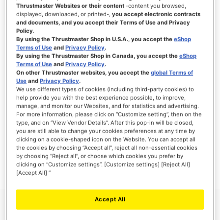
Thrustmaster Websites or their content
-content you browsed,
displayed, downloaded, or printed-,
you accept electronic contracts
and documents, and you accept their Terms of Use and Privacy
Policy
.
SIGN IN
By using the Thrustmaster Shop in U.S.A., you accept the
eShop
Terms of Use
and
Privacy Policy
.
Forgot Your Password?
By using the Thrustmaster Shop in Canada, you accept the
eShop
Terms of Use
and
Privacy Policy
.
On other Thrustmaster websites, you accept the
global Terms of
Use
and
Privacy Policy
.
We use different types of cookies (including third-party cookies) to
help provide you with the best experience possible, to improve,
manage, and monitor our Websites, and for statistics and advertising.
NEW CUSTOMERS
For more information, please click on “Customize setting”, then on the
type, and on “View Vendor Details”. After this pop-in will be closed,
you are still able to change your cookies preferences at any time by
Creating an account has many benefits: check out faster, keep more than one
address, track orders and more.
clicking on a cookie-shaped icon on the Website. You can accept all
the cookies by choosing “Accept all”, reject all non-essential cookies
by choosing “Reject all”, or choose which cookies you prefer by
CREATE AN ACCOUNT
clicking on “Customize settings”. [Customize settings] [Reject All]
[Accept All] ”
Accept All