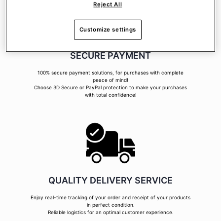
Reject All
Customize settings
SECURE PAYMENT
100% secure payment solutions, for purchases with complete
peace of mind!
Choose 3D Secure or PayPal protection to make your purchases
with total confidence!
QUALITY DELIVERY SERVICE
Enjoy real-time tracking of your order and receipt of your products
in perfect condition.
Reliable logistics for an optimal customer experience.