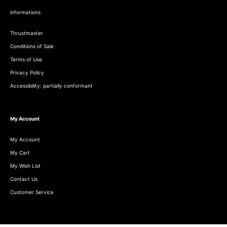
informations
Thrustmaster
Conditions of Sale
Terms of Use
Privacy Policy
Accessibility: partially conformant
My Account
My Account
My Cart
My Wish List
Contact Us
Customer Service