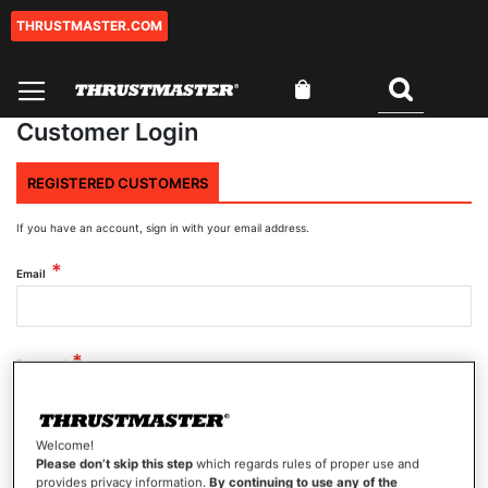
THRUSTMASTER.COM
Skip
to
Content
My Cart
Search
Customer Login
REGISTERED CUSTOMERS
If you have an account, sign in with your email address.
Email
Password
Welcome!
Show Password
Please don’t skip this step
which regards rules of proper use and
provides privacy information.
By continuing to use any of the