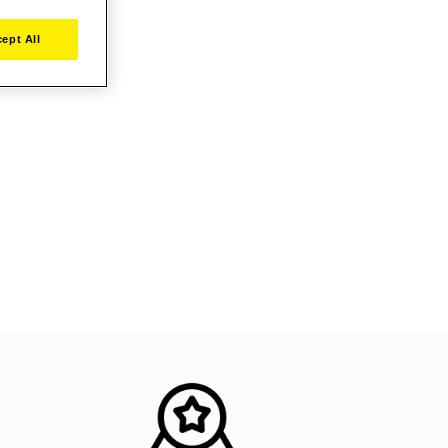
ept All