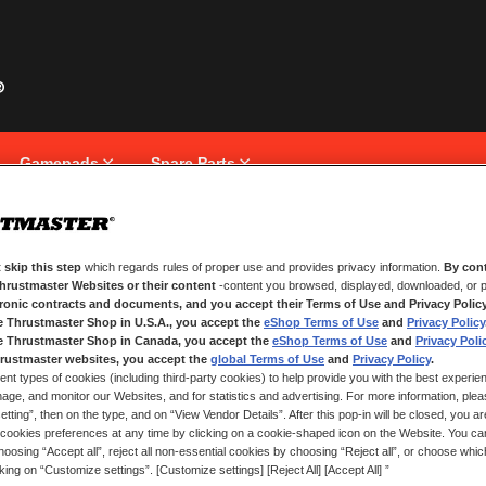
Gamepads
Spare Parts
 skip this step
which regards rules of proper use and provides privacy information.
By cont
NEW CUSTOMERS
Thrustmaster Websites or their content
-content you browsed, displayed, downloaded, or p
tronic contracts and documents, and you accept their Terms of Use and Privacy Polic
e Thrustmaster Shop in U.S.A., you accept the
eShop Terms of Use
and
Privacy Policy
Creating an account has many bene
and more.
e Thrustmaster Shop in Canada, you accept the
eShop Terms of Use
and
Privacy Poli
rustmaster websites, you accept the
global Terms of Use
and
Privacy Policy
.
ent types of cookies (including third-party cookies) to help provide you with the best experien
CREATE AN ACCOUNT
ge, and monitor our Websites, and for statistics and advertising. For more information, plea
tting”, then on the type, and on “View Vendor Details”. After this pop-in will be closed, you are 
cookies preferences at any time by clicking on a cookie-shaped icon on the Website. You can
oosing “Accept all”, reject all non-essential cookies by choosing “Reject all”, or choose whi
cking on “Customize settings”. [Customize settings] [Reject All] [Accept All] ”