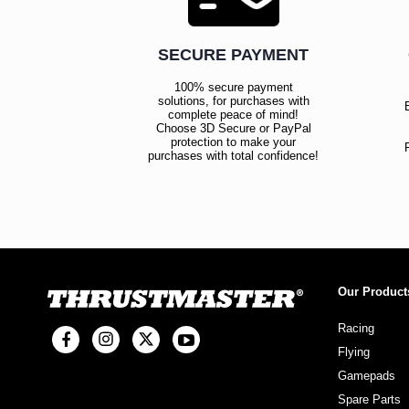
SECURE PAYMENT
100% secure payment
solutions, for purchases with
complete peace of mind!
Choose 3D Secure or PayPal
protection to make your
purchases with total confidence!
Our Product
Racing
Flying
Gamepads
Spare Parts