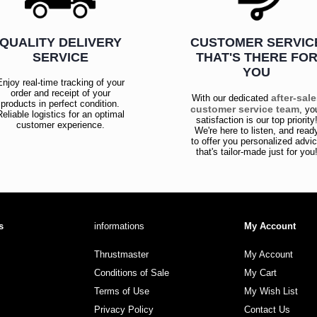
QUALITY DELIVERY
CUSTOMER SERVIC
SERVICE
THAT'S THERE FO
YOU
Enjoy real-time tracking of your
order and receipt of your
after-sal
With our dedicated
products in perfect condition.
customer service team
, yo
Reliable logistics for an optimal
satisfaction is our top priority
customer experience.
We're here to listen, and read
to offer you personalized advi
that's tailor-made just for you
s
informations
My Account
Thrustmaster
My Account
Conditions of Sale
My Cart
Terms of Use
My Wish List
Privacy Policy
Contact Us