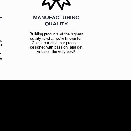
E
MANUFACTURING
R
QUALITY
Building products of the highest
quality is what we're known for.
es
Check out all of our products
ur
designed with passion, and get
!
yourself the very best!
y
ce
!