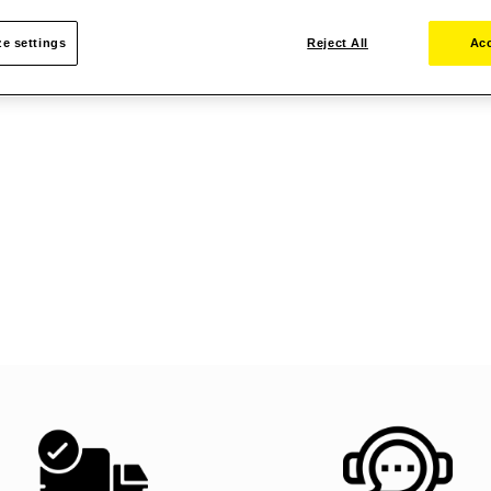
e settings
Reject All
Acc