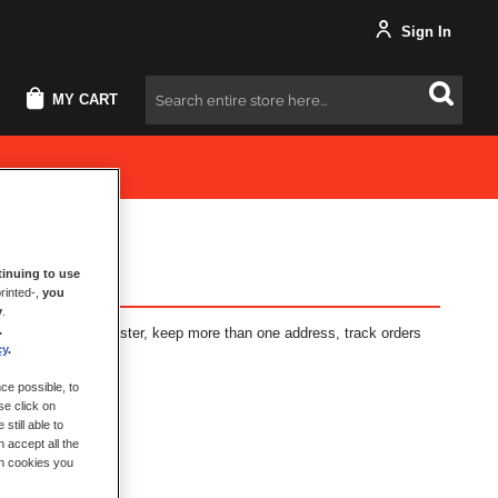
Sign In
MY CART
Search
inuing to use
rinted-,
you
y
.
.
fits: check out faster, keep more than one address, track orders
cy
.
ce possible, to
se click on
still able to
 accept all the
ch cookies you