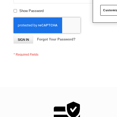
Customiz
Show Password
Forgot Your Password?
SIGN IN