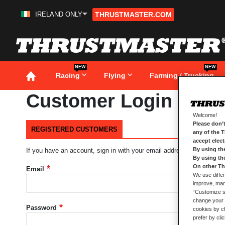
IRELAND ONLY
THRUSTMASTER.COM
Skip
to
Content
NEW
NEW
Racing
Flying
Farming / Trucking
Customer Login
Welcome!
Please don’t
REGISTERED CUSTOMERS
any of the 
accept elec
By using th
If you have an account, sign in with your email address.
By using th
On other Th
Email
We use differ
improve, mana
“Customize se
change your 
Password
cookies by ch
prefer by cli