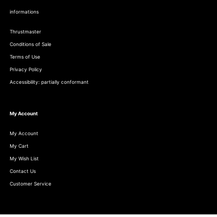
informations
Thrustmaster
Conditions of Sale
Terms of Use
Privacy Policy
Accessibility: partially conformant
My Account
My Account
My Cart
My Wish List
Contact Us
Customer Service