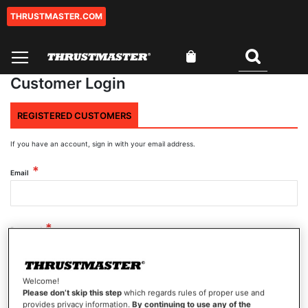
THRUSTMASTER.COM
Skip
to
Content
My Cart
Search
Customer Login
REGISTERED CUSTOMERS
If you have an account, sign in with your email address.
Email
Password
Welcome!
Show Password
Please don’t skip this step
which regards rules of proper use and
provides privacy information.
By continuing to use any of the