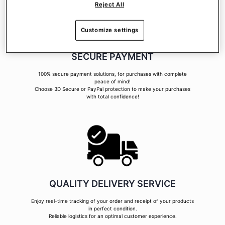
Reject All
Customize settings
SECURE PAYMENT
100% secure payment solutions, for purchases with complete
peace of mind!
Choose 3D Secure or PayPal protection to make your purchases
with total confidence!
QUALITY DELIVERY SERVICE
Enjoy real-time tracking of your order and receipt of your products
in perfect condition.
Reliable logistics for an optimal customer experience.