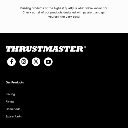
Building products of the highest quality is what we're known for.
Check out all of our products designed with passion, and get
yourself the very best!
Our Products
Racing
Flying
Gamepads
Spare Parts