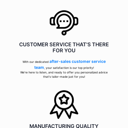
CUSTOMER SERVICE THAT'S THERE
FOR YOU
after-sales customer service
With our dedicated
team
, your satisfaction is our top priority!
We're here to listen, and ready to offer you personalized advice
that's tailor-made just for you!
MANUFACTURING QUALITY