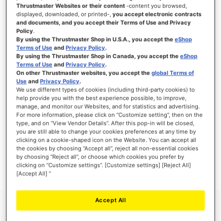
Thrustmaster Websites or their content
-content you browsed,
displayed, downloaded, or printed-,
you accept electronic contracts
and documents, and you accept their Terms of Use and Privacy
Policy
.
SIGN IN
By using the Thrustmaster Shop in U.S.A., you accept the
eShop
Terms of Use
and
Privacy Policy
.
Forgot Your Password?
By using the Thrustmaster Shop in Canada, you accept the
eShop
Terms of Use
and
Privacy Policy
.
On other Thrustmaster websites, you accept the
global Terms of
Use
and
Privacy Policy
.
We use different types of cookies (including third-party cookies) to
help provide you with the best experience possible, to improve,
manage, and monitor our Websites, and for statistics and advertising.
NEW CUSTOMERS
For more information, please click on “Customize setting”, then on the
type, and on “View Vendor Details”. After this pop-in will be closed,
you are still able to change your cookies preferences at any time by
Creating an account has many benefits: check out faster, keep more than one
address, track orders and more.
clicking on a cookie-shaped icon on the Website. You can accept all
the cookies by choosing “Accept all”, reject all non-essential cookies
by choosing “Reject all”, or choose which cookies you prefer by
CREATE AN ACCOUNT
clicking on “Customize settings”. [Customize settings] [Reject All]
[Accept All] ”
Accept All