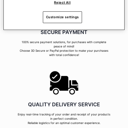
Reject All
Customize settings
SECURE PAYMENT
100% secure payment solutions, for purchases with complete
peace of mind!
Choose 3D Secure or PayPal protection to make your purchases
with total confidence!
QUALITY DELIVERY SERVICE
Enjoy real-time tracking of your order and receipt of your products
in perfect condition.
Reliable logistics for an optimal customer experience.