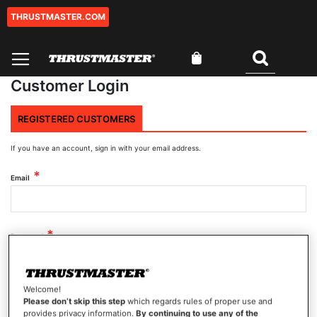
THRUSTMASTER.COM
Skip
to
Content
My Cart
Search
Customer Login
REGISTERED CUSTOMERS
If you have an account, sign in with your email address.
Email
Password
Welcome!
Show Password
Please don’t skip this step
which regards rules of proper use and
provides privacy information.
By continuing to use any of the