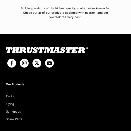
Building products of the highest quality is what we're known for.
Check out all of our products designed with passion, and get
yourself the very best!
Our Products
Racing
Flying
Gamepads
Spare Parts