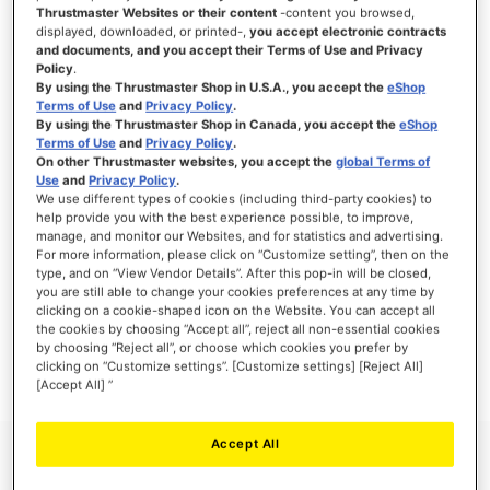
Thrustmaster Websites or their content
-content you browsed,
displayed, downloaded, or printed-,
you accept electronic contracts
and documents, and you accept their Terms of Use and Privacy
Policy
.
SIGN IN
By using the Thrustmaster Shop in U.S.A., you accept the
eShop
Terms of Use
and
Privacy Policy
.
Forgot Your Password?
By using the Thrustmaster Shop in Canada, you accept the
eShop
Terms of Use
and
Privacy Policy
.
On other Thrustmaster websites, you accept the
global Terms of
Use
and
Privacy Policy
.
We use different types of cookies (including third-party cookies) to
help provide you with the best experience possible, to improve,
manage, and monitor our Websites, and for statistics and advertising.
NEW CUSTOMERS
For more information, please click on “Customize setting”, then on the
type, and on “View Vendor Details”. After this pop-in will be closed,
you are still able to change your cookies preferences at any time by
Creating an account has many benefits: check out faster, keep more than one
address, track orders and more.
clicking on a cookie-shaped icon on the Website. You can accept all
the cookies by choosing “Accept all”, reject all non-essential cookies
by choosing “Reject all”, or choose which cookies you prefer by
CREATE AN ACCOUNT
clicking on “Customize settings”. [Customize settings] [Reject All]
[Accept All] ”
Accept All