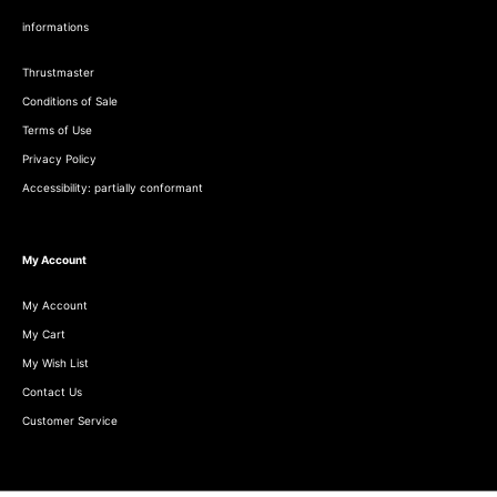
informations
Thrustmaster
Conditions of Sale
Terms of Use
Privacy Policy
Accessibility: partially conformant
My Account
My Account
My Cart
My Wish List
Contact Us
Customer Service