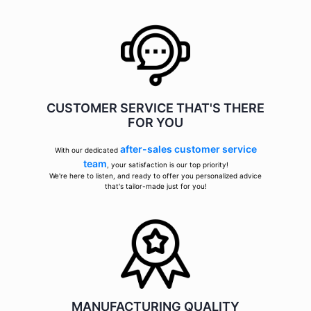
CUSTOMER SERVICE THAT'S THERE
FOR YOU
after-sales customer service
With our dedicated
team
, your satisfaction is our top priority!
We're here to listen, and ready to offer you personalized advice
that's tailor-made just for you!
MANUFACTURING QUALITY