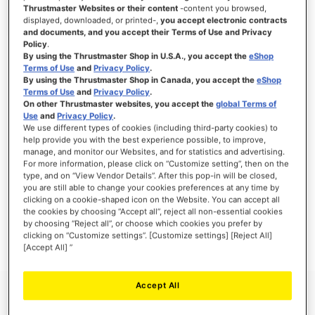
Thrustmaster Websites or their content
-content you browsed,
displayed, downloaded, or printed-,
you accept electronic contracts
and documents, and you accept their Terms of Use and Privacy
Policy
.
SIGN IN
By using the Thrustmaster Shop in U.S.A., you accept the
eShop
Terms of Use
and
Privacy Policy
.
Forgot Your Password?
By using the Thrustmaster Shop in Canada, you accept the
eShop
Terms of Use
and
Privacy Policy
.
On other Thrustmaster websites, you accept the
global Terms of
Use
and
Privacy Policy
.
We use different types of cookies (including third-party cookies) to
help provide you with the best experience possible, to improve,
manage, and monitor our Websites, and for statistics and advertising.
NEW CUSTOMERS
For more information, please click on “Customize setting”, then on the
type, and on “View Vendor Details”. After this pop-in will be closed,
you are still able to change your cookies preferences at any time by
Creating an account has many benefits: check out faster, keep more than one
address, track orders and more.
clicking on a cookie-shaped icon on the Website. You can accept all
the cookies by choosing “Accept all”, reject all non-essential cookies
by choosing “Reject all”, or choose which cookies you prefer by
CREATE AN ACCOUNT
clicking on “Customize settings”. [Customize settings] [Reject All]
[Accept All] ”
Accept All