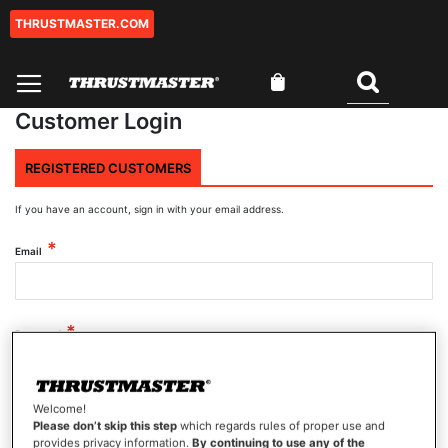
THRUSTMASTER.COM
Skip
to
Content
My Cart
Search
Customer Login
REGISTERED CUSTOMERS
If you have an account, sign in with your email address.
Email
Password
Welcome!
Show Password
Please don’t skip this step
which regards rules of proper use and
provides privacy information.
By continuing to use any of the