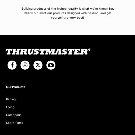
Building products of the highest quality is what we're known for.
Check out all of our products designed with passion, and get
yourself the very best!
Our Products
Racing
Flying
Gamepads
Spare Parts