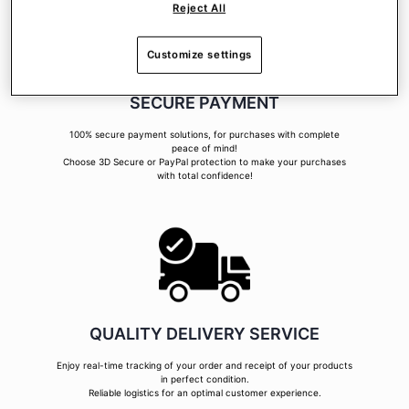
Reject All
Customize settings
SECURE PAYMENT
100% secure payment solutions, for purchases with complete
peace of mind!
Choose 3D Secure or PayPal protection to make your purchases
with total confidence!
QUALITY DELIVERY SERVICE
Enjoy real-time tracking of your order and receipt of your products
in perfect condition.
Reliable logistics for an optimal customer experience.