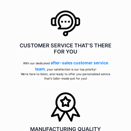
CUSTOMER SERVICE THAT'S THERE
FOR YOU
after-sales customer service
With our dedicated
team
, your satisfaction is our top priority!
We're here to listen, and ready to offer you personalized advice
that's tailor-made just for you!
MANUFACTURING QUALITY