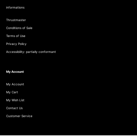
informations
Thrustmaster
Conditions of Sale
Terms of Use
Privacy Policy
Accessibility: partially conformant
My Account
My Account
My Cart
My Wish List
Contact Us
Customer Service