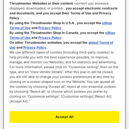
Thrustmaster Websites or their content
-content you browsed,
displayed, downloaded, or printed-,
you accept electronic contracts
and documents, and you accept their Terms of Use and Privacy
Policy
.
SIGN IN
By using the Thrustmaster Shop in U.S.A., you accept the
eShop
Terms of Use
and
Privacy Policy
.
Forgot Your Password?
By using the Thrustmaster Shop in Canada, you accept the
eShop
Terms of Use
and
Privacy Policy
.
On other Thrustmaster websites, you accept the
global Terms of
Use
and
Privacy Policy
.
We use different types of cookies (including third-party cookies) to
help provide you with the best experience possible, to improve,
manage, and monitor our Websites, and for statistics and advertising.
NEW CUSTOMERS
For more information, please click on “Customize setting”, then on the
type, and on “View Vendor Details”. After this pop-in will be closed,
you are still able to change your cookies preferences at any time by
Creating an account has many benefits: check out faster, keep more than one
address, track orders and more.
clicking on a cookie-shaped icon on the Website. You can accept all
the cookies by choosing “Accept all”, reject all non-essential cookies
by choosing “Reject all”, or choose which cookies you prefer by
CREATE AN ACCOUNT
clicking on “Customize settings”. [Customize settings] [Reject All]
[Accept All] ”
Accept All