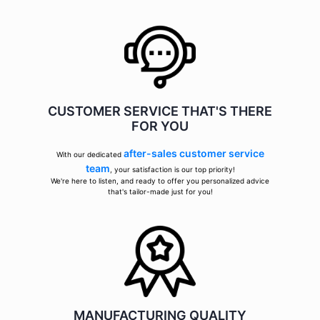
CUSTOMER SERVICE THAT'S THERE
FOR YOU
after-sales customer service
With our dedicated
team
, your satisfaction is our top priority!
We're here to listen, and ready to offer you personalized advice
that's tailor-made just for you!
MANUFACTURING QUALITY