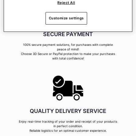
Reject All
Customize settings
SECURE PAYMENT
100% secure payment solutions, for purchases with complete
peace of mind!
Choose 3D Secure or PayPal protection to make your purchases
with total confidence!
QUALITY DELIVERY SERVICE
Enjoy real-time tracking of your order and receipt of your products
in perfect condition.
Reliable logistics for an optimal customer experience.