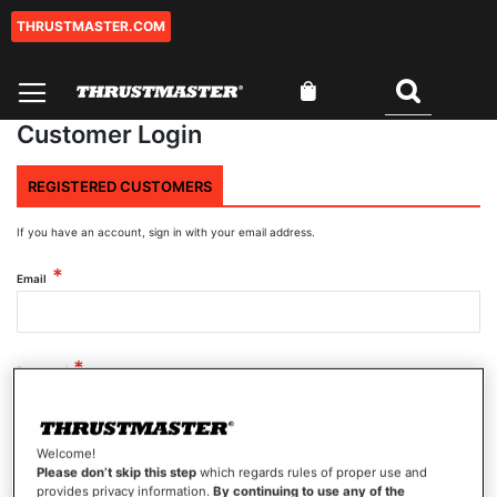
THRUSTMASTER.COM
Skip
to
Content
My Cart
Search
Customer Login
REGISTERED CUSTOMERS
If you have an account, sign in with your email address.
Email
Password
Welcome!
Show Password
Please don’t skip this step
which regards rules of proper use and
provides privacy information.
By continuing to use any of the