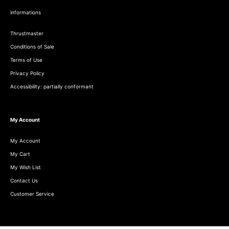
informations
Thrustmaster
Conditions of Sale
Terms of Use
Privacy Policy
Accessibility: partially conformant
My Account
My Account
My Cart
My Wish List
Contact Us
Customer Service