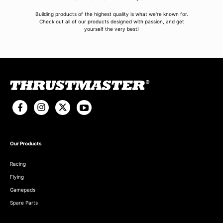
Building products of the highest quality is what we're known for.
Check out all of our products designed with passion, and get
yourself the very best!
Our Products
Racing
Flying
Gamepads
Spare Parts