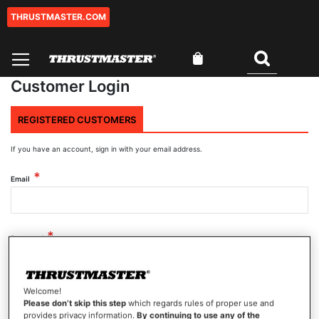
THRUSTMASTER.COM
Skip
to
Content
My Cart
Search
Customer Login
REGISTERED CUSTOMERS
If you have an account, sign in with your email address.
Email
Password
Welcome!
Show Password
Please don’t skip this step
which regards rules of proper use and
provides privacy information.
By continuing to use any of the