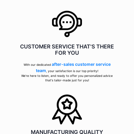
CUSTOMER SERVICE THAT'S THERE
FOR YOU
after-sales customer service
With our dedicated
team
, your satisfaction is our top priority!
We're here to listen, and ready to offer you personalized advice
that's tailor-made just for you!
MANUFACTURING QUALITY