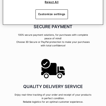
Reject All
Customize settings
SECURE PAYMENT
100% secure payment solutions, for purchases with complete
peace of mind!
Choose 3D Secure or PayPal protection to make your purchases
with total confidence!
QUALITY DELIVERY SERVICE
Enjoy real-time tracking of your order and receipt of your products
in perfect condition.
Reliable logistics for an optimal customer experience.