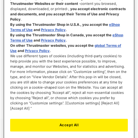
Thrustmaster Websites or their content
-content you browsed,
displayed, downloaded, or printed-,
you accept electronic contracts
and documents, and you accept their Terms of Use and Privacy
Policy
.
SIGN IN
By using the Thrustmaster Shop in U.S.A., you accept the
eShop
Terms of Use
and
Privacy Policy
.
Forgot Your Password?
By using the Thrustmaster Shop in Canada, you accept the
eShop
Terms of Use
and
Privacy Policy
.
On other Thrustmaster websites, you accept the
global Terms of
Use
and
Privacy Policy
.
We use different types of cookies (including third-party cookies) to
help provide you with the best experience possible, to improve,
manage, and monitor our Websites, and for statistics and advertising.
NEW CUSTOMERS
For more information, please click on “Customize setting”, then on the
type, and on “View Vendor Details”. After this pop-in will be closed,
you are still able to change your cookies preferences at any time by
Creating an account has many benefits: check out faster, keep more than one
address, track orders and more.
clicking on a cookie-shaped icon on the Website. You can accept all
the cookies by choosing “Accept all”, reject all non-essential cookies
by choosing “Reject all”, or choose which cookies you prefer by
CREATE AN ACCOUNT
clicking on “Customize settings”. [Customize settings] [Reject All]
[Accept All] ”
Accept All