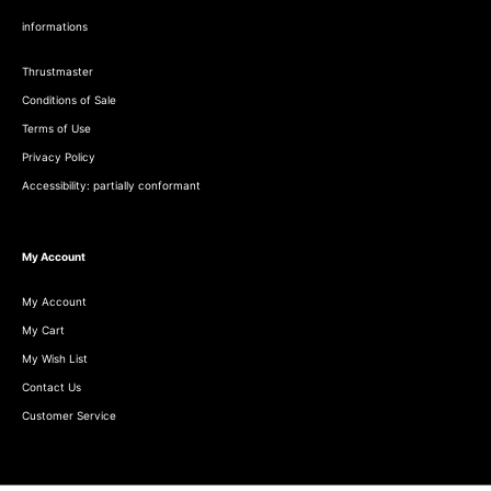
informations
Thrustmaster
Conditions of Sale
Terms of Use
Privacy Policy
Accessibility: partially conformant
My Account
My Account
My Cart
My Wish List
Contact Us
Customer Service