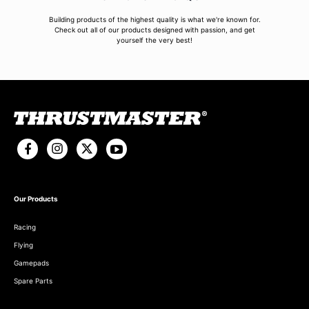
Building products of the highest quality is what we're known for.
Check out all of our products designed with passion, and get
yourself the very best!
Our Products
Racing
Flying
Gamepads
Spare Parts