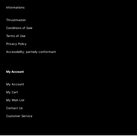
informations
Thrustmaster
Conditions of Sale
Terms of Use
Privacy Policy
Accessibility: partially conformant
My Account
My Account
My Cart
My Wish List
Contact Us
Customer Service