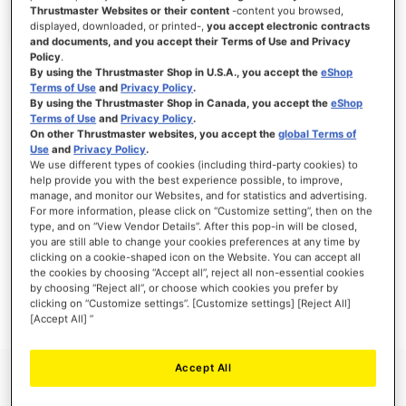
Thrustmaster Websites or their content
-content you browsed,
displayed, downloaded, or printed-,
you accept electronic contracts
and documents, and you accept their Terms of Use and Privacy
Policy
.
SIGN IN
By using the Thrustmaster Shop in U.S.A., you accept the
eShop
Terms of Use
and
Privacy Policy
.
Forgot Your Password?
By using the Thrustmaster Shop in Canada, you accept the
eShop
Terms of Use
and
Privacy Policy
.
On other Thrustmaster websites, you accept the
global Terms of
Use
and
Privacy Policy
.
We use different types of cookies (including third-party cookies) to
help provide you with the best experience possible, to improve,
manage, and monitor our Websites, and for statistics and advertising.
NEW CUSTOMERS
For more information, please click on “Customize setting”, then on the
type, and on “View Vendor Details”. After this pop-in will be closed,
you are still able to change your cookies preferences at any time by
Creating an account has many benefits: check out faster, keep more than one
address, track orders and more.
clicking on a cookie-shaped icon on the Website. You can accept all
the cookies by choosing “Accept all”, reject all non-essential cookies
by choosing “Reject all”, or choose which cookies you prefer by
CREATE AN ACCOUNT
clicking on “Customize settings”. [Customize settings] [Reject All]
[Accept All] ”
Accept All