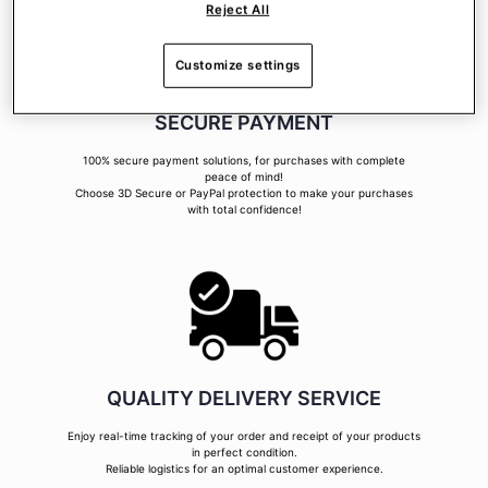
Reject All
Customize settings
SECURE PAYMENT
100% secure payment solutions, for purchases with complete
peace of mind!
Choose 3D Secure or PayPal protection to make your purchases
with total confidence!
QUALITY DELIVERY SERVICE
Enjoy real-time tracking of your order and receipt of your products
in perfect condition.
Reliable logistics for an optimal customer experience.