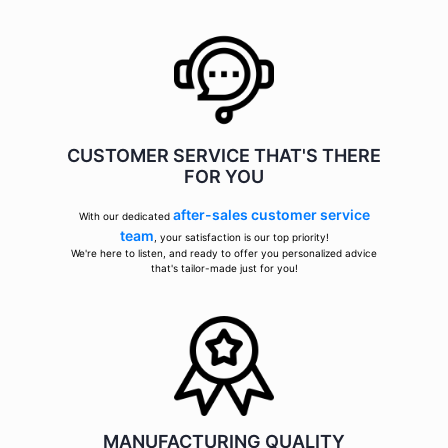
CUSTOMER SERVICE THAT'S THERE
FOR YOU
after-sales customer service
With our dedicated
team
, your satisfaction is our top priority!
We're here to listen, and ready to offer you personalized advice
that's tailor-made just for you!
MANUFACTURING QUALITY