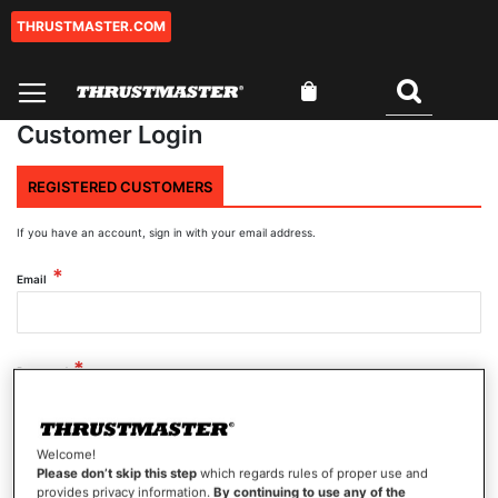
THRUSTMASTER.COM
Skip
to
Content
My Cart
Search
Customer Login
REGISTERED CUSTOMERS
If you have an account, sign in with your email address.
Email
Password
Welcome!
Show Password
Please don’t skip this step
which regards rules of proper use and
provides privacy information.
By continuing to use any of the