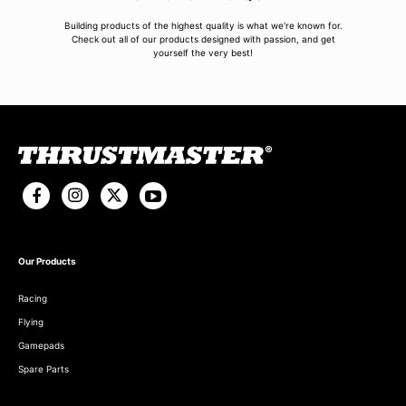
Building products of the highest quality is what we're known for.
Check out all of our products designed with passion, and get
yourself the very best!
Our Products
Racing
Flying
Gamepads
Spare Parts