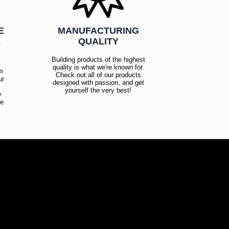
E
MANUFACTURING
R
QUALITY
Building products of the highest
quality is what we're known for.
es
Check out all of our products
ur
designed with passion, and get
!
yourself the very best!
y
ce
!