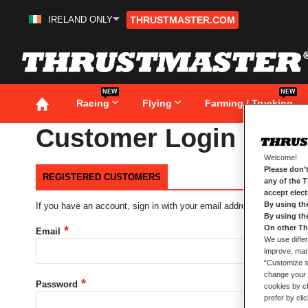
IRELAND ONLY
THRUSTMASTER.COM
Skip
to
Content
NEW
NEW
Racing
Flying
Farming / Trucking
Customer Login
Welcome!
Please don’t
REGISTERED CUSTOMERS
any of the 
accept elec
By using th
If you have an account, sign in with your email address.
By using th
On other Th
Email
We use differ
improve, mana
“Customize se
change your 
Password
cookies by ch
prefer by cli