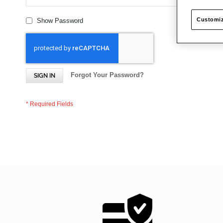
Customiz
Show Password
Forgot Your Password?
SIGN IN