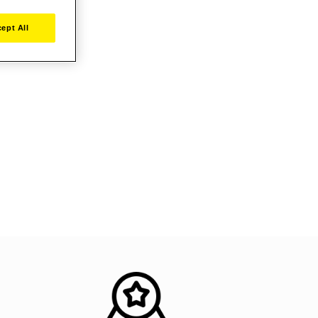
ept All