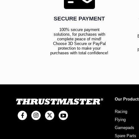
SECURE PAYMENT
100% secure payment
solutions, for purchases with
complete peace of mind!
Choose 3D Secure or PayPal
protection to make your
purchases with total confidence!
Our Product
Racing
Flying
Gamepads
Spare Parts