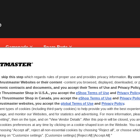
Gamepads
Spare Parts
 skip this step
which regards rules of proper use and provides privacy information.
By cont
NEW CUSTOMERS
Thrustmaster Websites or their content
-content you browsed, displayed, downloaded, or p
tronic contracts and documents, and you accept their Terms of Use and Privacy Polic
e Thrustmaster Shop in U.S.A., you accept the
eShop Terms of Use
and
Privacy Policy
Creating an account has many bene
and more.
e Thrustmaster Shop in Canada, you accept the
eShop Terms of Use
and
Privacy Poli
rustmaster websites, you accept the
global Terms of Use
and
Privacy Policy
.
ent types of cookies (including third-party cookies) to help provide you with the best experien
CREATE AN ACCOUNT
ge, and monitor our Websites, and for statistics and advertising. For more information, plea
tting”, then on the type, and on “View Vendor Details”. After this pop-in will be closed, you are 
cookies preferences at any time by clicking on a cookie-shaped icon on the Website. You can
oosing “Accept all”, reject all non-essential cookies by choosing “Reject all”, or choose whi
cking on “Customize settings”. [Customize settings] [Reject All] [Accept All] ”