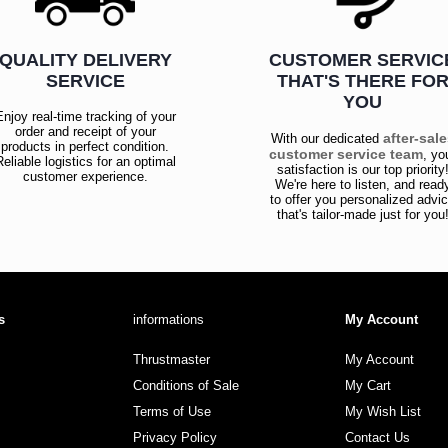
QUALITY DELIVERY
CUSTOMER SERVIC
SERVICE
THAT'S THERE FO
YOU
Enjoy real-time tracking of your
order and receipt of your
after-sal
With our dedicated
products in perfect condition.
customer service team
, yo
Reliable logistics for an optimal
satisfaction is our top priority
customer experience.
We're here to listen, and read
to offer you personalized advi
that's tailor-made just for you
s
informations
My Account
Thrustmaster
My Account
Conditions of Sale
My Cart
Terms of Use
My Wish List
Privacy Policy
Contact Us