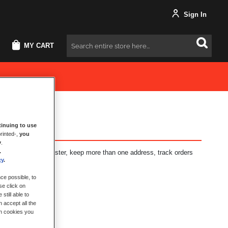
Sign In
MY CART
Search
inuing to use
rinted-,
you
y
.
.
fits: check out faster, keep more than one address, track orders
cy
.
ce possible, to
se click on
still able to
 accept all the
ch cookies you