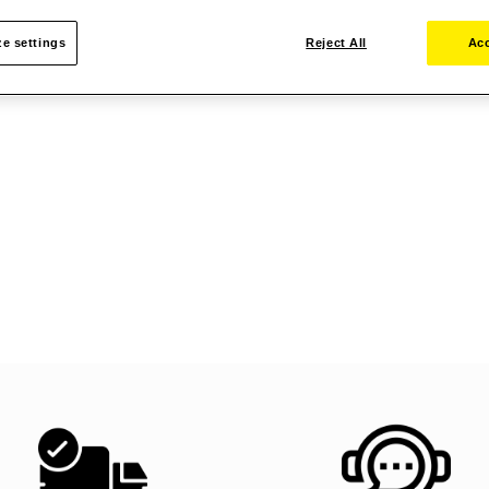
e settings
Reject All
Acc