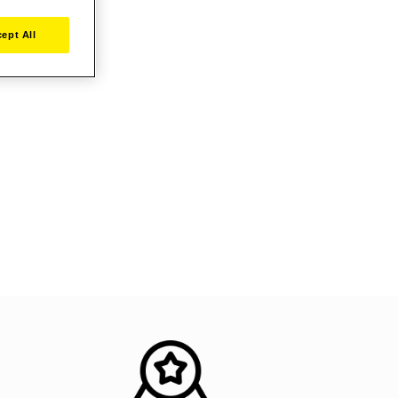
ept All