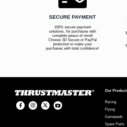
SECURE PAYMENT
100% secure payment
solutions, for purchases with
complete peace of mind!
Choose 3D Secure or PayPal
protection to make your
purchases with total confidence!
Our Product
Racing
Flying
Gamepads
Spare Parts