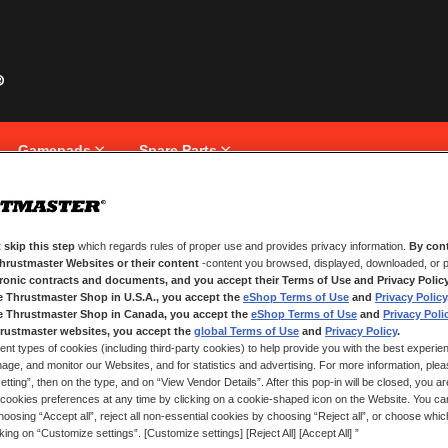
Gamepads
Spare Parts
 skip this step
which regards rules of proper use and provides privacy information.
By cont
NEW CUSTOMERS
Thrustmaster Websites or their content
-content you browsed, displayed, downloaded, or p
tronic contracts and documents, and you accept their Terms of Use and Privacy Polic
e Thrustmaster Shop in U.S.A., you accept the
eShop Terms of Use
and
Privacy Policy
Creating an account has many bene
and more.
e Thrustmaster Shop in Canada, you accept the
eShop Terms of Use
and
Privacy Poli
rustmaster websites, you accept the
global Terms of Use
and
Privacy Policy
.
ent types of cookies (including third-party cookies) to help provide you with the best experien
CREATE AN ACCOUNT
ge, and monitor our Websites, and for statistics and advertising. For more information, plea
tting”, then on the type, and on “View Vendor Details”. After this pop-in will be closed, you are 
cookies preferences at any time by clicking on a cookie-shaped icon on the Website. You can
oosing “Accept all”, reject all non-essential cookies by choosing “Reject all”, or choose whi
cking on “Customize settings”. [Customize settings] [Reject All] [Accept All] ”