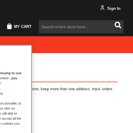
Sign In
MY CART
Search
inuing to use
rinted-,
you
y
.
.
fits: check out faster, keep more than one address, track orders
cy
.
ce possible, to
se click on
still able to
 accept all the
ch cookies you