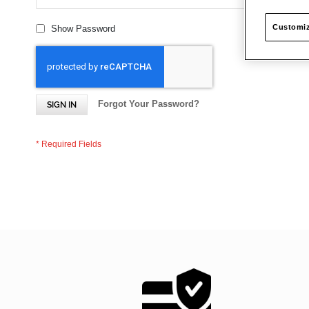
Customiz
Show Password
Forgot Your Password?
SIGN IN