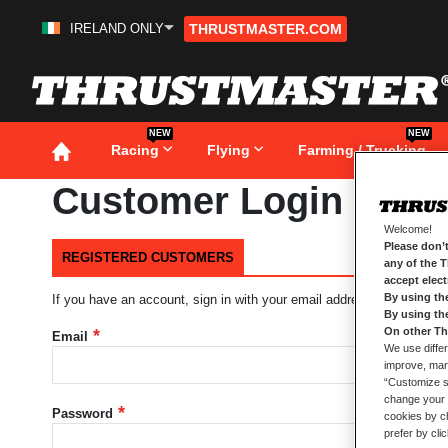
IRELAND ONLY
THRUSTMASTER.COM
Skip
to
Content
NEW
NEW
Racing
Flying
Farming / Trucking
Customer Login
Welcome!
Please don’t
REGISTERED CUSTOMERS
any of the 
accept elec
By using th
If you have an account, sign in with your email address.
By using th
On other Th
Email
We use differ
improve, mana
“Customize se
change your 
Password
cookies by ch
prefer by cli