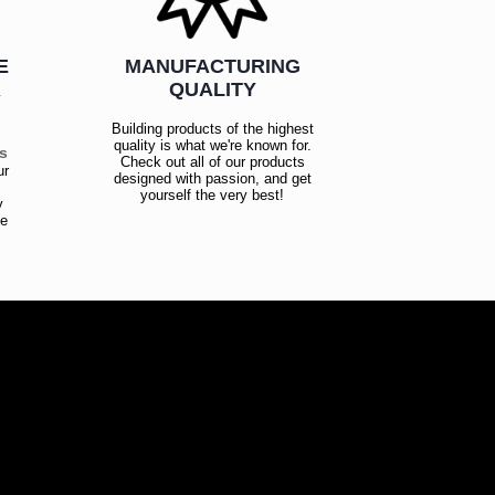
E
MANUFACTURING
R
QUALITY
Building products of the highest
quality is what we're known for.
es
Check out all of our products
ur
designed with passion, and get
!
yourself the very best!
y
ce
!