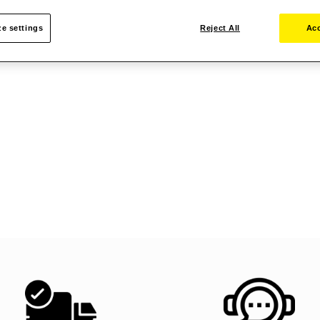
e settings
Reject All
Acc