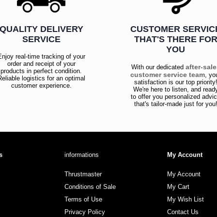
QUALITY DELIVERY
CUSTOMER SERVIC
SERVICE
THAT'S THERE FO
YOU
Enjoy real-time tracking of your
order and receipt of your
after-sal
With our dedicated
products in perfect condition.
customer service team
, yo
Reliable logistics for an optimal
satisfaction is our top priority
customer experience.
We're here to listen, and read
to offer you personalized advi
that's tailor-made just for you
s
informations
My Account
Thrustmaster
My Account
Conditions of Sale
My Cart
Terms of Use
My Wish List
Privacy Policy
Contact Us