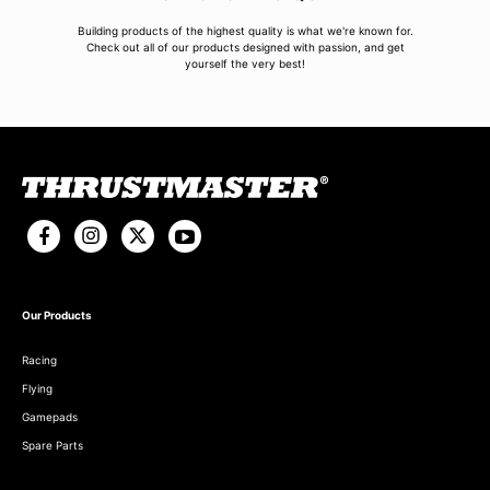
Building products of the highest quality is what we're known for.
Check out all of our products designed with passion, and get
yourself the very best!
Our Products
Racing
Flying
Gamepads
Spare Parts