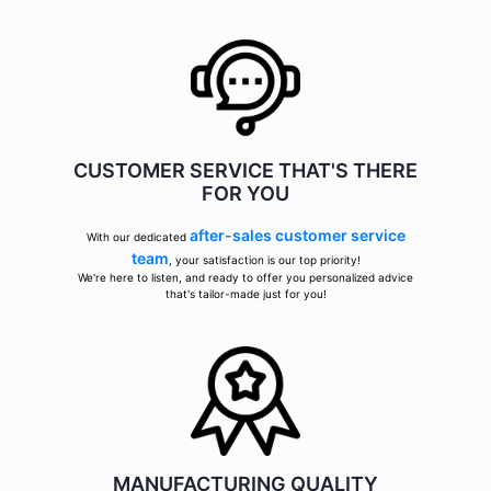
CUSTOMER SERVICE THAT'S THERE
FOR YOU
after-sales customer service
With our dedicated
team
, your satisfaction is our top priority!
We're here to listen, and ready to offer you personalized advice
that's tailor-made just for you!
MANUFACTURING QUALITY