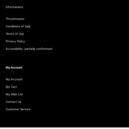
informations
Thrustmaster
Conditions of Sale
Terms of Use
Privacy Policy
Accessibility: partially conformant
My Account
My Account
My Cart
My Wish List
Contact Us
Customer Service