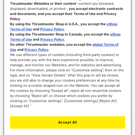
Thrustmaster Websites or their content
-content you browsed,
displayed, downloaded, or printed-,
you accept electronic contracts
and documents, and you accept their Terms of Use and Privacy
Policy
.
SIGN IN
By using the Thrustmaster Shop in U.S.A., you accept the
eShop
Terms of Use
and
Privacy Policy
.
Forgot Your Password?
By using the Thrustmaster Shop in Canada, you accept the
eShop
Terms of Use
and
Privacy Policy
.
On other Thrustmaster websites, you accept the
global Terms of
Use
and
Privacy Policy
.
We use different types of cookies (including third-party cookies) to
help provide you with the best experience possible, to improve,
manage, and monitor our Websites, and for statistics and advertising.
NEW CUSTOMERS
For more information, please click on “Customize setting”, then on the
type, and on “View Vendor Details”. After this pop-in will be closed,
you are still able to change your cookies preferences at any time by
Creating an account has many benefits: check out faster, keep more than one
address, track orders and more.
clicking on a cookie-shaped icon on the Website. You can accept all
the cookies by choosing “Accept all”, reject all non-essential cookies
by choosing “Reject all”, or choose which cookies you prefer by
CREATE AN ACCOUNT
clicking on “Customize settings”. [Customize settings] [Reject All]
[Accept All] ”
Accept All