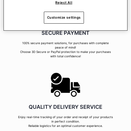
Reject All
Customize settings
SECURE PAYMENT
100% secure payment solutions, for purchases with complete
peace of mind!
Choose 3D Secure or PayPal protection to make your purchases
with total confidence!
QUALITY DELIVERY SERVICE
Enjoy real-time tracking of your order and receipt of your products
in perfect condition.
Reliable logistics for an optimal customer experience.