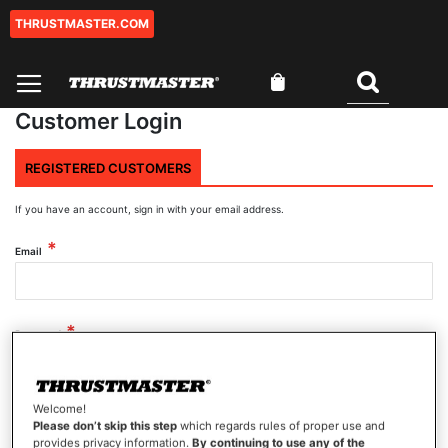
THRUSTMASTER.COM
Skip
to
Content
My Cart
Search
Customer Login
REGISTERED CUSTOMERS
If you have an account, sign in with your email address.
Email
Password
Welcome!
Show Password
Please don’t skip this step
which regards rules of proper use and
provides privacy information.
By continuing to use any of the