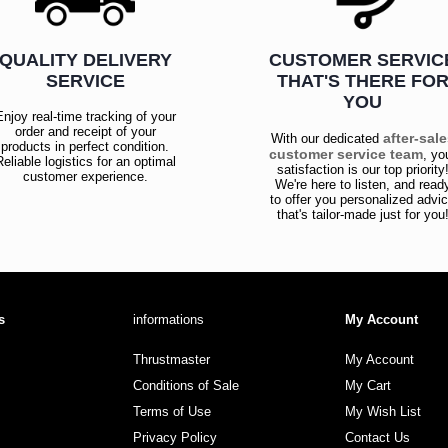
QUALITY DELIVERY
CUSTOMER SERVIC
SERVICE
THAT'S THERE FO
YOU
Enjoy real-time tracking of your
order and receipt of your
after-sal
With our dedicated
products in perfect condition.
customer service team
, yo
Reliable logistics for an optimal
satisfaction is our top priority
customer experience.
We're here to listen, and read
to offer you personalized advi
that's tailor-made just for you
s
informations
My Account
Thrustmaster
My Account
Conditions of Sale
My Cart
Terms of Use
My Wish List
Privacy Policy
Contact Us