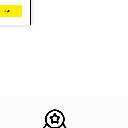
ept All