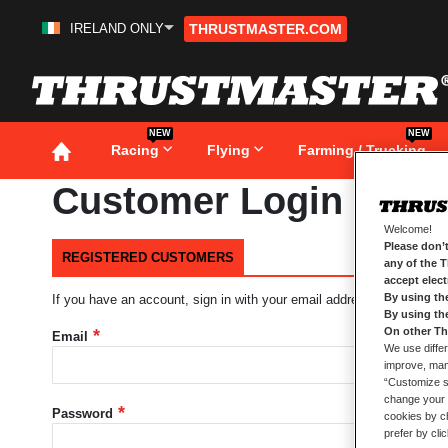
IRELAND ONLY
THRUSTMASTER.COM
Skip
to
Content
NEW
NEW
Racing
Flying
Farming / Trucking
Customer Login
Welcome!
Please don’t
REGISTERED CUSTOMERS
any of the 
accept elec
By using th
If you have an account, sign in with your email address.
By using th
On other Th
Email
We use differ
improve, mana
“Customize se
change your 
Password
cookies by ch
prefer by cli