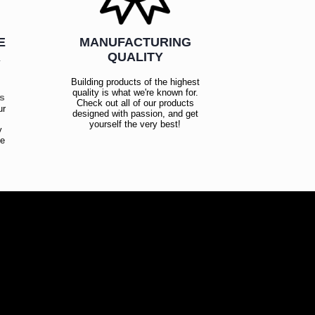
E
MANUFACTURING
R
QUALITY
Building products of the highest
quality is what we're known for.
es
Check out all of our products
ur
designed with passion, and get
!
yourself the very best!
y
ce
!