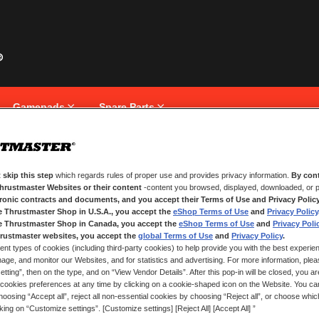
Gamepads
Spare Parts
 skip this step
which regards rules of proper use and provides privacy information.
By cont
NEW CUSTOMERS
Thrustmaster Websites or their content
-content you browsed, displayed, downloaded, or p
tronic contracts and documents, and you accept their Terms of Use and Privacy Polic
e Thrustmaster Shop in U.S.A., you accept the
eShop Terms of Use
and
Privacy Policy
Creating an account has many bene
and more.
e Thrustmaster Shop in Canada, you accept the
eShop Terms of Use
and
Privacy Poli
rustmaster websites, you accept the
global Terms of Use
and
Privacy Policy
.
ent types of cookies (including third-party cookies) to help provide you with the best experien
CREATE AN ACCOUNT
ge, and monitor our Websites, and for statistics and advertising. For more information, plea
tting”, then on the type, and on “View Vendor Details”. After this pop-in will be closed, you are 
cookies preferences at any time by clicking on a cookie-shaped icon on the Website. You can
oosing “Accept all”, reject all non-essential cookies by choosing “Reject all”, or choose whi
cking on “Customize settings”. [Customize settings] [Reject All] [Accept All] ”