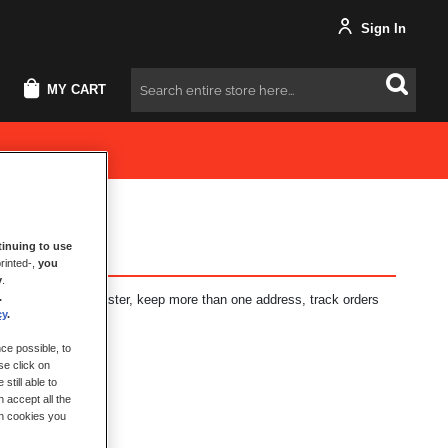
Sign In
MY CART
Search
inuing to use
rinted-,
you
y
.
.
fits: check out faster, keep more than one address, track orders
cy
.
ce possible, to
se click on
still able to
 accept all the
ch cookies you