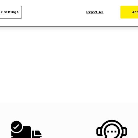
e settings
Reject All
Acc