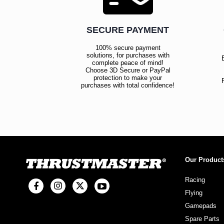
SECURE PAYMENT
100% secure payment
solutions, for purchases with
complete peace of mind!
Choose 3D Secure or PayPal
protection to make your
purchases with total confidence!
Our Product
Racing
Flying
Gamepads
Spare Parts