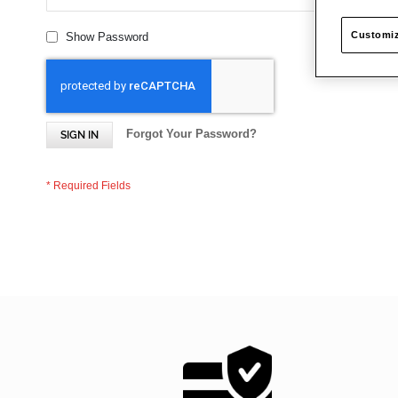
Customiz
Show Password
Forgot Your Password?
SIGN IN