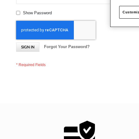
Customiz
Show Password
Forgot Your Password?
SIGN IN