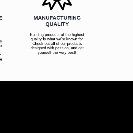
E
MANUFACTURING
R
QUALITY
Building products of the highest
quality is what we're known for.
es
Check out all of our products
ur
designed with passion, and get
!
yourself the very best!
y
ce
!