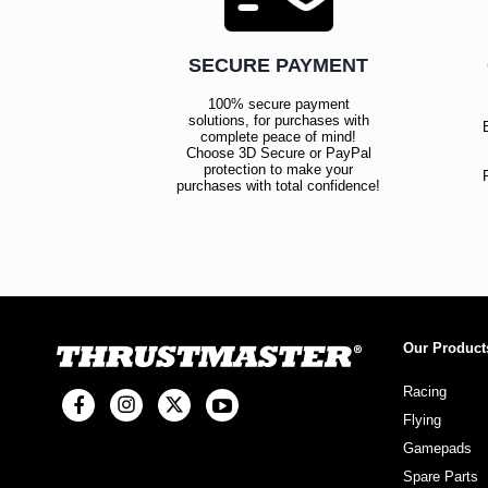
SECURE PAYMENT
100% secure payment
solutions, for purchases with
complete peace of mind!
Choose 3D Secure or PayPal
protection to make your
purchases with total confidence!
Our Product
Racing
Flying
Gamepads
Spare Parts