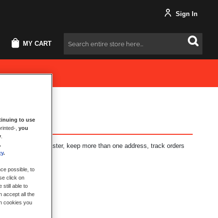
Sign In
MY CART
Search
inuing to use
rinted-,
you
y
.
.
fits: check out faster, keep more than one address, track orders
cy
.
ce possible, to
se click on
still able to
 accept all the
ch cookies you