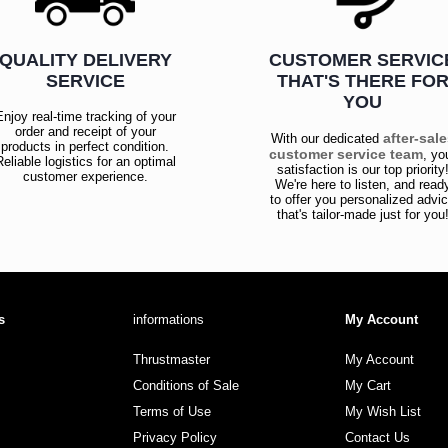
QUALITY DELIVERY
CUSTOMER SERVIC
SERVICE
THAT'S THERE FO
YOU
Enjoy real-time tracking of your
order and receipt of your
after-sal
With our dedicated
products in perfect condition.
customer service team
, yo
Reliable logistics for an optimal
satisfaction is our top priority
customer experience.
We're here to listen, and read
to offer you personalized advi
that's tailor-made just for you
s
informations
My Account
Thrustmaster
My Account
Conditions of Sale
My Cart
Terms of Use
My Wish List
Privacy Policy
Contact Us