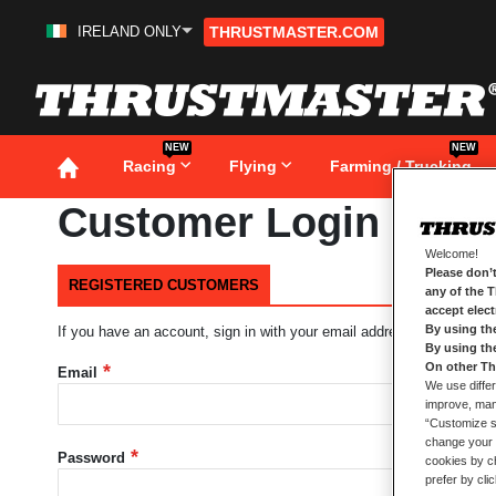
IRELAND ONLY
THRUSTMASTER.COM
Skip
to
Content
NEW
NEW
Racing
Flying
Farming / Trucking
Customer Login
Welcome!
Please don’t
REGISTERED CUSTOMERS
any of the 
accept elec
By using th
If you have an account, sign in with your email address.
By using th
On other Th
Email
We use differ
improve, mana
“Customize se
change your 
Password
cookies by ch
prefer by cli