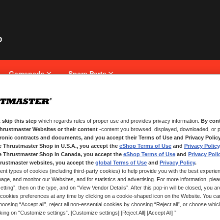
Gamepads
Spare Parts
 skip this step
which regards rules of proper use and provides privacy information.
By cont
NEW CUSTOMERS
Thrustmaster Websites or their content
-content you browsed, displayed, downloaded, or p
tronic contracts and documents, and you accept their Terms of Use and Privacy Polic
e Thrustmaster Shop in U.S.A., you accept the
eShop Terms of Use
and
Privacy Policy
Creating an account has many bene
and more.
e Thrustmaster Shop in Canada, you accept the
eShop Terms of Use
and
Privacy Poli
rustmaster websites, you accept the
global Terms of Use
and
Privacy Policy
.
ent types of cookies (including third-party cookies) to help provide you with the best experien
CREATE AN ACCOUNT
ge, and monitor our Websites, and for statistics and advertising. For more information, plea
tting”, then on the type, and on “View Vendor Details”. After this pop-in will be closed, you are 
cookies preferences at any time by clicking on a cookie-shaped icon on the Website. You can
oosing “Accept all”, reject all non-essential cookies by choosing “Reject all”, or choose whi
cking on “Customize settings”. [Customize settings] [Reject All] [Accept All] ”