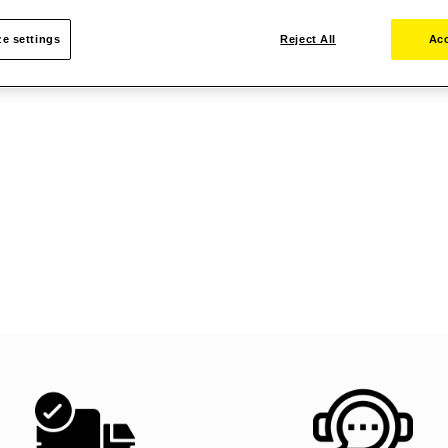
e settings
Reject All
Acc