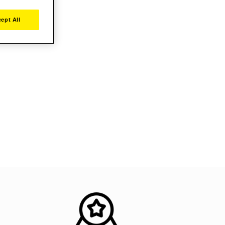
ept All