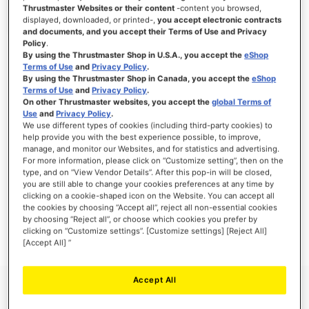
Thrustmaster Websites or their content
-content you browsed,
displayed, downloaded, or printed-,
you accept electronic contracts
and documents, and you accept their Terms of Use and Privacy
Policy
.
SIGN IN
By using the Thrustmaster Shop in U.S.A., you accept the
eShop
Terms of Use
and
Privacy Policy
.
Forgot Your Password?
By using the Thrustmaster Shop in Canada, you accept the
eShop
Terms of Use
and
Privacy Policy
.
On other Thrustmaster websites, you accept the
global Terms of
Use
and
Privacy Policy
.
We use different types of cookies (including third-party cookies) to
help provide you with the best experience possible, to improve,
manage, and monitor our Websites, and for statistics and advertising.
NEW CUSTOMERS
For more information, please click on “Customize setting”, then on the
type, and on “View Vendor Details”. After this pop-in will be closed,
you are still able to change your cookies preferences at any time by
Creating an account has many benefits: check out faster, keep more than one
address, track orders and more.
clicking on a cookie-shaped icon on the Website. You can accept all
the cookies by choosing “Accept all”, reject all non-essential cookies
by choosing “Reject all”, or choose which cookies you prefer by
CREATE AN ACCOUNT
clicking on “Customize settings”. [Customize settings] [Reject All]
[Accept All] ”
Accept All