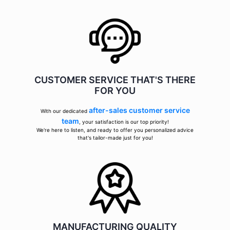
CUSTOMER SERVICE THAT'S THERE
FOR YOU
after-sales customer service
With our dedicated
team
, your satisfaction is our top priority!
We're here to listen, and ready to offer you personalized advice
that's tailor-made just for you!
MANUFACTURING QUALITY