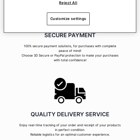
Reject All
Customize settings
SECURE PAYMENT
100% secure payment solutions, for purchases with complete
peace of mind!
Choose 3D Secure or PayPal protection to make your purchases
with total confidence!
QUALITY DELIVERY SERVICE
Enjoy real-time tracking of your order and receipt of your products
in perfect condition.
Reliable logistics for an optimal customer experience.