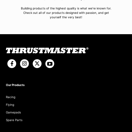
Building products of the highest quality is what we're known for.
Check out all of our products designed with passion, and get
yourself the very best!
Our Products
Racing
Flying
Gamepads
Spare Parts