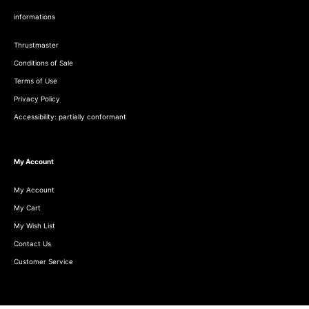
informations
Thrustmaster
Conditions of Sale
Terms of Use
Privacy Policy
Accessibility: partially conformant
My Account
My Account
My Cart
My Wish List
Contact Us
Customer Service