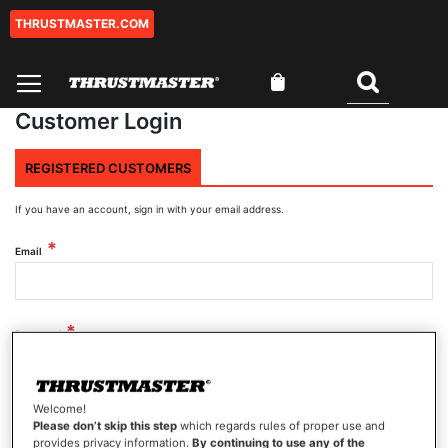
THRUSTMASTER.COM
Skip
to
Content
My Cart
Search
Customer Login
REGISTERED CUSTOMERS
If you have an account, sign in with your email address.
Email
Password
Welcome!
Show Password
Please don’t skip this step
which regards rules of proper use and
provides privacy information.
By continuing to use any of the