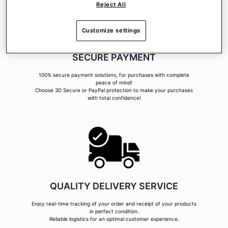
Reject All
Customize settings
SECURE PAYMENT
100% secure payment solutions, for purchases with complete
peace of mind!
Choose 3D Secure or PayPal protection to make your purchases
with total confidence!
QUALITY DELIVERY SERVICE
Enjoy real-time tracking of your order and receipt of your products
in perfect condition.
Reliable logistics for an optimal customer experience.