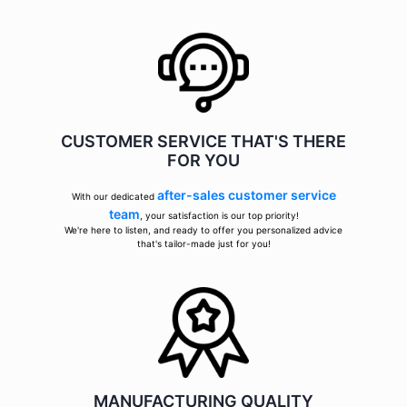
CUSTOMER SERVICE THAT'S THERE
FOR YOU
after-sales customer service
With our dedicated
team
, your satisfaction is our top priority!
We're here to listen, and ready to offer you personalized advice
that's tailor-made just for you!
MANUFACTURING QUALITY