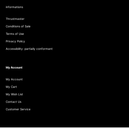
informations
Thrustmaster
Conditions of Sale
Terms of Use
Privacy Policy
Accessibility: partially conformant
My Account
My Account
My Cart
My Wish List
Contact Us
Customer Service