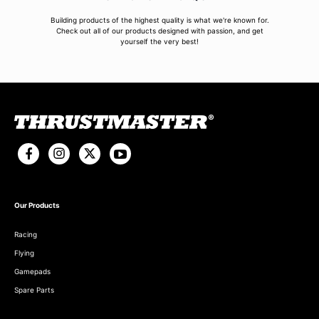
Building products of the highest quality is what we're known for.
Check out all of our products designed with passion, and get
yourself the very best!
Our Products
Racing
Flying
Gamepads
Spare Parts