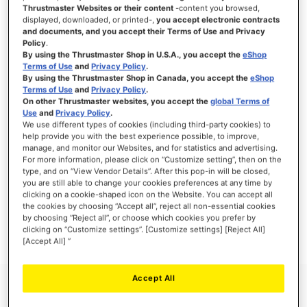
Thrustmaster Websites or their content
-content you browsed,
displayed, downloaded, or printed-,
you accept electronic contracts
and documents, and you accept their Terms of Use and Privacy
Policy
.
SIGN IN
By using the Thrustmaster Shop in U.S.A., you accept the
eShop
Terms of Use
and
Privacy Policy
.
Forgot Your Password?
By using the Thrustmaster Shop in Canada, you accept the
eShop
Terms of Use
and
Privacy Policy
.
On other Thrustmaster websites, you accept the
global Terms of
Use
and
Privacy Policy
.
We use different types of cookies (including third-party cookies) to
help provide you with the best experience possible, to improve,
manage, and monitor our Websites, and for statistics and advertising.
NEW CUSTOMERS
For more information, please click on “Customize setting”, then on the
type, and on “View Vendor Details”. After this pop-in will be closed,
you are still able to change your cookies preferences at any time by
Creating an account has many benefits: check out faster, keep more than one
address, track orders and more.
clicking on a cookie-shaped icon on the Website. You can accept all
the cookies by choosing “Accept all”, reject all non-essential cookies
by choosing “Reject all”, or choose which cookies you prefer by
CREATE AN ACCOUNT
clicking on “Customize settings”. [Customize settings] [Reject All]
[Accept All] ”
Accept All