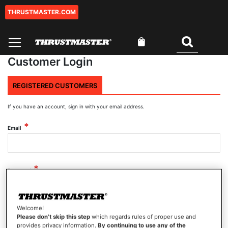
THRUSTMASTER.COM
Skip
to
Content
My Cart
Search
Customer Login
REGISTERED CUSTOMERS
If you have an account, sign in with your email address.
Email
Password
Welcome!
Show Password
Please don’t skip this step
which regards rules of proper use and
provides privacy information.
By continuing to use any of the