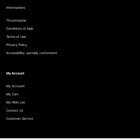
informations
Thrustmaster
Conditions of Sale
Terms of Use
Privacy Policy
Accessibility: partially conformant
My Account
My Account
My Cart
My Wish List
Contact Us
Customer Service