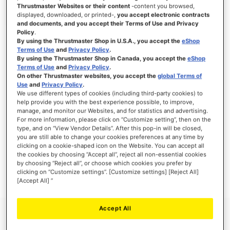
Thrustmaster Websites or their content
-content you browsed,
displayed, downloaded, or printed-,
you accept electronic contracts
and documents, and you accept their Terms of Use and Privacy
Policy
.
SIGN IN
By using the Thrustmaster Shop in U.S.A., you accept the
eShop
Terms of Use
and
Privacy Policy
.
Forgot Your Password?
By using the Thrustmaster Shop in Canada, you accept the
eShop
Terms of Use
and
Privacy Policy
.
On other Thrustmaster websites, you accept the
global Terms of
Use
and
Privacy Policy
.
We use different types of cookies (including third-party cookies) to
help provide you with the best experience possible, to improve,
manage, and monitor our Websites, and for statistics and advertising.
NEW CUSTOMERS
For more information, please click on “Customize setting”, then on the
type, and on “View Vendor Details”. After this pop-in will be closed,
you are still able to change your cookies preferences at any time by
Creating an account has many benefits: check out faster, keep more than one
address, track orders and more.
clicking on a cookie-shaped icon on the Website. You can accept all
the cookies by choosing “Accept all”, reject all non-essential cookies
by choosing “Reject all”, or choose which cookies you prefer by
CREATE AN ACCOUNT
clicking on “Customize settings”. [Customize settings] [Reject All]
[Accept All] ”
Accept All