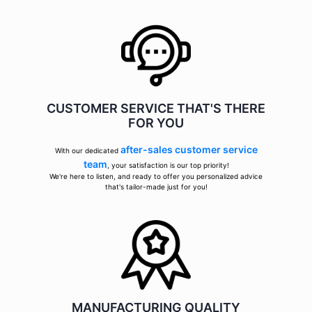
CUSTOMER SERVICE THAT'S THERE
FOR YOU
after-sales customer service
With our dedicated
team
, your satisfaction is our top priority!
We're here to listen, and ready to offer you personalized advice
that's tailor-made just for you!
MANUFACTURING QUALITY