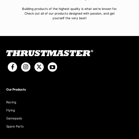
Building products of the highest quality is what we're known for.
Check out all of our products designed with passion, and get
yourself the very best!
Our Products
Racing
Flying
Gamepads
Spare Parts