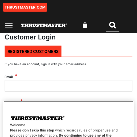
THRUSTMASTER.COM
Skip
to
Content
My Cart
Search
Customer Login
REGISTERED CUSTOMERS
If you have an account, sign in with your email address.
Email
Password
Welcome!
Show Password
Please don’t skip this step
which regards rules of proper use and
provides privacy information.
By continuing to use any of the