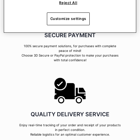
Reject All
Customize settings
SECURE PAYMENT
100% secure payment solutions, for purchases with complete
peace of mind!
Choose 3D Secure or PayPal protection to make your purchases
with total confidence!
QUALITY DELIVERY SERVICE
Enjoy real-time tracking of your order and receipt of your products
in perfect condition.
Reliable logistics for an optimal customer experience.