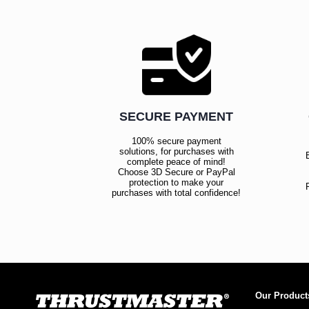
SECURE PAYMENT
100% secure payment
solutions, for purchases with
complete peace of mind!
Choose 3D Secure or PayPal
protection to make your
purchases with total confidence!
Our Product