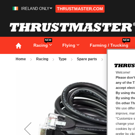
IRELAND ONLY
THRUSTMASTER.COM
Skip
to
Content
NEW
NEW
Racing
Flying
Farming / Trucking
Home
Racing
Type
Spare parts
T-LCM REMOVA
Skip
Welcome!
to
Please don’t
the
any of the 
end
accept elec
of
By using th
the
By using th
images
gallery
On other Th
We use differ
improve, mana
“Customize se
change your 
cookies by ch
prefer by cli