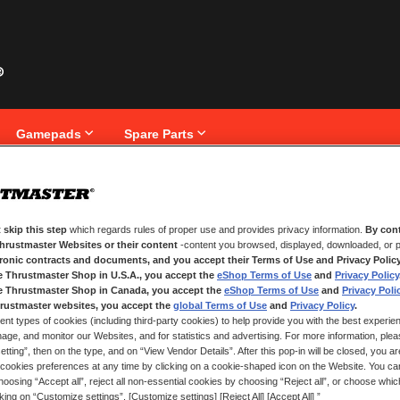
Gamepads
Spare Parts
BLE RJ12 CABLE
Skip
T-LC
to
 skip this step
which regards rules of proper use and provides privacy information.
By cont
the
Thrustmaster Websites or their content
-content you browsed, displayed, downloaded, or p
CABL
beginning
tronic contracts and documents, and you accept their Terms of Use and Privacy Polic
of
e Thrustmaster Shop in U.S.A., you accept the
eShop Terms of Use
and
Privacy Policy
the
e Thrustmaster Shop in Canada, you accept the
eShop Terms of Use
and
Privacy Poli
images
gallery
rustmaster websites, you accept the
global Terms of Use
and
Privacy Policy
.
ent types of cookies (including third-party cookies) to help provide you with the best experien
IN STOCK
ge, and monitor our Websites, and for statistics and advertising. For more information, plea
tting”, then on the type, and on “View Vendor Details”. After this pop-in will be closed, you are 
Cable for connec
cookies preferences at any time by clicking on a cookie-shaped icon on the Website. You can
oosing “Accept all”, reject all non-essential cookies by choosing “Reject all”, or choose whi
cking on “Customize settings”. [Customize settings] [Reject All] [Accept All] ”