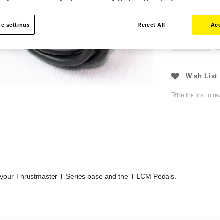
€12.99
e settings
Reject All
Acc
Wish List
Be the first to r
 your Thrustmaster T-Series base and the T-LCM Pedals.