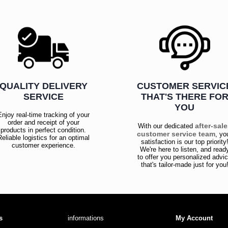
QUALITY DELIVERY
CUSTOMER SERVIC
SERVICE
THAT'S THERE FO
YOU
Enjoy real-time tracking of your
order and receipt of your
after-sal
With our dedicated
products in perfect condition.
customer service team
, yo
Reliable logistics for an optimal
satisfaction is our top priority
customer experience.
We're here to listen, and read
to offer you personalized advi
that's tailor-made just for you
s
informations
My Account