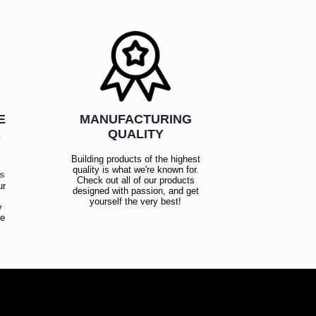
E
MANUFACTURING
R
QUALITY
Building products of the highest
quality is what we're known for.
es
Check out all of our products
ur
designed with passion, and get
!
yourself the very best!
y
ce
!