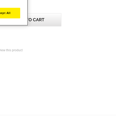
ept All
ADD TO CART
eview this product