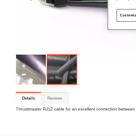
Customiz
Details
Reviews
Thrustmaster RJ12 cable for an excellent connection between