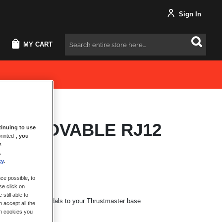
Sign In
MY CART
Search
M REMOVABLE RJ12
inuing to use
rinted-,
you
E
y
.
.
cy
.
ce possible, to
se click on
still able to
ting the T-LCM Pedals to your Thrustmaster base
 accept all the
ch cookies you