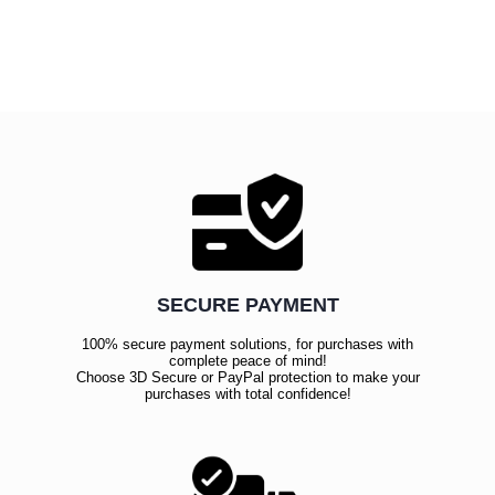
SECURE PAYMENT
100% secure payment solutions, for purchases with
complete peace of mind!
Choose 3D Secure or PayPal protection to make your
purchases with total confidence!