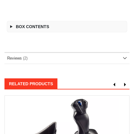
BOX CONTENTS
Reviews
2
RELATED PRODUCTS