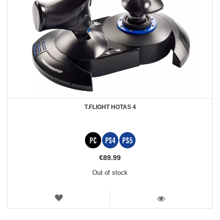
T.FLIGHT HOTAS 4
€89.99
Out of stock
WISH
LIST
VIEW