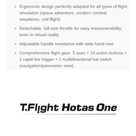
Ergonomic design perfectly adapted for all types of flight
simulation (space adventure, modern combat,
warplanes, civil flight).
Detachable, full-size throttle for easy maneuverability,
even in virtual reality.
Adjustable handle resistance with wide hand-rest.
Comprehensive flight gear: 5 axes + 14 action buttons +
1 rapid-fire trigger + 1 multidirectional hat switch
(navigation/panoramic view).