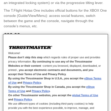
an integrated locking system) or via the progressive tilting lever.
The T.Flight Hotas One includes official buttons for the XBOX One
console (Guide/View/Menu): access social features, switch
between the game and the console, navigate through the
console’s menus, etc.
€99.99
Welcome!
Please don’t skip this step
which regards rules of proper use and provides
privacy information.
By continuing to use any of the Thrustmaster
Websites or their content
-content you browsed, displayed, downloaded, or
ADD TO CART
printed-,
you accept electronic contracts and documents, and you
accept their Terms of Use and Privacy Policy
.
By using the Thrustmaster Shop in U.S.A., you accept the
eShop Terms
of Use
and
Privacy Policy
.
Wish List
By using the Thrustmaster Shop in Canada, you accept the
eShop
Terms of Use
and
Privacy Policy
.
Rating:
On other Thrustmaster websites, you accept the
global Terms of Use
2
Reviews
100
100
% of
and
Privacy Policy
.
Details
We use different types of cookies (including third-party cookies) to help
provide you with the best experience possible, to improve, manage, and