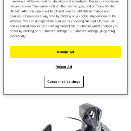
monitor our Websites, and for statistics and advertising. For more information,
please click on “Customize setting”, then on the type, and on “View Vendor
Details”. After this pop-in will be closed, you are still able to change your
REALISTIC, ERGONOMIC JOYSTICK
cookies preferences at any time by clicking on a cookie-shaped icon on the
Website. You can accept all the cookies by choosing “Accept all”, reject all
non-essential cookies by choosing “Reject all”, or choose which cookies you
In real life, the flight controls used by pilots include a stick and
prefer by clicking on “Customize settings”. [Customize settings] [Reject All]
a throttle: this combination is extremely effective in terms of
[Accept All] ”
performance and precision. The T.Flight Hotas One provides
the same level of realism. The joystick's realistic, ergonomic
Accept All
design is perfectly adapted to all types of flight (aerial combat,
space adventure, civil flight, etc.). The wide hand-rest helps
gamers keep their hand in a very stable and relaxed position,
Reject All
allowing the stick to react to even subtle movements. Adjust the
stick's resistance according to your needs and preferences.
Customize settings
The base is weighted, for enhanced stability during gaming
sessions.