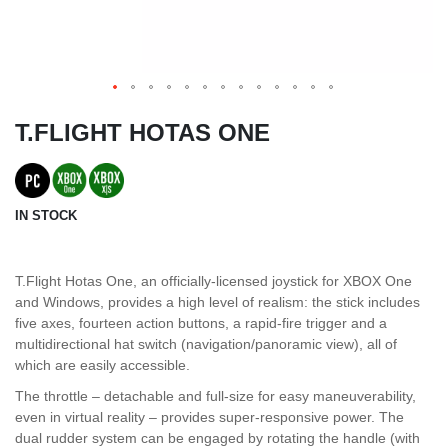
T.FLIGHT HOTAS ONE
IN STOCK
T.Flight Hotas One, an officially-licensed joystick for XBOX One
and Windows, provides a high level of realism: the stick includes
five axes, fourteen action buttons, a rapid-fire trigger and a
multidirectional hat switch (navigation/panoramic view), all of
which are easily accessible.
The throttle – detachable and full-size for easy maneuverability,
even in virtual reality – provides super-responsive power. The
dual rudder system can be engaged by rotating the handle (with