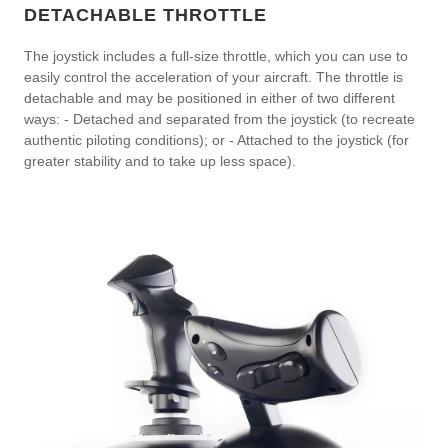
DETACHABLE THROTTLE
The joystick includes a full-size throttle, which you can use to
easily control the acceleration of your aircraft. The throttle is
detachable and may be positioned in either of two different
ways: - Detached and separated from the joystick (to recreate
authentic piloting conditions); or - Attached to the joystick (for
greater stability and to take up less space).