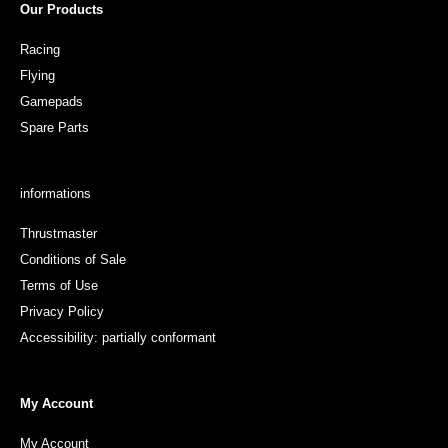
Our Products
Racing
Flying
Gamepads
Spare Parts
informations
Thrustmaster
Conditions of Sale
Terms of Use
Privacy Policy
Accessibility: partially conformant
My Account
My Account