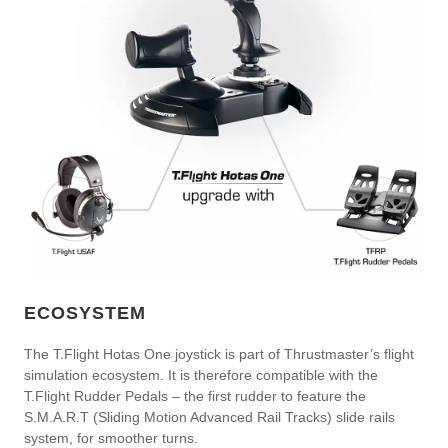
ECOSYSTEM
The T.Flight Hotas One joystick is part of Thrustmaster’s flight
simulation ecosystem. It is therefore compatible with the
T.Flight Rudder Pedals – the first rudder to feature the
S.M.A.R.T (Sliding Motion Advanced Rail Tracks) slide rails
system, for smoother turns.