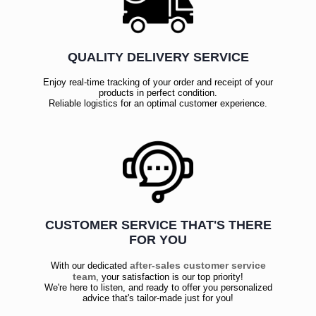
QUALITY DELIVERY SERVICE
Enjoy real-time tracking of your order and receipt of your
products in perfect condition.
Reliable logistics for an optimal customer experience.
CUSTOMER SERVICE THAT'S THERE
FOR YOU
after-sales customer service
With our dedicated
team
, your satisfaction is our top priority!
We're here to listen, and ready to offer you personalized
advice that's tailor-made just for you!