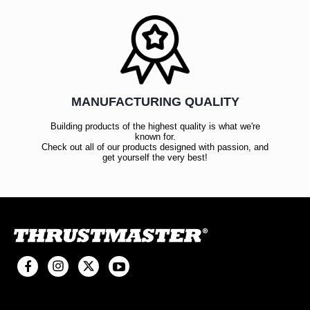
MANUFACTURING QUALITY
Building products of the highest quality is what we're
known for.
Check out all of our products designed with passion, and
get yourself the very best!