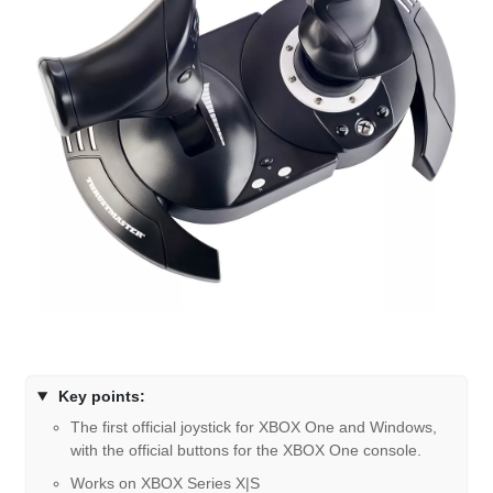
Key points:
The first official joystick for XBOX One and Windows,
with the official buttons for the XBOX One console.
Works on XBOX Series X|S