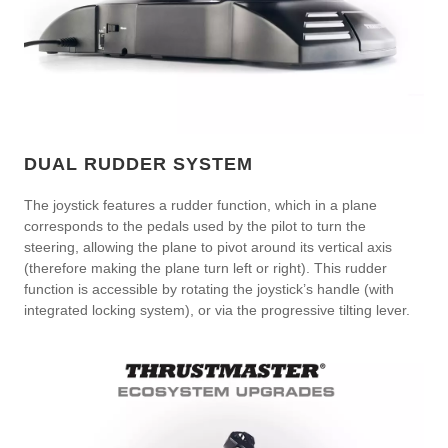
DUAL RUDDER SYSTEM
The joystick features a rudder function, which in a plane
corresponds to the pedals used by the pilot to turn the
steering, allowing the plane to pivot around its vertical axis
(therefore making the plane turn left or right). This rudder
function is accessible by rotating the joystick’s handle (with
integrated locking system), or via the progressive tilting lever.