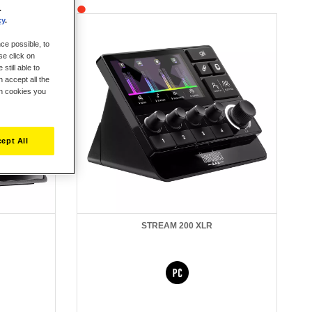
.
cy
.
ce possible, to
se click on
still able to
 accept all the
ch cookies you
ept All
STREAM 200 XLR