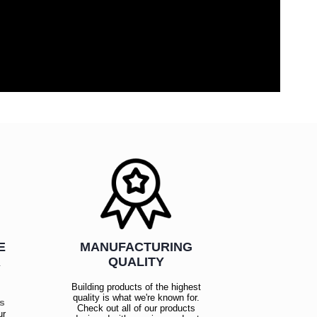
E
MANUFACTURING
R
QUALITY
Building products of the highest
quality is what we're known for.
es
Check out all of our products
ur