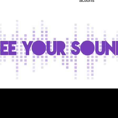
actions