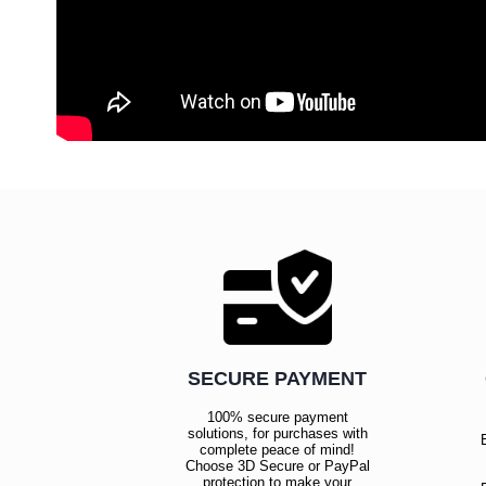
SECURE PAYMENT
100% secure payment
solutions, for purchases with
complete peace of mind!
Choose 3D Secure or PayPal
protection to make your