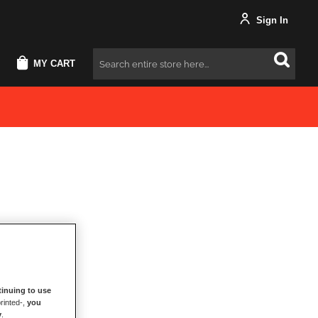
Sign In
MY CART
Search
inuing to use
rinted-,
you
y
.