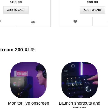
€199.99
€99.99
ADD TO CART
ADD TO CART
WISH
WISH
LIST
LIST
VIEW
Stream 200 XLR:
Monitor live onscreen
Launch shortcuts and