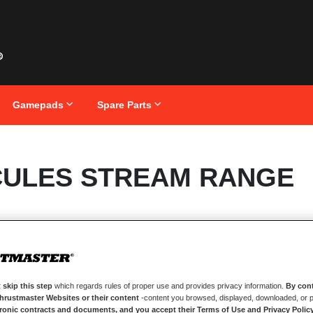
Gamepads
Spare Parts
CULES STREAM RANGE
 can sometimes be complicated:
r audio streams in a flash, right at your fingertips!
 by streamers.
 skip this step
which regards rules of proper use and provides privacy information.
By cont
Thrustmaster Websites or their content
-content you browsed, displayed, downloaded, or p
tronic contracts and documents, and you accept their Terms of Use and Privacy Polic