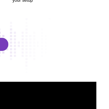
your setup