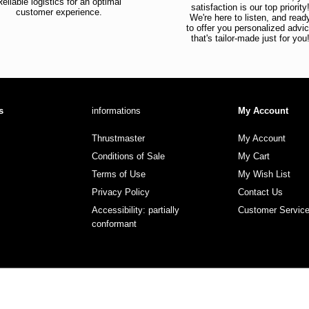
Reliable logistics for an optimal
satisfaction is our top priority
customer experience.
We're here to listen, and read
to offer you personalized advi
that's tailor-made just for you
s
informations
My Account
Thrustmaster
My Account
Conditions of Sale
My Cart
Terms of Use
My Wish List
Privacy Policy
Contact Us
Accessibility: partially
Customer Servic
conformant