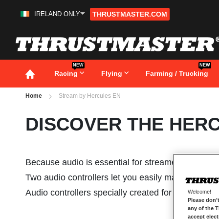
IRELAND ONLY
THRUSTMASTER.COM
Skip
to
Content
NEW
NEW
Racing
Flying
Farming / Trucking
Home
Stream by Hercules EN
DISCOVER THE HER
Because audio is essential for streamers, and it
Two audio controllers let you easily manage all you
Audio controllers specially created for streamers,
Welcome!
Please don’t
any of the 
accept elec