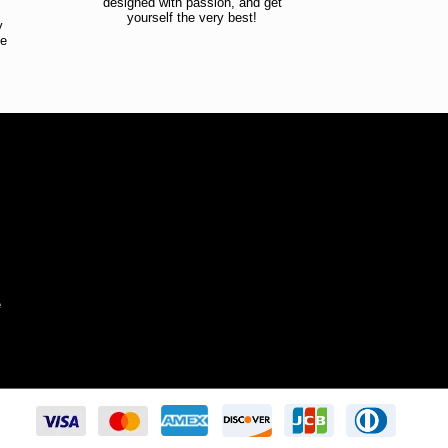
designed with passion, and get
!
yourself the very best!
y
ce
!
e