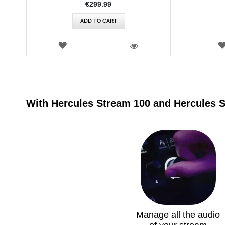
€299.99
ADD TO CART
WISH
LIST
VIEW
With Hercules Stream 100 and Hercules 
Manage all the audio