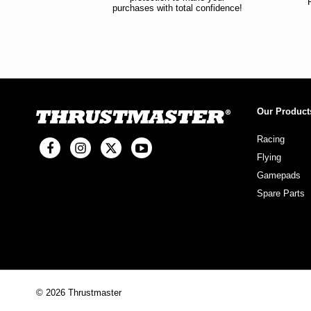
purchases with total confidence!
Our Product
Racing
Flying
Gamepads
Spare Parts
© 2026 Thrustmaster