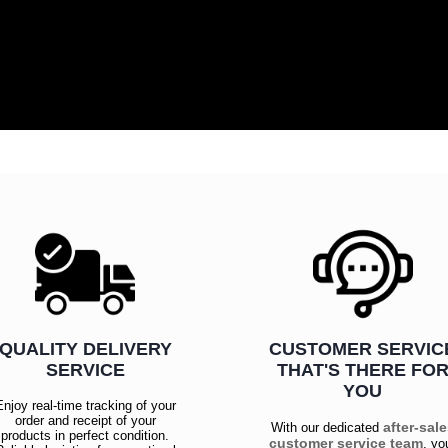
QUALITY DELIVERY
CUSTOMER SERVIC
SERVICE
THAT'S THERE FO
YOU
Enjoy real-time tracking of your
order and receipt of your
after-sal
With our dedicated
products in perfect condition.
customer service team
, yo