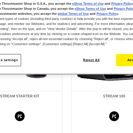
e Thrustmaster Shop in U.S.A., you accept the
eShop Terms of Use
and
Privacy Policy
e Thrustmaster Shop in Canada, you accept the
eShop Terms of Use
and
Privacy Poli
rustmaster websites, you accept the
global Terms of Use
and
Privacy Policy
.
ent types of cookies (including third-party cookies) to help provide you with the best experien
ge, and monitor our Websites, and for statistics and advertising. For more information, plea
tting”, then on the type, and on “View Vendor Details”. After this pop-in will be closed, you are 
cookies preferences at any time by clicking on a cookie-shaped icon on the Website. You can
oosing “Accept all”, reject all non-essential cookies by choosing “Reject all”, or choose whi
cking on “Customize settings”. [Customize settings] [Reject All] [Accept All] ”
e settings
Reject All
Acc
STREAM STARTER KIT
STREAM 100