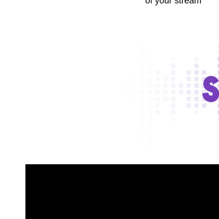
of your stream