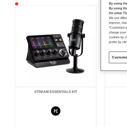
By using th
By using th
On other Th
We use differ
improve, mana
“Customize se
change your 
cookies by ch
prefer by cli
Customiz
STREAM ESSENTIALS KIT