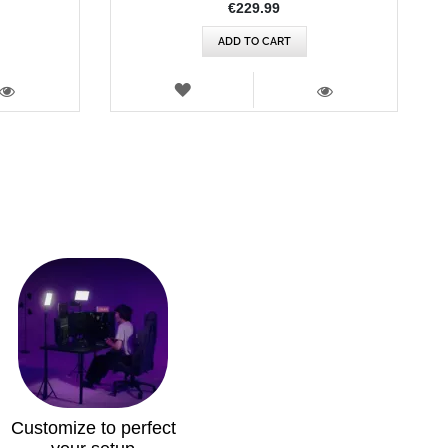
€229.99
ADD TO CART
WISH
LIST
VIEW
VIEW
Customize to perfect