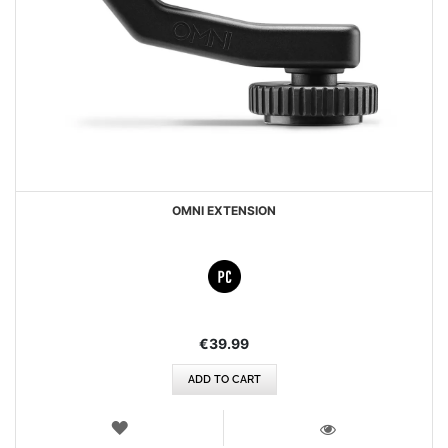
OMNI EXTENSION
€39.99
ADD TO CART
WISH
LIST
VIEW