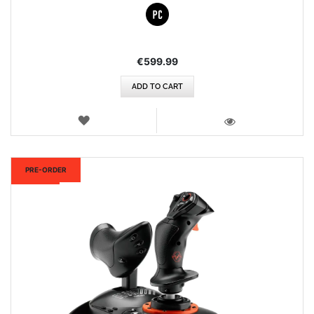
€599.99
ADD TO CART
WISH
LIST
VIEW
New
PRE-ORDER