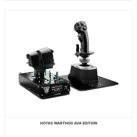
HOTAS WARTHOG AVA EDITION