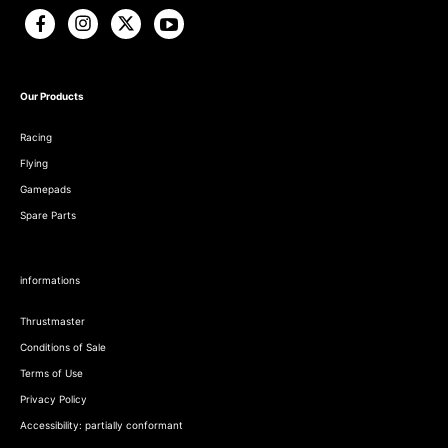
Our Products
Racing
Flying
Gamepads
Spare Parts
informations
Thrustmaster
Conditions of Sale
Terms of Use
Privacy Policy
Accessibility: partially conformant