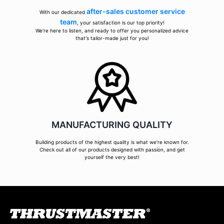
after-sales customer service
With our dedicated
team
, your satisfaction is our top priority!
We're here to listen, and ready to offer you personalized advice
that's tailor-made just for you!
MANUFACTURING QUALITY
Building products of the highest quality is what we're known for.
Check out all of our products designed with passion, and get
yourself the very best!