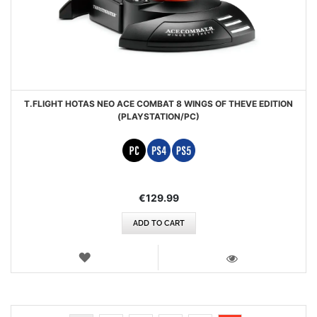
T.FLIGHT HOTAS NEO ACE COMBAT 8 WINGS OF THEVE EDITION
(PLAYSTATION/PC)
€129.99
ADD TO CART
WISH
LIST
VIEW