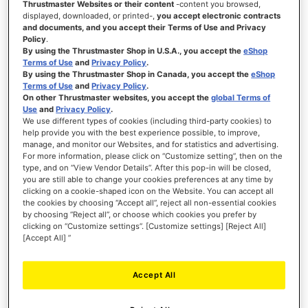
Thrustmaster Websites or their content
-content you browsed,
displayed, downloaded, or printed-,
you accept electronic contracts
and documents, and you accept their Terms of Use and Privacy
WISH
Policy
.
LIST
VIEW
By using the Thrustmaster Shop in U.S.A., you accept the
eShop
Terms of Use
and
Privacy Policy
.
By using the Thrustmaster Shop in Canada, you accept the
eShop
Terms of Use
and
Privacy Policy
.
On other Thrustmaster websites, you accept the
global Terms of
Use
and
Privacy Policy
.
We use different types of cookies (including third-party cookies) to
help provide you with the best experience possible, to improve,
manage, and monitor our Websites, and for statistics and advertising.
For more information, please click on “Customize setting”, then on the
type, and on “View Vendor Details”. After this pop-in will be closed,
you are still able to change your cookies preferences at any time by
clicking on a cookie-shaped icon on the Website. You can accept all
the cookies by choosing “Accept all”, reject all non-essential cookies
by choosing “Reject all”, or choose which cookies you prefer by
clicking on “Customize settings”. [Customize settings] [Reject All]
[Accept All] ”
Accept All