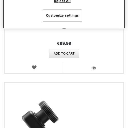
Reject All
AIRBUS ADD-ON GRIP
Customize settings
€99.99
ADD TO CART
WISH
LIST
VIEW