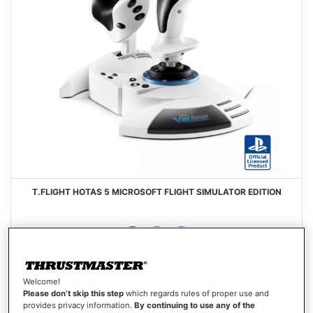
T.FLIGHT HOTAS 5 MICROSOFT FLIGHT SIMULATOR EDITION
Welcome!
€99.99
Please don’t skip this step
which regards rules of proper use and
provides privacy information.
By continuing to use any of the
Out of stock