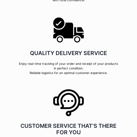
with total confidence!
QUALITY DELIVERY SERVICE
Enjoy real-time tracking of your order and receipt of your products
in perfect condition.
Reliable logistics for an optimal customer experience.
CUSTOMER SERVICE THAT'S THERE
FOR YOU