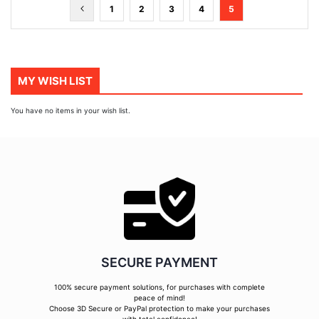
Page
Page
Previous
Page
Page
Page
Page
You're
1
2
3
4
5
currently
reading
page
MY WISH LIST
You have no items in your wish list.
SECURE PAYMENT
100% secure payment solutions, for purchases with complete
peace of mind!
Choose 3D Secure or PayPal protection to make your purchases