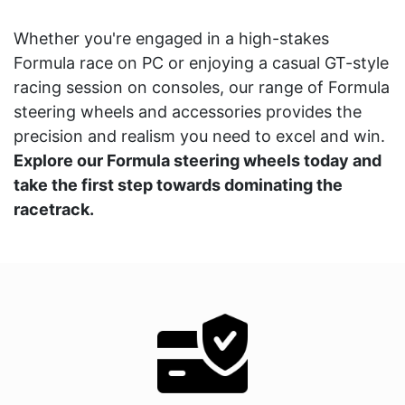
Whether you're engaged in a high-stakes
Formula race on PC or enjoying a casual GT-style
racing session on consoles, our range of Formula
steering wheels and accessories provides the
precision and realism you need to excel and win.
Explore our Formula steering wheels today and
take the first step towards dominating the
racetrack.