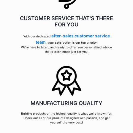
CUSTOMER SERVICE THAT'S THERE
FOR YOU
after-sales customer service
With our dedicated
team
, your satisfaction is our top priority!
We're here to listen, and ready to offer you personalized advice
that's tailor-made just for you!
MANUFACTURING QUALITY
Building products of the highest quality is what we're known for.
Check out all of our products designed with passion, and get
yourself the very best!