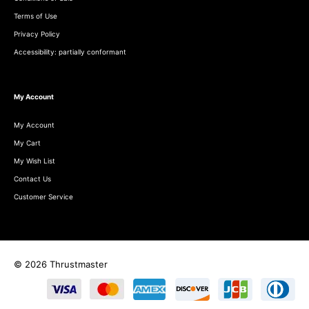
Terms of Use
Privacy Policy
Accessibility: partially conformant
My Account
My Account
My Cart
My Wish List
Contact Us
Customer Service
© 2026 Thrustmaster