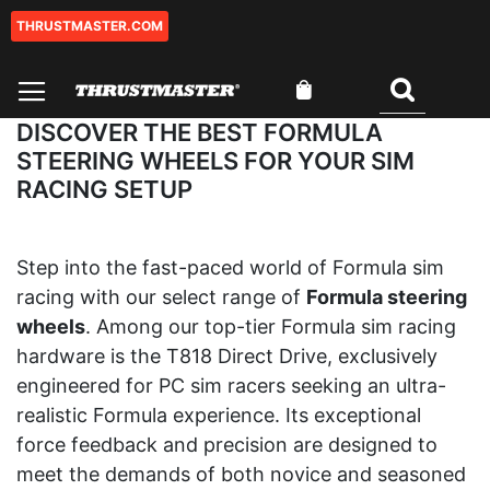
THRUSTMASTER.COM
Skip
to
Content
My Cart
Search
DISCOVER THE BEST FORMULA
STEERING WHEELS FOR YOUR SIM
RACING SETUP
Step into the fast-paced world of Formula sim
racing with our select range of
Formula steering
wheels
. Among our top-tier Formula sim racing
hardware is the T818 Direct Drive, exclusively
engineered for PC sim racers seeking an ultra-
realistic Formula experience. Its exceptional
force feedback and precision are designed to
meet the demands of both novice and seasoned