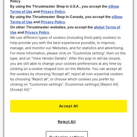
Policy
.
By using the Thrustmaster Shop in U.S.A., you accept the
eShop
Terms of Use
and
Privacy Policy
.
By using the Thrustmaster Shop in Canada, you accept the
eShop
Terms of Use
and
Privacy Policy
.
TM OPEN WHEEL ADD-ON
On other Thrustmaster websites, you accept the
global Terms of
Use
and
Privacy Policy
.
We use different types of cookies (including third-party cookies) to
help provide you with the best experience possible, to improve,
manage, and monitor our Websites, and for statistics and advertising.
For more information, please click on “Customize setting”, then on the
Rating:
100
100
type, and on “View Vendor Details”. After this pop-in will be closed,
% of
€159.99
you are still able to change your cookies preferences at any time by
clicking on a cookie-shaped icon on the Website. You can accept all
ADD TO CART
the cookies by choosing “Accept all”, reject all non-essential cookies
by choosing “Reject all”, or choose which cookies you prefer by
clicking on “Customize settings”. [Customize settings] [Reject All]
WISH
[Accept All] ”
LIST
VIEW
Accept All
While the T300RS GT Edition is tailored more
Reject All
towards GT-style racing, it remains a versatile
choice for enthusiasts looking to diversify their