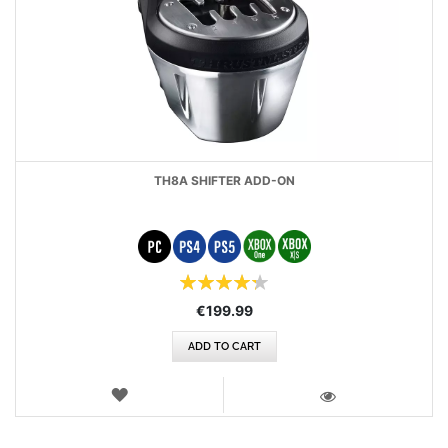
TH8A SHIFTER ADD-ON
Rating:
86
100
% of
€199.99
ADD TO CART
WISH
LIST
VIEW