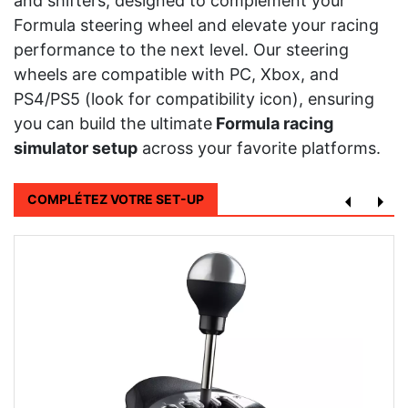
and shifters, designed to complement your
Formula steering wheel and elevate your racing
performance to the next level. Our steering
wheels are compatible with PC, Xbox, and
PS4/PS5 (look for compatibility icon), ensuring
you can build the ultimate
Formula racing
simulator setup
across your favorite platforms.
COMPLÉTEZ VOTRE SET-UP