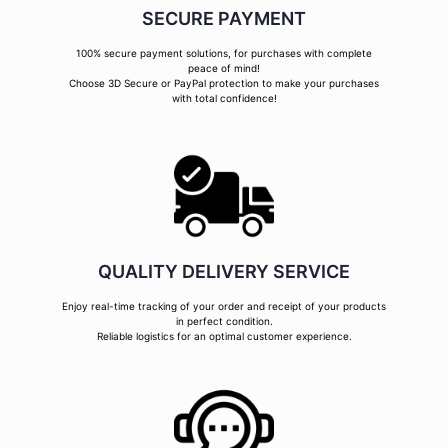
SECURE PAYMENT
100% secure payment solutions, for purchases with complete
peace of mind!
Choose 3D Secure or PayPal protection to make your purchases
with total confidence!
QUALITY DELIVERY SERVICE
Enjoy real-time tracking of your order and receipt of your products
in perfect condition.
Reliable logistics for an optimal customer experience.