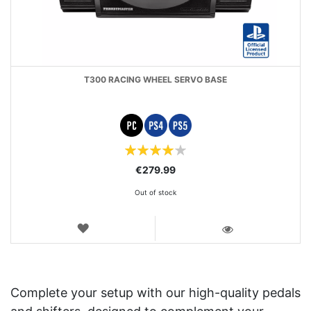
T300 RACING WHEEL SERVO BASE
Rating:
80
100
% of
€279.99
Out of stock
WISH
LIST
VIEW
Complete your setup with our high-quality pedals