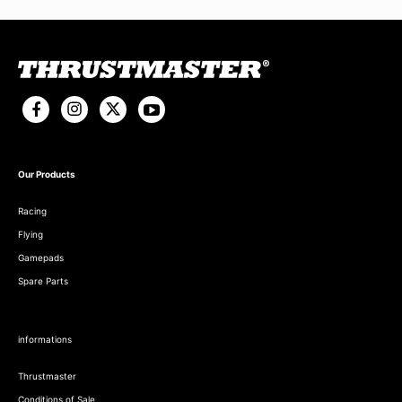
Our Products
Racing
Flying
Gamepads
Spare Parts
informations
Thrustmaster
Conditions of Sale