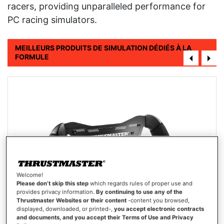
racers, providing unparalleled performance for
PC racing simulators.
MEILLEURS PRODUITS DE SIMULATION DÉDIÉS À LA
FORMULE
Welcome!
Please don’t skip this step
which regards rules of proper use and
provides privacy information.
By continuing to use any of the
Thrustmaster Websites or their content
-content you browsed,
displayed, downloaded, or printed-,
you accept electronic contracts
and documents, and you accept their Terms of Use and Privacy