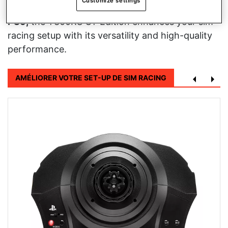
Customize settings
racing experience.
Compatible with PC, PS4, and
PS5,
the T300RS GT Edition enhances your sim
racing setup with its versatility and high-quality
performance.
AMÉLIORER VOTRE SET-UP DE SIM RACING