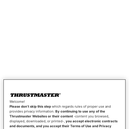
Welcome!
Please don’t skip this step
which regards rules of proper use and
provides privacy information.
By continuing to use any of the
Thrustmaster Websites or their content
-content you browsed,
displayed, downloaded, or printed-,
you accept electronic contracts
and documents, and you accept their Terms of Use and Privacy