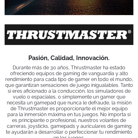
Pasión, Calidad, Innovación.
Durante más de 30 años, Thrustmaster ha estado
ofreciendo equipos de gaming de vanguardia y alto
rendimiento para cada tipo de gamer en todo el mundo,
que garantizan sensaciones de juego inigualables. Tanto
si eres aficionado a la conducción, los simuladores de
vuelo o espaciales, o simplemente un gamer que
necesita un gamepad que nunca le defraude, la misión
de Thrustmaster es proporcionarte el mejor equipo
para la inmersión máxima en tus juegos. No importa si
es principiante o profesional, nuestros volantes de
carreras, joysticks, gamepads y auriculares de gaming
te ayudarán a desarrollar o perfeccionar tu rendimiento
en los juegos.