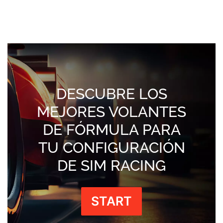
DESCUBRE LOS
MEJORES VOLANTES
DE FÓRMULA PARA
TU CONFIGURACIÓN
DE SIM RACING
START