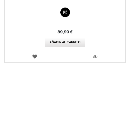
89,99 €
AÑADIR AL CARRITO
LISTA
DE
VISTA
DESEOS