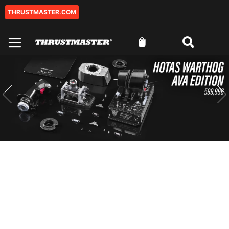
THRUSTMASTER.COM
Ir
al
contenido
Mi cesta
Buscar