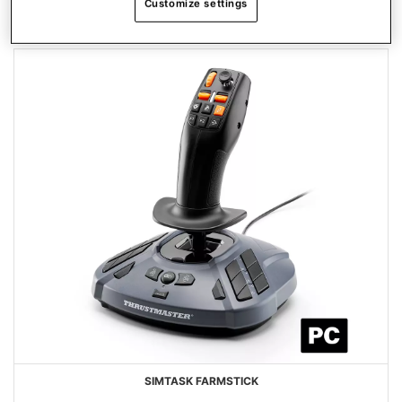
Customize settings
PRODUCTOS FAVORITOS
SIMTASK FARMSTICK