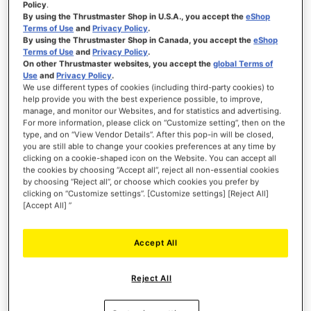
Policy
.
By using the Thrustmaster Shop in U.S.A., you accept the
eShop
Terms of Use
and
Privacy Policy
.
By using the Thrustmaster Shop in Canada, you accept the
eShop
Terms of Use
and
Privacy Policy
.
On other Thrustmaster websites, you accept the
global Terms of
Use
and
Privacy Policy
.
We use different types of cookies (including third-party cookies) to
help provide you with the best experience possible, to improve,
manage, and monitor our Websites, and for statistics and advertising.
For more information, please click on “Customize setting”, then on the
type, and on “View Vendor Details”. After this pop-in will be closed,
you are still able to change your cookies preferences at any time by
clicking on a cookie-shaped icon on the Website. You can accept all
the cookies by choosing “Accept all”, reject all non-essential cookies
by choosing “Reject all”, or choose which cookies you prefer by
clicking on “Customize settings”. [Customize settings] [Reject All]
[Accept All] ”
Accept All
Reject All
Sim racing | Flight sim | Xbox gamepads