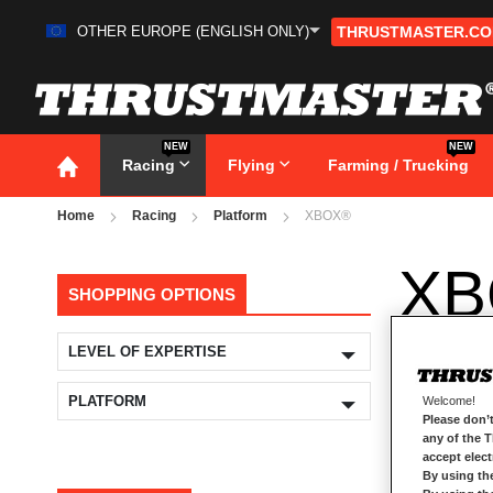
OTHER EUROPE (ENGLISH ONLY)
THRUSTMASTER.C
Skip
to
Content
NEW
NEW
Racing
Flying
Farming / Trucking
Home
Racing
Platform
XBOX®
XB
SHOPPING OPTIONS
LEVEL OF EXPERTISE
PLATFORM
Welcome!
Please don’t
any of the 
accept elec
By using th