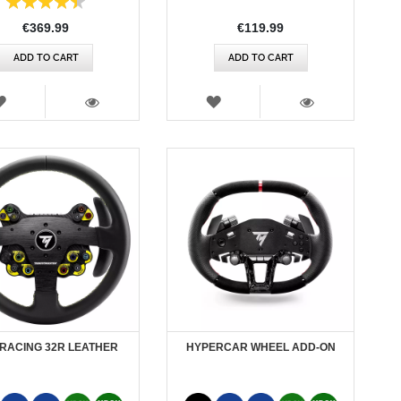
90%
€369.99
€119.99
ADD TO CART
ADD TO CART
WISH
WISH
LIST
LIST
VIEW
VIEW
RACING 32R LEATHER
HYPERCAR WHEEL ADD-ON