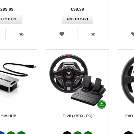
Rating:
€299.99
€99.99
D TO CART
ADD TO CART
SH
WISH
T
LIST
VIEW
VIEW
 SIM HUB
T128 (XBOX / PC)
EVO 