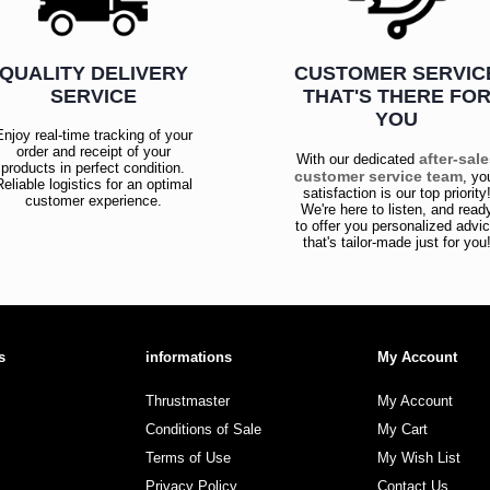
QUALITY DELIVERY
CUSTOMER SERVIC
SERVICE
THAT'S THERE FO
YOU
Enjoy real-time tracking of your
order and receipt of your
after-sal
With our dedicated
products in perfect condition.
customer service team
, yo
Reliable logistics for an optimal
satisfaction is our top priority
customer experience.
We're here to listen, and read
to offer you personalized advi
that's tailor-made just for you
s
informations
My Account
Thrustmaster
My Account
Conditions of Sale
My Cart
Terms of Use
My Wish List
Privacy Policy
Contact Us