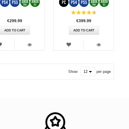
Rating:
93%
€299.99
€399.99
ADD TO CART
ADD TO CART
WISH
WISH
LIST
LIST
VIEW
VIEW
Show
per page