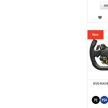
Price
AD
WI
LIS
New
EVO RACI