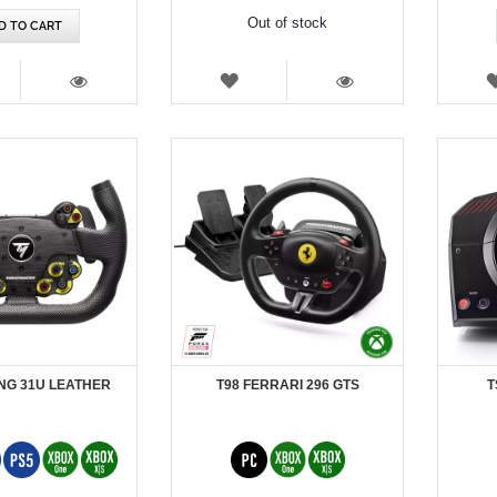
Out of stock
D TO CART
SH
WISH
T
LIST
VIEW
VIEW
NG 31U LEATHER
T98 FERRARI 296 GTS
T