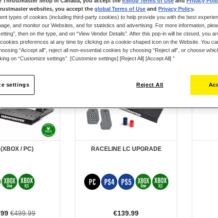
e Thrustmaster Shop in Canada, you accept the
eShop Terms of Use
and
Privacy Poli
rustmaster websites, you accept the
global Terms of Use
and
Privacy Policy
.
ent types of cookies (including third-party cookies) to help provide you with the best experien
ge, and monitor our Websites, and for statistics and advertising. For more information, plea
tting”, then on the type, and on “View Vendor Details”. After this pop-in will be closed, you are 
cookies preferences at any time by clicking on a cookie-shaped icon on the Website. You can
New
oosing “Accept all”, reject all non-essential cookies by choosing “Reject all”, or choose whi
cking on “Customize settings”. [Customize settings] [Reject All] [Accept All] ”
e settings
Reject All
Acc
 (XBOX / PC)
RACELINE LC UPGRADE
l
.99
€499.99
€139.99