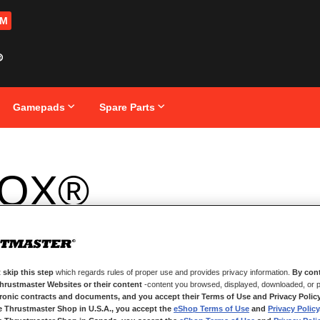
OM
Gamepads
Spare Parts
OX®
 skip this step
which regards rules of proper use and provides privacy information.
By cont
Thrustmaster Websites or their content
-content you browsed, displayed, downloaded, or p
tronic contracts and documents, and you accept their Terms of Use and Privacy Polic
e Thrustmaster Shop in U.S.A., you accept the
eShop Terms of Use
and
Privacy Policy