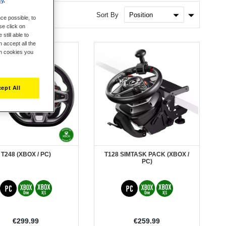
cy
.
Set
Sort By
ce possible, to
Ascendin
se click on
Direction
still able to
 accept all the
ch cookies you
ept All
T248 (XBOX / PC)
T128 SIMTASK PACK (XBOX /
PC)
€299.99
€259.99