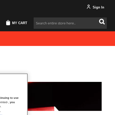
Sign In
MY CART
Search
inuing to use
rinted-,
you
y
.
.