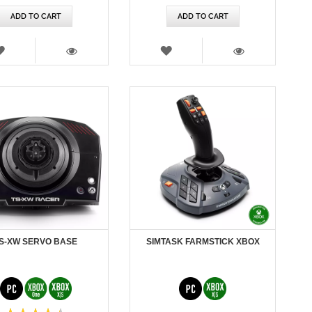
ADD TO CART
ADD TO CART
WISH
WISH
LIST
LIST
VIEW
VIEW
S-XW SERVO BASE
SIMTASK FARMSTICK XBOX