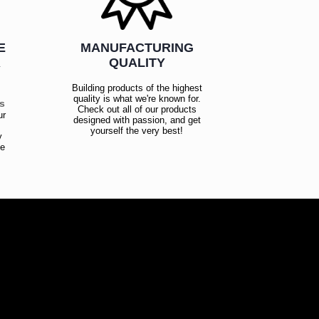
E
MANUFACTURING
R
QUALITY
Building products of the highest
quality is what we're known for.
es
Check out all of our products
ur
designed with passion, and get
!
yourself the very best!
y
ce
!