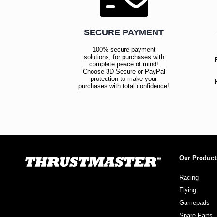
SECURE PAYMENT
100% secure payment
solutions, for purchases with
complete peace of mind!
Choose 3D Secure or PayPal
protection to make your
purchases with total confidence!
Our Product
Racing
Flying
Gamepads
Spare Parts