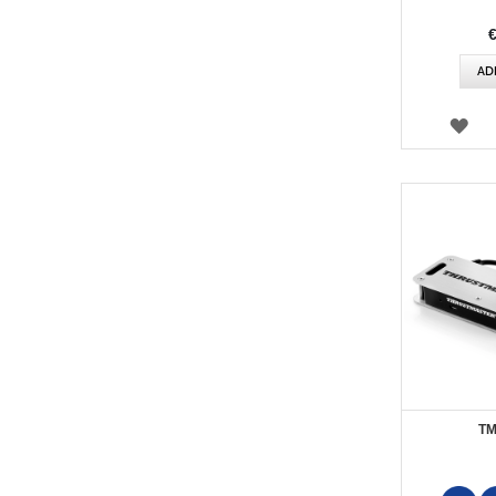
AD
WI
LIS
TM